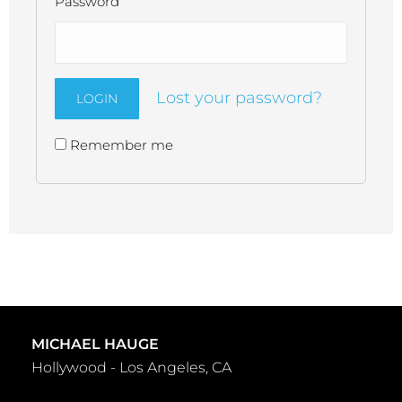
Password
Lost your password?
Remember me
Alternative:
MICHAEL HAUGE
Hollywood - Los Angeles, CA