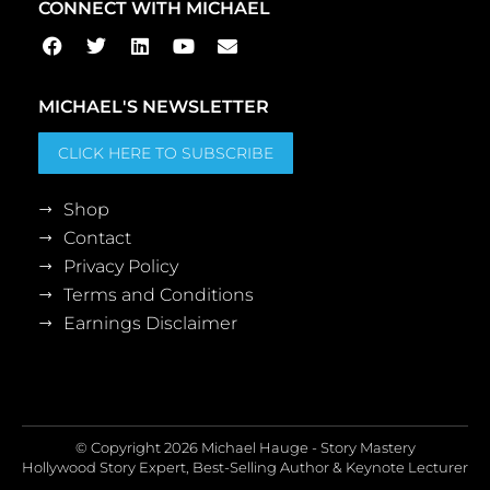
CONNECT WITH MICHAEL
MICHAEL'S NEWSLETTER
CLICK HERE TO SUBSCRIBE
Shop
Contact
Privacy Policy
Terms and Conditions
Earnings Disclaimer
© Copyright 2026 Michael Hauge - Story Mastery
Hollywood Story Expert, Best-Selling Author & Keynote Lecturer