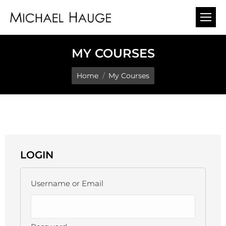
MY COURSES
You are here:
Home
My Courses
LOGIN
Username or Email