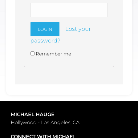
Lost your
password?
Remember me
Alternative:
MICHAEL HAUGE
Hollywood - Los Angeles, CA
CONNECT WITH MICHAEL