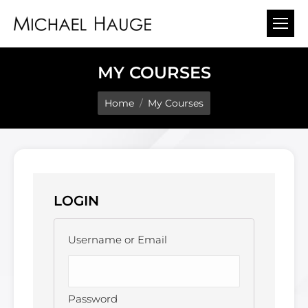
MY COURSES
You are here:
Home
My Courses
LOGIN
Username or Email
Password