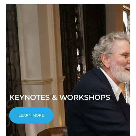
KEYNOTES & WORKSHOPS
LEARN MORE