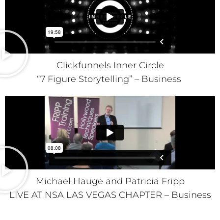
Clickfunnels Inner Circle
“7 Figure Storytelling” – Business
Michael Hauge and Patricia Fripp
LIVE AT NSA LAS VEGAS CHAPTER – Business