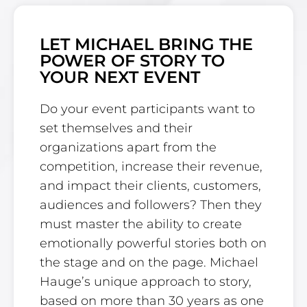
LET MICHAEL BRING THE
POWER OF STORY TO
YOUR NEXT EVENT
Do your event participants want to
set themselves and their
organizations apart from the
competition, increase their revenue,
and impact their clients, customers,
audiences and followers? Then they
must master the ability to create
emotionally powerful stories both on
the stage and on the page. Michael
Hauge’s unique approach to story,
based on more than 30 years as one