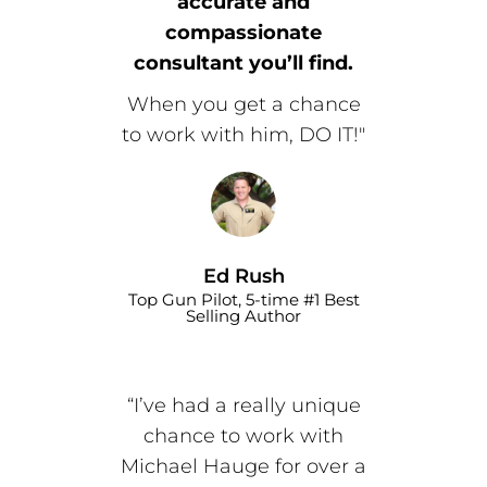
accurate and
compassionate
consultant you’ll find.
When you get a chance
to work with him, DO IT!"
Ed Rush
Top Gun Pilot, 5-time #1 Best
Selling Author
“I’ve had a really unique
chance to work with
Michael Hauge for over a