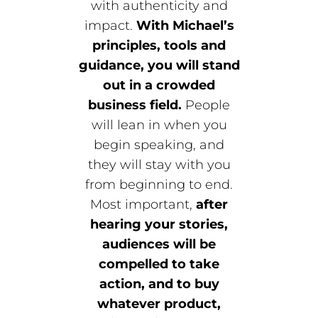
with authenticity and
impact.
With Michael’s
principles, tools and
guidance, you will stand
out in a crowded
business field.
People
will lean in when you
begin speaking, and
they will stay with you
from beginning to end.
Most important,
after
hearing your stories,
audiences will be
compelled to take
action, and to buy
whatever product,