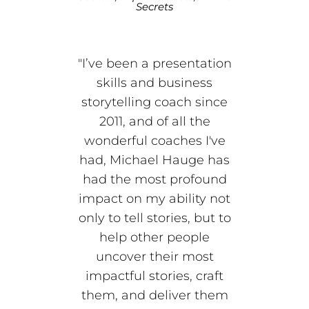
Secrets
"I’ve been a presentation
skills and business
storytelling coach since
2011, and of all the
wonderful coaches I've
had, Michael Hauge has
had the most profound
impact on my ability not
only to tell stories, but to
help other people
uncover their most
impactful stories, craft
them, and deliver them