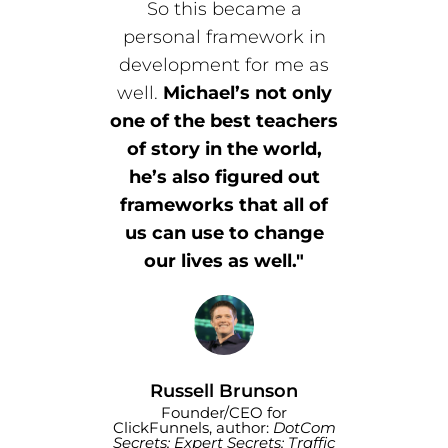
So this became a
personal framework in
development for me as
well.
Michael’s not only
one of the best teachers
of story in the world,
he’s also figured out
frameworks that all of
us can use to change
our lives as well."
Russell Brunson
Founder/CEO for
ClickFunnels, author:
DotCom
Secrets; Expert Secrets; Traffic