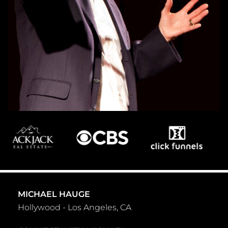
MICHAEL HAUGE
Hollywood - Los Angeles, CA