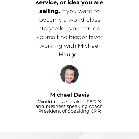
service, or idea you are
selling.
If you want to
become a world-class
storyteller, you can do
yourself no bigger favor
working with Michael
Hauge."
Michael Davis
World-class speaker, TED-X
and business speaking coach;
President of Speaking CPR