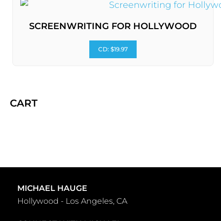
SCREENWRITING FOR HOLLYWOOD
CD: $19.97
CART
MICHAEL HAUGE
Hollywood - Los Angeles, CA