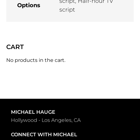
script, Half-hour TV
Options
script
CART
No products in the cart.
MICHAEL HAUGE
Hollywood - Los Angeles, CA
CONNECT WITH MICHAEL