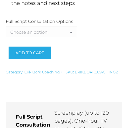
the notes and next steps
Full Script Consultation Options
ADD TO CART
Alternative:
Category:
Erik Bork Coaching
SKU:
ERIKBORKCOACHING2
Screenplay (up to 120
Full Script
pages), One-hour TV
Consultation