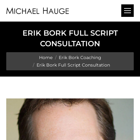
ERIK BORK FULL SCRIPT
CONSULTATION
You are here:
Home
Erik Bork Coaching
Erik Bork Full Script Consultation