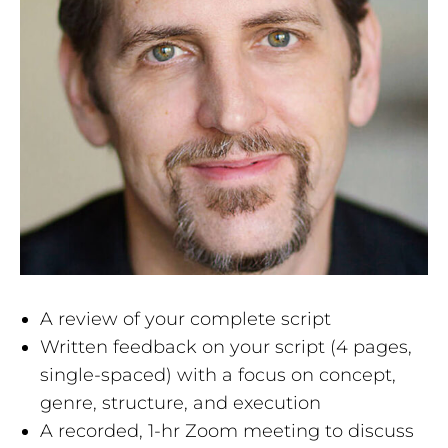
A review of your complete script
Written feedback on your script (4 pages,
single-spaced) with a focus on concept,
genre, structure, and execution
A recorded, 1-hr Zoom meeting to discuss