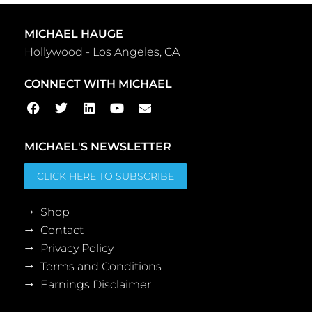
MICHAEL HAUGE
Hollywood - Los Angeles, CA
CONNECT WITH MICHAEL
MICHAEL'S NEWSLETTER
CLICK HERE TO SUBSCRIBE
Shop
Contact
Privacy Policy
Terms and Conditions
Earnings Disclaimer