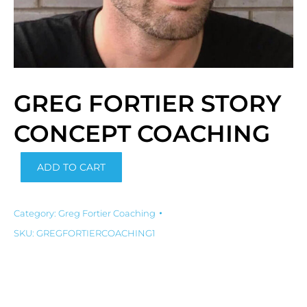
GREG FORTIER STORY
CONCEPT COACHING
Alternative:
ADD TO CART
Category:
Greg Fortier Coaching
SKU:
GREGFORTIERCOACHING1