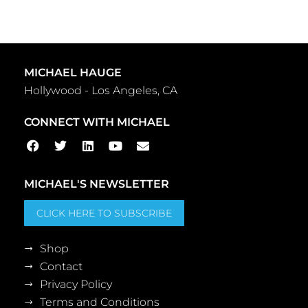
MICHAEL HAUGE
Hollywood - Los Angeles, CA
CONNECT WITH MICHAEL
MICHAEL'S NEWSLETTER
CLICK HERE TO SUBSCRIBE
Shop
Contact
Privacy Policy
Terms and Conditions