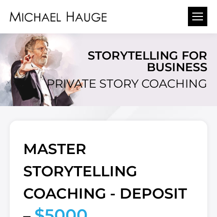
STORYTELLING FOR
BUSINESS
PRIVATE STORY COACHING
MASTER
STORYTELLING
COACHING - DEPOSIT
$5000
–