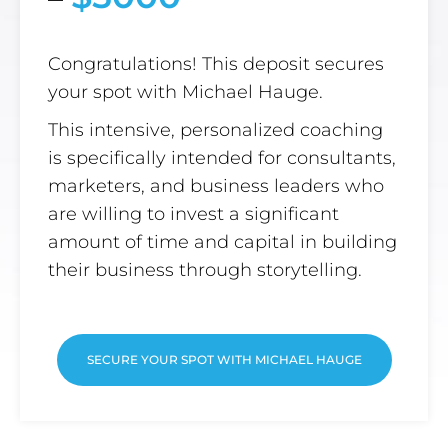
Congratulations! This deposit secures
your spot with Michael Hauge.
This intensive, personalized coaching
is specifically intended for consultants,
marketers, and business leaders who
are willing to invest a significant
amount of time and capital in building
their business through storytelling.
SECURE YOUR SPOT WITH MICHAEL HAUGE