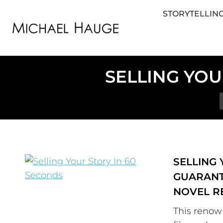
STORYTELLING
STORYTELLING FOR BUSINESS
STORYTEL
SELLING YOU
SELLING 
GUARANT
NOVEL R
This renow