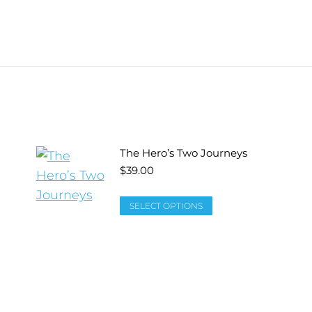
The Hero’s Two Journeys
$
39.00
SELECT OPTIONS