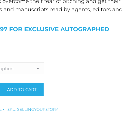
overcome their fear of pitching and get their
s and manuscripts read by agents, editors and
.97 FOR EXCLUSIVE AUTOGRAPHED
ADD TO CART
:
s
SKU:
SELLINGYOURSTORY