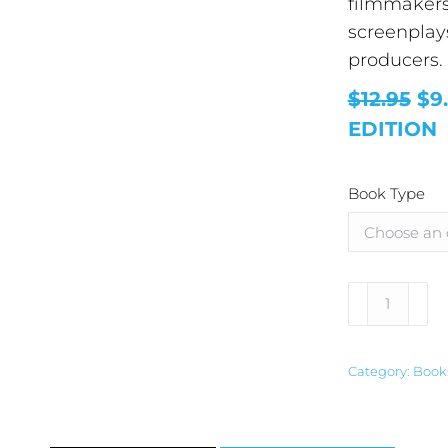
filmmakers 
screenplay
producers.
$12.95
$9
EDITION
Book Type
Alternative
Category:
Book