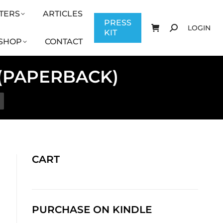
TERS
ARTICLES
CONTACT
PRESS KIT
LOGIN
PRESS
LOGIN
KIT
SHOP
CONTACT
 (PAPERBACK)
CART
PURCHASE ON KINDLE