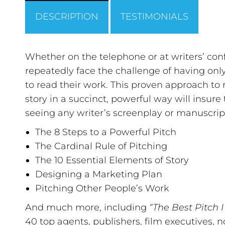
DESCRIPTION
TESTIMONIALS
Whether on the telephone or at writers’ confe
repeatedly face the challenge of having onl
to read their work. This proven approach t
story in a succinct, powerful way will insure 
seeing any writer’s screenplay or manuscri
The 8 Steps to a Powerful Pitch
The Cardinal Rule of Pitching
The 10 Essential Elements of Story
Designing a Marketing Plan
Pitching Other People’s Work
And much more, including
“The Best Pitch 
40 top agents, publishers, film executives,