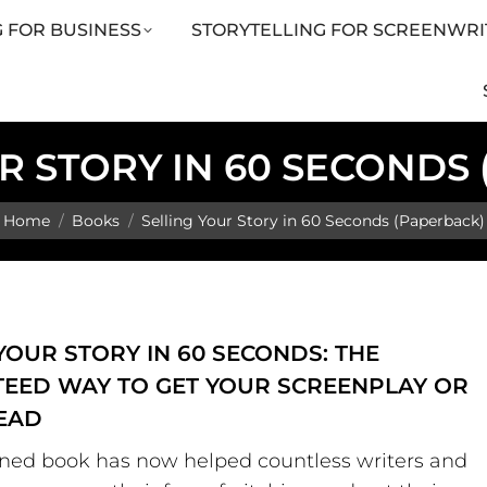
 FOR BUSINESS
STORYTELLING FOR SCREENWRI
LING FOR SCREENWRITERS
ARTICLES
SHOP
R STORY IN 60 SECONDS
You are here:
Home
Books
Selling Your Story in 60 Seconds (Paperback)
YOUR STORY IN 60 SECONDS: THE
EED WAY TO GET YOUR SCREENPLAY OR
EAD
ned book has now helped countless writers and