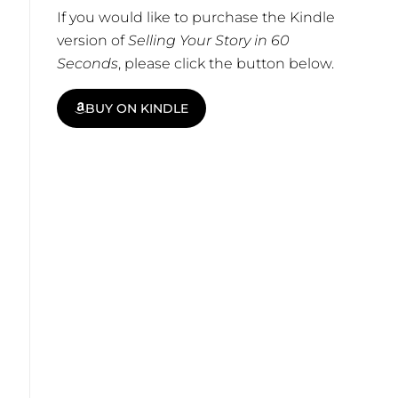
If you would like to purchase the Kindle
version of
Selling Your Story in 60
Seconds
, please click the button below.
BUY ON KINDLE