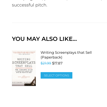
successful pitch.
YOU MAY ALSO LIKE…
Writing Screenplays that Sell
(Paperback)
$
21.99
$
17.87
SELECT OPTIONS