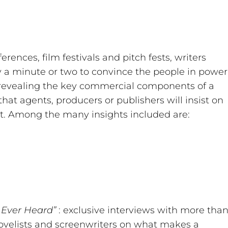
rences, film festivals and pitch fests, writers
y a minute or two to convince the people in power
o revealing the key commercial components of a
that agents, producers or publishers will insist on
pt. Among the many insights included are:
I Ever Heard”
: exclusive interviews with more tha
 novelists and screenwriters on what makes a