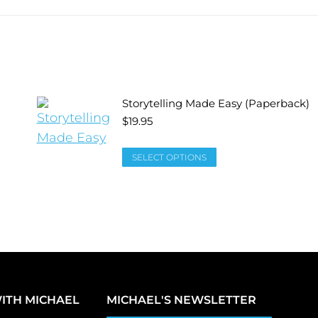
Storytelling Made Easy (Paperback)
$
19.95
SELECT OPTIONS
ITH MICHAEL
MICHAEL'S NEWSLETTER