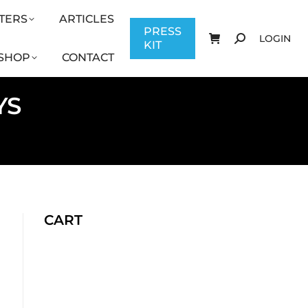
TERS
ARTICLES
CONTACT
PRESS KIT
LOGIN
PRESS
LOGIN
KIT
SHOP
CONTACT
YS
CART