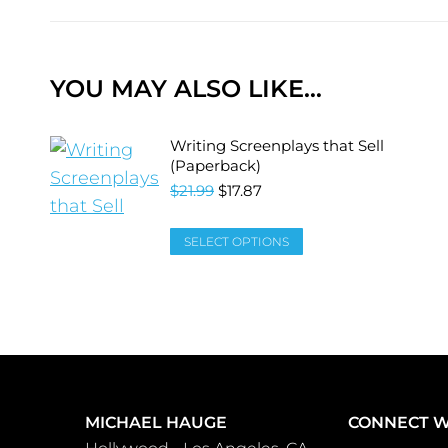
YOU MAY ALSO LIKE…
Writing Screenplays that Sell
(Paperback)
$
21.99
$
17.87
SELECT OPTIONS
MICHAEL HAUGE
CONNECT W