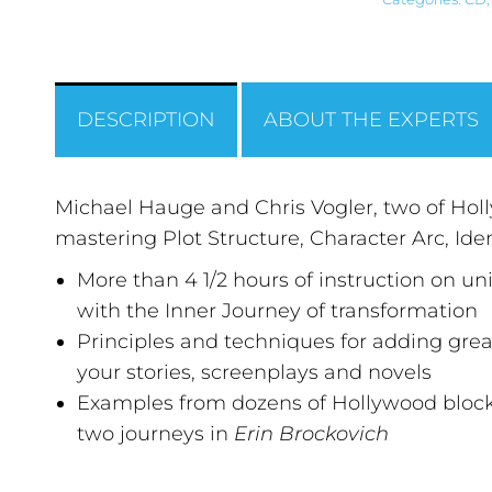
DESCRIPTION
ABOUT THE EXPERTS
Michael Hauge and Chris Vogler, two of Holly
mastering Plot Structure, Character Arc, Id
More than 4 1/2 hours of instruction on u
with the Inner Journey of transformation
Principles and techniques for adding gre
your stories, screenplays and novels
Examples from dozens of Hollywood blockbu
two journeys in
Erin Brockovich