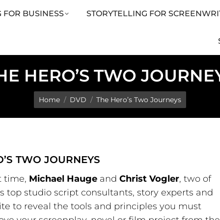
 FOR BUSINESS
STORYTELLING FOR SCREENWRI
LING FOR SCREENWRITERS
ARTICLES
SHOP
HE HERO’S TWO JOURNE
You are here:
Home
DVD
The Hero’s Two Journeys
O’S TWO JOURNEYS
st time,
Michael Hauge
and
Christ Vogler
, two of
 top studio script consultants, story experts and
te to reveal the tools and principles you must