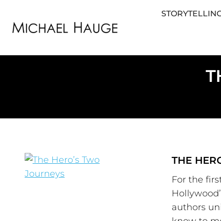
STORYTELLING
STORYTELLING FOR BUSINESS
STORYTEL
T
THE HER
For the fir
Hollywood’s
authors uni