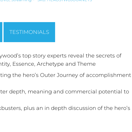
TESTIMONIALS
wood’s top story experts reveal the secrets of
entity, Essence, Archetype and Theme
niting the hero’s Outer Journey of accomplishment
ater depth, meaning and commercial potential to
sters, plus an in depth discussion of the hero’s