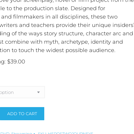
ve your screenplay, novel or film project from the
ile to the production slate. Designed for
s and filmmakers in all disciplines, these two
riters and teachers provide their unique insiders
ng of the ways story structure, character arc and
 combine with myth, archetype, identity and
tion to touch the widest possible audience.
g: $39.00
ADD TO CART
:
,
DVD
,
Streaming
SKU:
HEROSTWOJOURNEYS