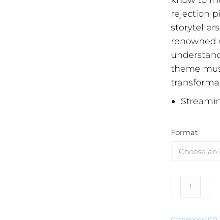
know to mo
rejection p
storyteller
renowned w
understandi
theme must
transforma
Streamin
Format
Alternative
Categories:
CD