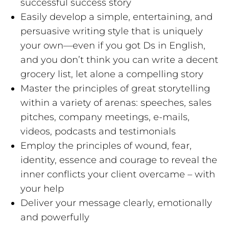
successful success story
Easily develop a simple, entertaining, and
persuasive writing style that is uniquely
your own—even if you got Ds in English,
and you don’t think you can write a decent
grocery list, let alone a compelling story
Master the principles of great storytelling
within a variety of arenas: speeches, sales
pitches, company meetings, e-mails,
videos, podcasts and testimonials
Employ the principles of wound, fear,
identity, essence and courage to reveal the
inner conflicts your client overcame – with
your help
Deliver your message clearly, emotionally
and powerfully