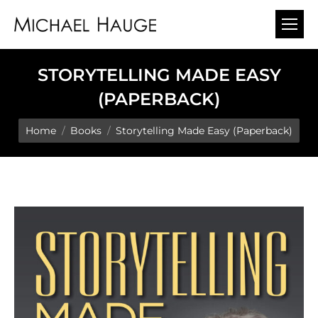
STORYTELLING MADE EASY
(PAPERBACK)
You are here:
Home
Books
Storytelling Made Easy (Paperback)