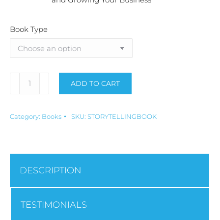
Book Type
ADD TO CART
Alternative:
Category:
Books
SKU:
STORYTELLINGBOOK
DESCRIPTION
TESTIMONIALS