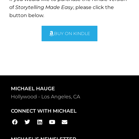
of
Storytelling Made Easy
, please click the
button below.
BUY ON KINDLE
MICHAEL HAUGE
Hollywood - Los Angeles, CA
CONNECT WITH MICHAEL