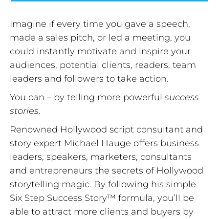
Imagine if every time you gave a speech,
made a sales pitch, or led a meeting, you
could instantly motivate and inspire your
audiences, potential clients, readers, team
leaders and followers to take action.
You can – by telling more powerful
success
stories
.
Renowned Hollywood script consultant and
story expert Michael Hauge offers business
leaders, speakers, marketers, consultants
and entrepreneurs the secrets of Hollywood
storytelling magic. By following his simple
Six Step Success Story™ formula, you’ll be
able to attract more clients and buyers by