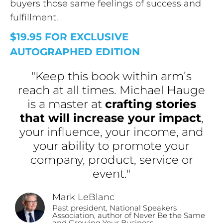
buyers those same feelings of success and
fulfillment.
$19.95 FOR EXCLUSIVE
AUTOGRAPHED EDITION
"Keep this book within arm’s
reach at all times. Michael Hauge
is a master at
crafting stories
that will increase your impact
,
your influence, your income, and
your ability to promote your
company, product, service or
event."
Mark LeBlanc
Past president, National Speakers
Association, author of Never Be the Same
and Growing Your Business