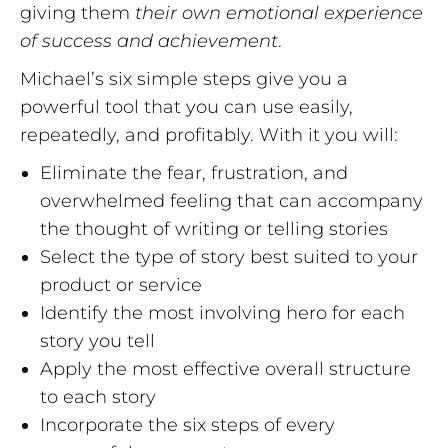
giving them
their own emotional experience
of success and achievement
.
Michael’s six simple steps give you a
powerful tool that you can use easily,
repeatedly, and profitably. With it you will:
Eliminate the fear, frustration, and
overwhelmed feeling that can accompany
the thought of writing or telling stories
Select the type of story best suited to your
product or service
Identify the most involving hero for each
story you tell
Apply the most effective overall structure
to each story
Incorporate the six steps of every