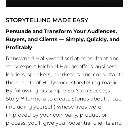
STORYTELLING MADE EASY
Persuade and Transform Your Audiences,
Buyers, and Clients — Simply, Quickly, and
Profitably
Renowned Hollywood script consultant and
story expert Michael Hauge offers business
leaders, speakers, marketers and consultants
the secrets of Hollywood storytelling magic.
By following his simple Six Step Success
Story™ formula to create stories about those
(including yourself) whose lives were
improved by your company, product or
process, you’ll give your potential clients and