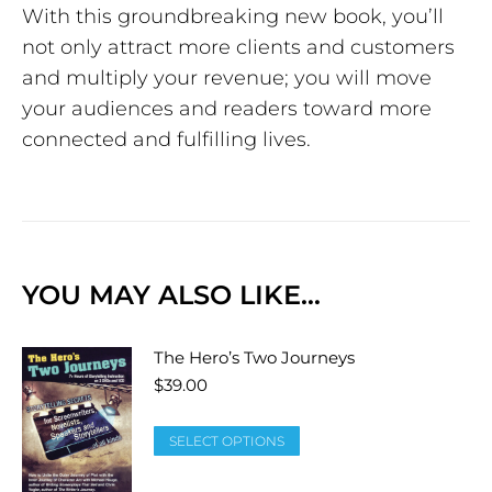
With this groundbreaking new book, you’ll
not only attract more clients and customers
and multiply your revenue; you will move
your audiences and readers toward more
connected and fulfilling lives.
YOU MAY ALSO LIKE…
The Hero’s Two Journeys
$
39.00
SELECT OPTIONS