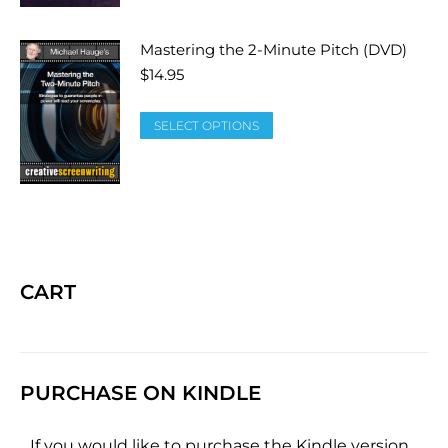
Mastering the 2-Minute Pitch (DVD)
$
14.95
SELECT OPTIONS
CART
PURCHASE ON KINDLE
If you would like to purchase the Kindle version