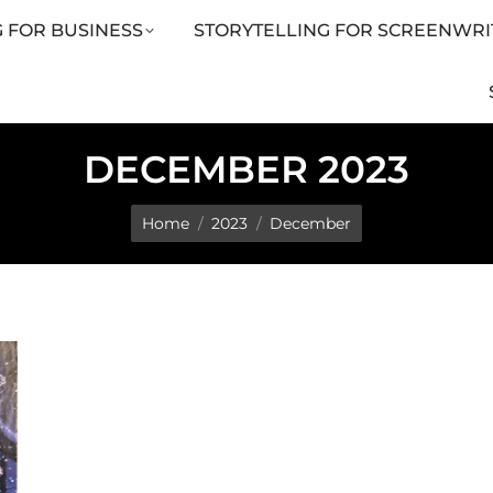
 FOR BUSINESS
STORYTELLING FOR SCREENWRI
LING FOR SCREENWRITERS
ARTICLES
SHOP
DECEMBER 2023
You are here:
Home
2023
December