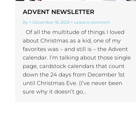
ADVENT NEWSLETTER
By
December 18, 2023
Leave a comment
Of all the multitude of things I loved
about Christmas as a kid, one of my
favorites was – and still is – the Advent
calendar. I’m talking about those single
page, cardstock calendars that count
down the 24 days from December 1st
until Christmas Eve. (I’ve never been
sure why it doesn’t go…