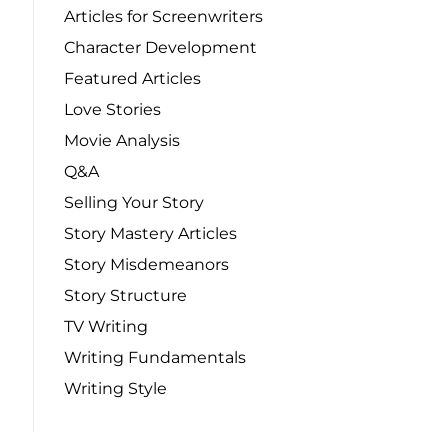
Articles for Screenwriters
Character Development
Featured Articles
Love Stories
Movie Analysis
Q&A
Selling Your Story
Story Mastery Articles
Story Misdemeanors
Story Structure
TV Writing
Writing Fundamentals
Writing Style