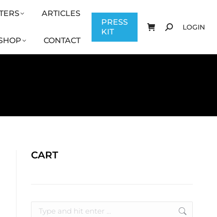
TERS
ARTICLES
CONTACT
PRESS KIT
LOGIN
PRESS
LOGIN
KIT
SHOP
CONTACT
CART