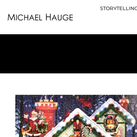
STORYTELLING
STORYTELLING FOR BUSINESS
STORYTEL