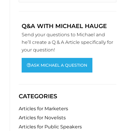
Q&A WITH MICHAEL HAUGE
Send your questions to Michael and
he’ll create a Q & A Article specifically for
your question!
ASK MICHAEL A QUESTION
CATEGORIES
Articles for Marketers
Articles for Novelists
Articles for Public Speakers