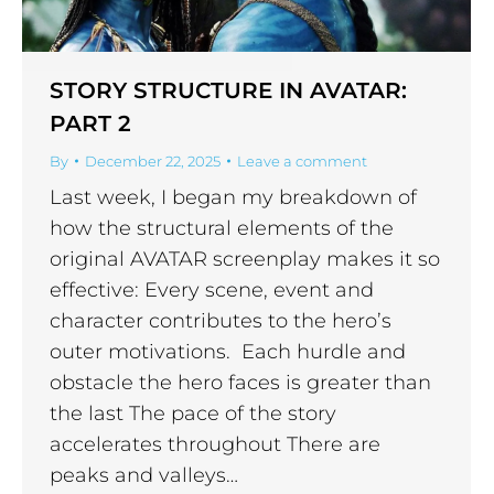
STORY STRUCTURE IN AVATAR:
PART 2
By
December 22, 2025
Leave a comment
Last week, I began my breakdown of
how the structural elements of the
original AVATAR screenplay makes it so
effective: Every scene, event and
character contributes to the hero’s
outer motivations. Each hurdle and
obstacle the hero faces is greater than
the last The pace of the story
accelerates throughout There are
peaks and valleys…