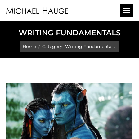
WRITING FUNDAMENTALS
You are here:
Home
Category "Writing Fundamentals"