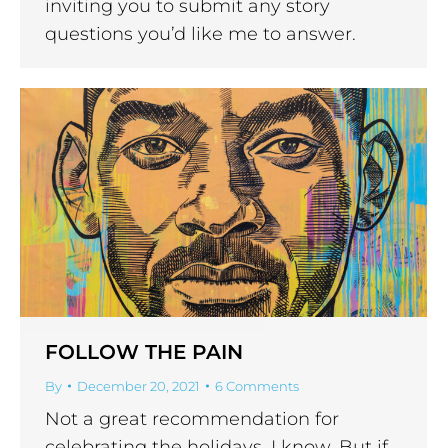
inviting you to submit any story
questions you’d like me to answer.
FOLLOW THE PAIN
By
December 20, 2021
6 Comments
Not a great recommendation for
celebrating the holidays, I know. But if