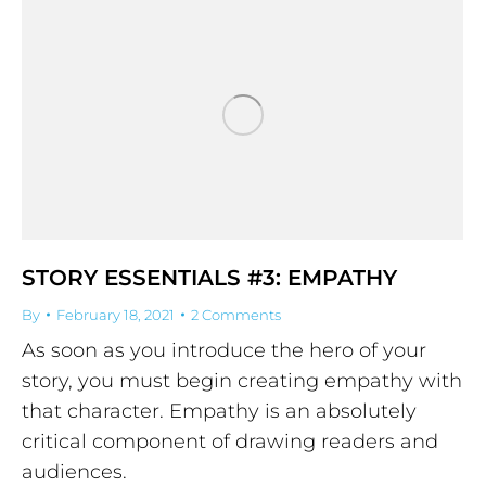
STORY ESSENTIALS #3: EMPATHY
By
February 18, 2021
2 Comments
As soon as you introduce the hero of your
story, you must begin creating empathy with
that character. Empathy is an absolutely
critical component of drawing readers and
audiences.