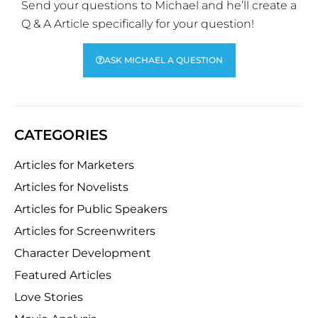
Send your questions to Michael and he’ll create a
Q & A Article specifically for your question!
ASK MICHAEL A QUESTION
CATEGORIES
Articles for Marketers
Articles for Novelists
Articles for Public Speakers
Articles for Screenwriters
Character Development
Featured Articles
Love Stories