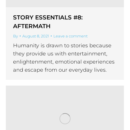
STORY ESSENTIALS #8:
AFTERMATH
By
August 8, 2021
Leave a comment
Humanity is drawn to stories because
they provide us with entertainment,
enlightenment, emotional experiences
and escape from our everyday lives.