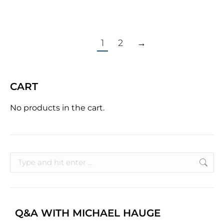
1
2
→
CART
No products in the cart.
Q&A WITH MICHAEL HAUGE