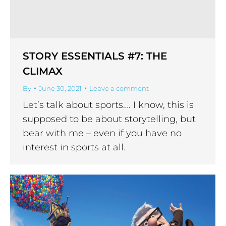
STORY ESSENTIALS #7: THE
CLIMAX
By
June 30, 2021
Leave a comment
Let’s talk about sports…. I know, this is
supposed to be about storytelling, but
bear with me – even if you have no
interest in sports at all.