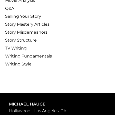
Movie Analysis
Q&A
Selling Your Story
Story Mastery Articles
Story Misdemeanors
Story Structure
TV Writing
Writing Fundamentals
Writing Style
MICHAEL HAUGE
Hollywood - Los Angeles, CA