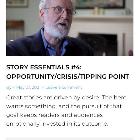
STORY ESSENTIALS #4:
OPPORTUNITY/CRISIS/TIPPING POINT
By
May 27, 2021
Leave a comment
Great stories are driven by desire. The hero
wants something, and the pursuit of that
goal keeps readers and audiences
emotionally invested in its outcome.