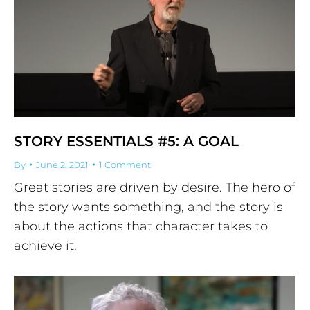
STORY ESSENTIALS #5: A GOAL
By
June 2, 2021
1 Comment
Great stories are driven by desire. The hero of
the story wants something, and the story is
about the actions that character takes to
achieve it.