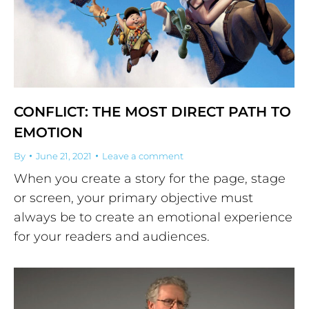
CONFLICT: THE MOST DIRECT PATH TO
EMOTION
By
June 21, 2021
Leave a comment
When you create a story for the page, stage
or screen, your primary objective must
always be to create an emotional experience
for your readers and audiences.