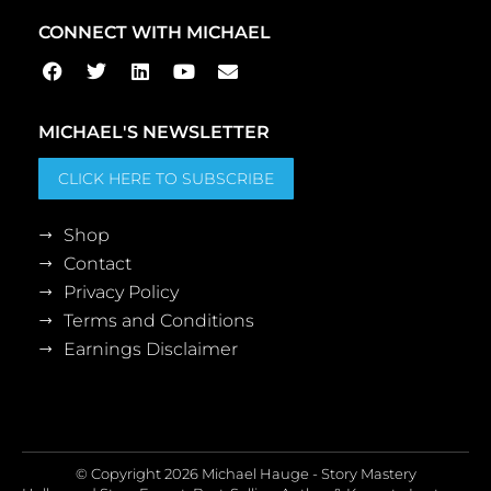
CONNECT WITH MICHAEL
MICHAEL'S NEWSLETTER
CLICK HERE TO SUBSCRIBE
Shop
Contact
Privacy Policy
Terms and Conditions
Earnings Disclaimer
© Copyright 2026 Michael Hauge - Story Mastery