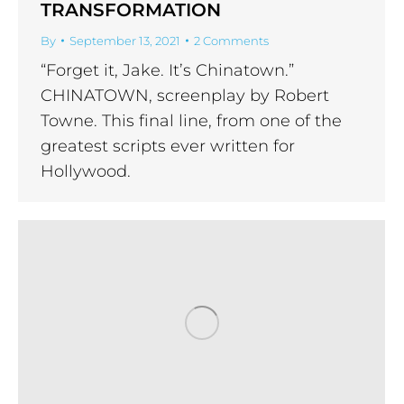
TRANSFORMATION
By
September 13, 2021
2 Comments
“Forget it, Jake. It’s Chinatown.”
CHINATOWN, screenplay by Robert
Towne. This final line, from one of the
greatest scripts ever written for
Hollywood.