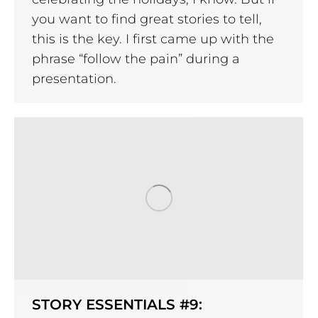
you want to find great stories to tell,
this is the key. I first came up with the
phrase “follow the pain” during a
presentation.
STORY ESSENTIALS #9: