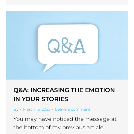
Q&A: INCREASING THE EMOTION
IN YOUR STORIES
By
March 15, 2023
Leave a comment
You may have noticed the message at
the bottom of my previous article,