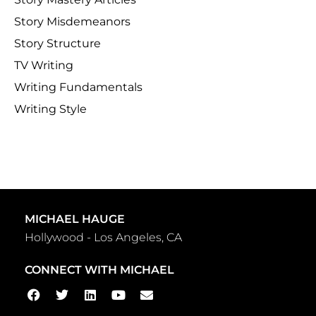
Story Misdemeanors
Story Structure
TV Writing
Writing Fundamentals
Writing Style
MICHAEL HAUGE
Hollywood - Los Angeles, CA
CONNECT WITH MICHAEL