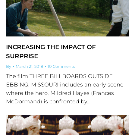
INCREASING THE IMPACT OF
SURPRISE
By
March 21, 2018
10 Comments
The film THREE BILLBOARDS OUTSIDE
EBBING, MISSOURI includes an early scene
where the hero, Mildred Hayes (Frances
McDormand) is confronted by…