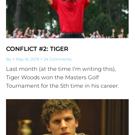
CONFLICT #2: TIGER
By
May 16, 2019
24 Comments
Last month (at the time I’m writing this),
Tiger Woods won the Masters Golf
Tournament for the 5th time in his career.