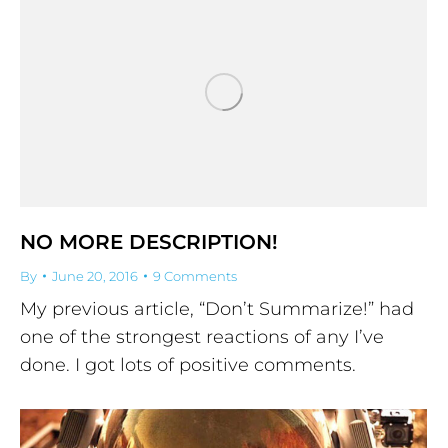
NO MORE DESCRIPTION!
By
June 20, 2016
9 Comments
My previous article, “Don’t Summarize!” had
one of the strongest reactions of any I’ve
done. I got lots of positive comments.