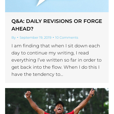
Q&A: DAILY REVISIONS OR FORGE
AHEAD?
By
September 19, 2019
10 Comments
I am finding that when I sit down each
day to continue my writing, I read
everything I’ve written so far in order to
get back into the flow. When I do this I
have the tendency to…