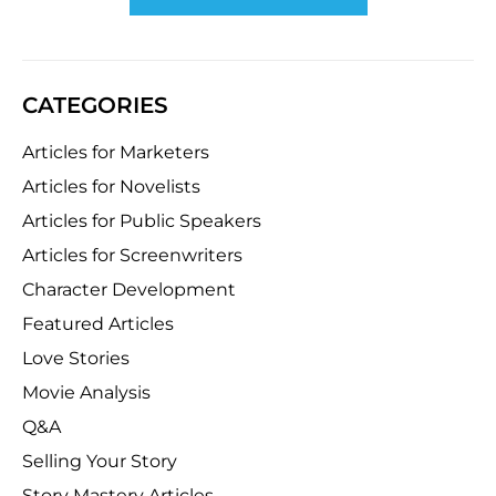
CATEGORIES
Articles for Marketers
Articles for Novelists
Articles for Public Speakers
Articles for Screenwriters
Character Development
Featured Articles
Love Stories
Movie Analysis
Q&A
Selling Your Story
Story Mastery Articles