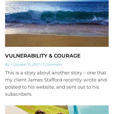
VULNERABILITY & COURAGE
By
October 15, 2017
1 Comment
This is a story about another story – one that
my client James Stafford recently wrote and
posted to his website, and sent out to his
subscribers.