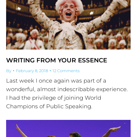
WRITING FROM YOUR ESSENCE
By
February 8, 2018
12 Comments
Last week I once again was part of a
wonderful, almost indescribable experience.
I had the privilege of joining World
Champions of Public Speaking.