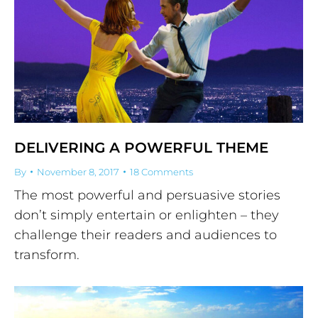
DELIVERING A POWERFUL THEME
By
November 8, 2017
18 Comments
The most powerful and persuasive stories
don’t simply entertain or enlighten – they
challenge their readers and audiences to
transform.