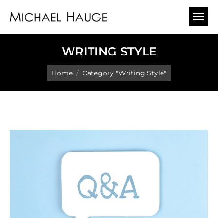
WRITING STYLE
You are here:
Home
Category "Writing Style"