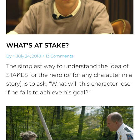
WHAT’S AT STAKE?
By
July 24, 2018
13 Comments
The simplest way to understand the idea of
STAKES for the hero (or for any character in a
story) is to ask, “What will this character lose
if he fails to achieve his goal?”