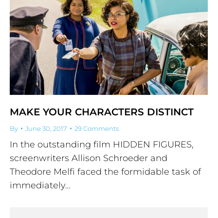
MAKE YOUR CHARACTERS DISTINCT
By
June 30, 2017
29 Comments
In the outstanding film HIDDEN FIGURES,
screenwriters Allison Schroeder and
Theodore Melfi faced the formidable task of
immediately…