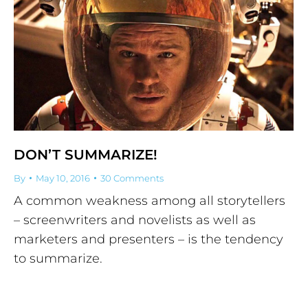
DON’T SUMMARIZE!
By
May 10, 2016
30 Comments
A common weakness among all storytellers
– screenwriters and novelists as well as
marketers and presenters – is the tendency
to summarize.