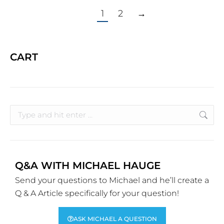
1
2
→
CART
Q&A WITH MICHAEL HAUGE
Send your questions to Michael and he’ll create a
Q & A Article specifically for your question!
ASK MICHAEL A QUESTION