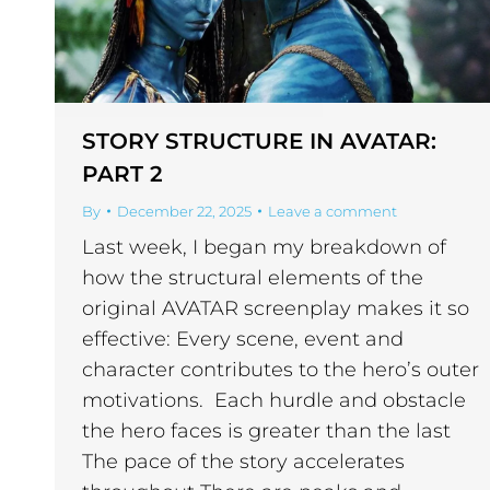
STORY STRUCTURE IN AVATAR:
PART 2
By
December 22, 2025
Leave a comment
Last week, I began my breakdown of
how the structural elements of the
original AVATAR screenplay makes it so
effective: Every scene, event and
character contributes to the hero’s outer
motivations. Each hurdle and obstacle
the hero faces is greater than the last
The pace of the story accelerates