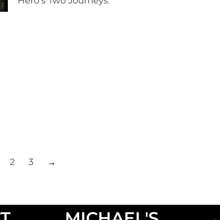
Hero’s Two Journeys.
2
3
→
T
MICHAEL'S