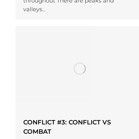
throughout There are peaks and
valleys…
CONFLICT #3: CONFLICT VS
COMBAT