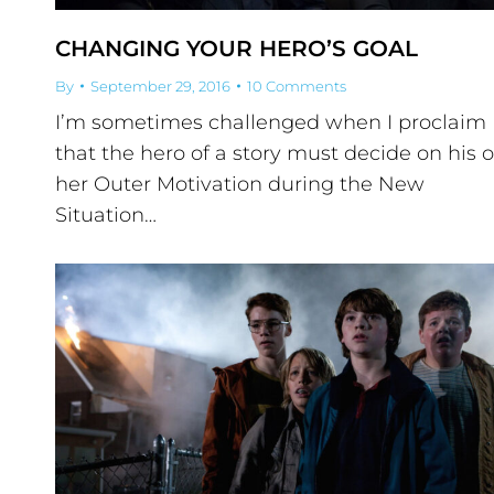
CHANGING YOUR HERO’S GOAL
By
September 29, 2016
10 Comments
I’m sometimes challenged when I proclaim
that the hero of a story must decide on his o
her Outer Motivation during the New
Situation…