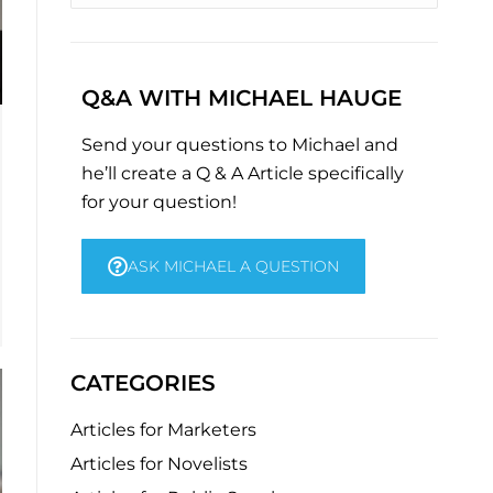
Q&A WITH MICHAEL HAUGE
Send your questions to Michael and
he’ll create a Q & A Article specifically
for your question!
ASK MICHAEL A QUESTION
CATEGORIES
Articles for Marketers
Articles for Novelists