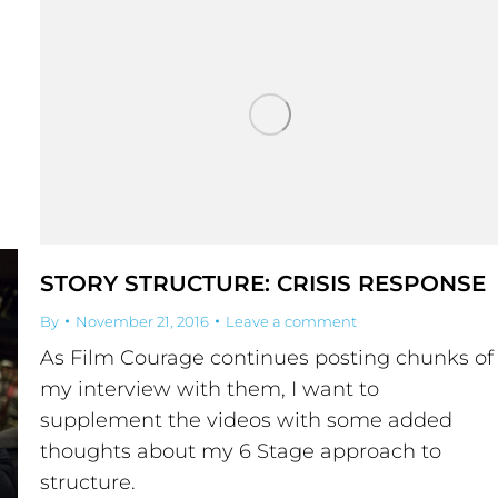
STORY STRUCTURE: CRISIS RESPONSE
By
November 21, 2016
Leave a comment
As Film Courage continues posting chunks of
my interview with them, I want to
supplement the videos with some added
thoughts about my 6 Stage approach to
structure.