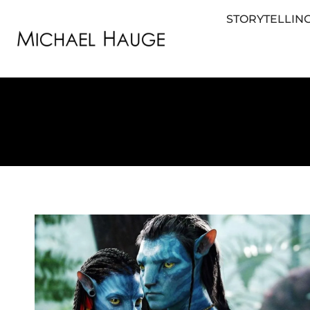
STORYTELLING
STORYTELLING FOR BUSINESS
STORYTEL