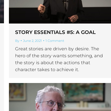
STORY ESSENTIALS #5: A GOAL
By
June 2, 2021
1 Comment
Great stories are driven by desire. The
hero of the story wants something, and
the story is about the actions that
character takes to achieve it.