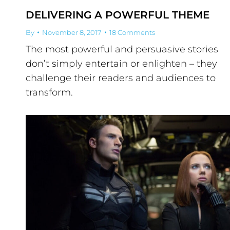
DELIVERING A POWERFUL THEME
By
November 8, 2017
18 Comments
The most powerful and persuasive stories
don’t simply entertain or enlighten – they
challenge their readers and audiences to
transform.