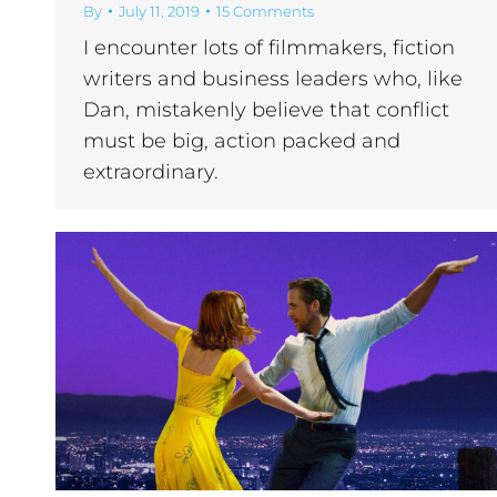
By
July 11, 2019
15 Comments
I encounter lots of filmmakers, fiction
writers and business leaders who, like
Dan, mistakenly believe that conflict
must be big, action packed and
extraordinary.