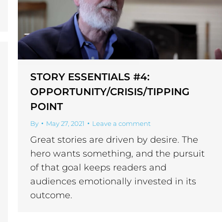
STORY ESSENTIALS #4:
OPPORTUNITY/CRISIS/TIPPING
POINT
By
May 27, 2021
Leave a comment
Great stories are driven by desire. The
hero wants something, and the pursuit
of that goal keeps readers and
audiences emotionally invested in its
outcome.