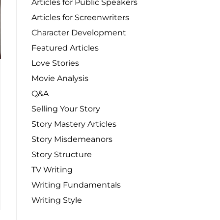
Articles for Public Speakers
Articles for Screenwriters
Character Development
Featured Articles
Love Stories
Movie Analysis
Q&A
Selling Your Story
Story Mastery Articles
Story Misdemeanors
Story Structure
TV Writing
Writing Fundamentals
Writing Style