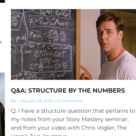
r
Q&A: STRUCTURE BY THE NUMBERS
By
January 29, 2016
9 Comments
Q: I have a structure question that pertains to
my notes from your Story Mastery seminar,
and from your video with Chris Vogler, The