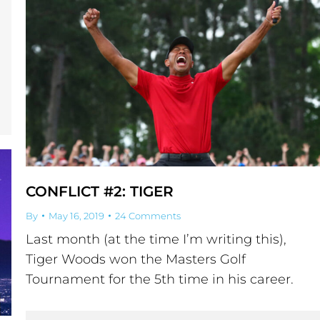
CONFLICT #2: TIGER
By
May 16, 2019
24 Comments
Last month (at the time I’m writing this),
Tiger Woods won the Masters Golf
Tournament for the 5th time in his career.