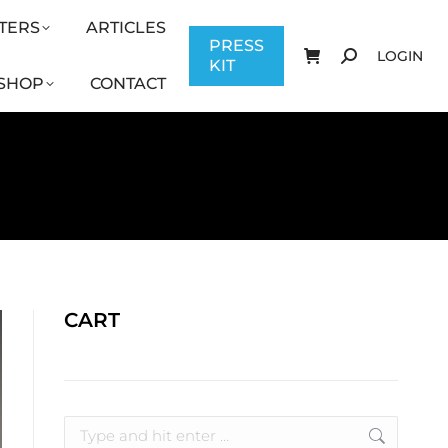
TERS
ARTICLES
CONTACT
PRESS KIT
LOGIN
PRESS
LOGIN
KIT
SHOP
CONTACT
CART