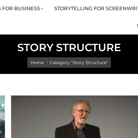
 FOR BUSINESS
STORYTELLING FOR SCREENWRI
LING FOR SCREENWRITERS
ARTICLES
SHOP
STORY STRUCTURE
You are here:
Home
Category "Story Structure"