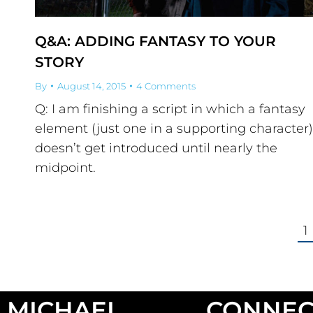
Q&A: ADDING FANTASY TO YOUR
STORY
By
August 14, 2015
4 Comments
Q: I am finishing a script in which a fantasy
element (just one in a supporting character)
doesn’t get introduced until nearly the
midpoint.
1
MICHAEL
CONNEC