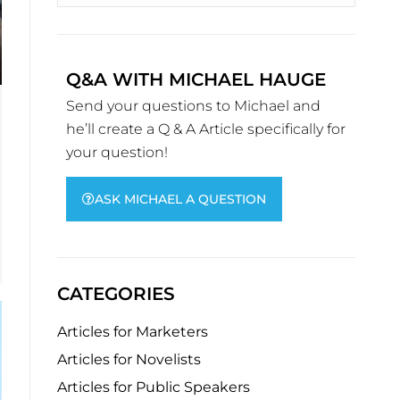
Q&A WITH MICHAEL HAUGE
Send your questions to Michael and
he’ll create a Q & A Article specifically for
your question!
ASK MICHAEL A QUESTION
CATEGORIES
Articles for Marketers
Articles for Novelists
Articles for Public Speakers