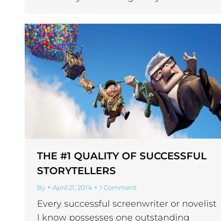
THE #1 QUALITY OF SUCCESSFUL
STORYTELLERS
By
April 21, 2014
1 Comment
Every successful screenwriter or novelist
I know possesses one outstanding