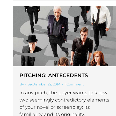
PITCHING: ANTECEDENTS
By
September 22, 2014
1 Comment
In any pitch, the buyer wants to know
two seemingly contradictory elements
of your novel or screenplay: its
familiarity and its originality.