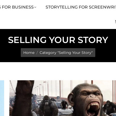
 FOR BUSINESS
STORYTELLING FOR SCREENWRI
LING FOR SCREENWRITERS
ARTICLES
SHOP
SELLING YOUR STORY
You are here:
Home
Category "Selling Your Story"