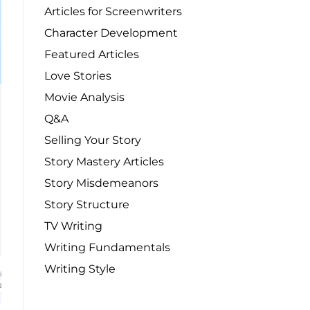
Articles for Screenwriters
Character Development
Featured Articles
Love Stories
Movie Analysis
Q&A
Selling Your Story
Story Mastery Articles
Story Misdemeanors
Story Structure
TV Writing
Writing Fundamentals
Writing Style