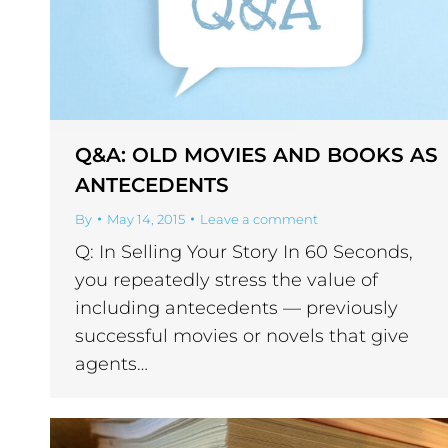
Q&A: OLD MOVIES AND BOOKS AS
ANTECEDENTS
By
May 14, 2015
Leave a comment
Q: In Selling Your Story In 60 Seconds,
you repeatedly stress the value of
including antecedents — previously
successful movies or novels that give
agents…