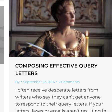
COMPOSING EFFECTIVE QUERY
LETTERS
By
September 22, 2014
2 Comments
I often receive desperate letters from
writers who say they can’t get anyone
to respond to their query letters. If your
letters, faxes or emails aren’t resulting in