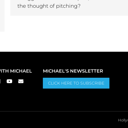
the thought of pitching?
ITH MICHAEL
MICHAEL'S NEWSLETTER
CLICK HERE TO SUBSCRIBE
Holly