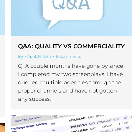
Q&A: QUALITY VS COMMERCIALITY
By
April 24, 2015
9 Comments
Q: A couple months have gone by since
I completed my two screenplays. I have
queried multiple agencies through the
proper channels and have not gotten
any success.