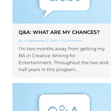
Q&A: WHAT ARE MY CHANCES?
By
September 17, 2016
3 Comments
I’m two months away from getting my
BA in Creative Writing for
Entertainment. Throughout the two and
half years in this program…