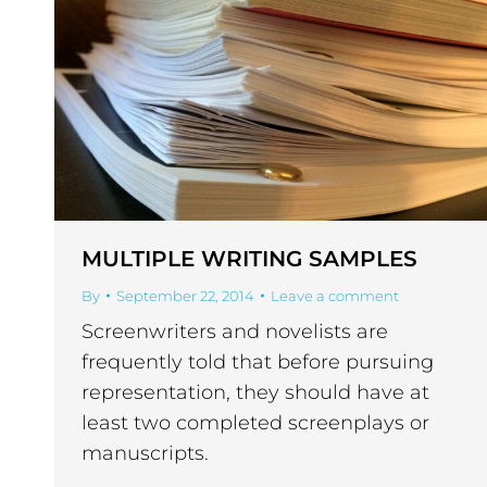
MULTIPLE WRITING SAMPLES
By
September 22, 2014
Leave a comment
Screenwriters and novelists are
frequently told that before pursuing
representation, they should have at
least two completed screenplays or
manuscripts.