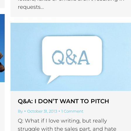
requests…
Q&A: I DON’T WANT TO PITCH
By
October 31, 2013
1 Comment
Q: What if I love writing, but really
struggle with the sales part, and hate