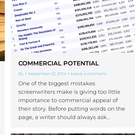
COMMERCIAL POTENTIAL
By
September 22, 2014
Leave a comment
One of the biggest mistakes
screenwriters make is giving too little
importance to commercial appeal of
their story. Before putting words on the
page, a writer should always ask…