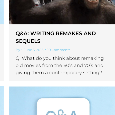
Q&A: WRITING REMAKES AND
SEQUELS
By
June 3, 2015
10 Comments
Q: What do you think about remaking
old movies from the 60’s and 70’s and
giving them a contemporary setting?