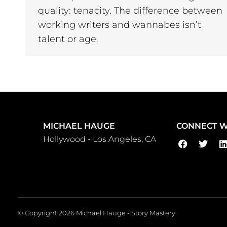
quality: tenacity. The difference between
working writers and wannabes isn’t
talent or age.
MICHAEL HAUGE
CONNECT W
Hollywood - Los Angeles, CA
© Copyright 2026 Michael Hauge - Story Mastery