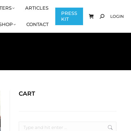
TERS
ARTICLES
CONTACT
PRESS KIT
LOGIN
PRESS
LOGIN
KIT
SHOP
CONTACT
CART