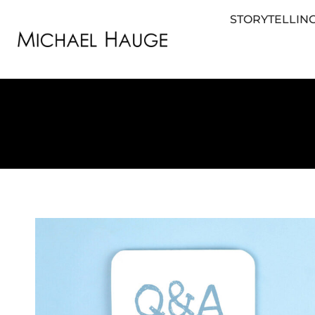
STORYTELLING
STORYTELLING FOR BUSINESS
STORYTEL