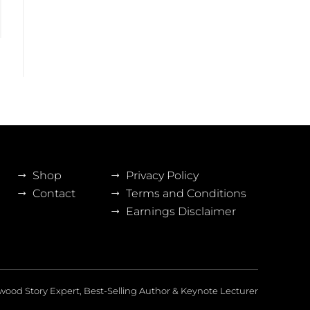
Shop
Privacy Policy
Contact
Terms and Conditions
Earnings Disclaimer
wood Story Expert, Best-Selling Author & Keynote Lecturer