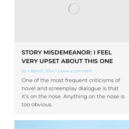
STORY MISDEMEANOR: I FEEL
VERY UPSET ABOUT THIS ONE
By
April 21, 2014
Leave a comment
One of the most frequent criticisms of
novel and screenplay dialogue is that
it’s on the nose. Anything on the nose is
too obvious.