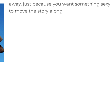
away, just because you want something sexy
to move the story along.