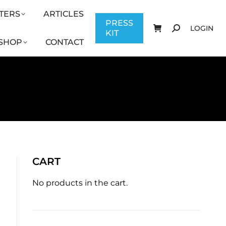
TERS
ARTICLES
CONTACT
PRESS KIT
LOGIN
PRESS
LOGIN
KIT
SHOP
CONTACT
CART
No products in the cart.