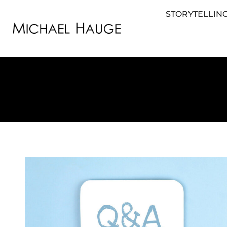
STORYTELLING
STORYTELLING FOR BUSINESS
STORYTEL