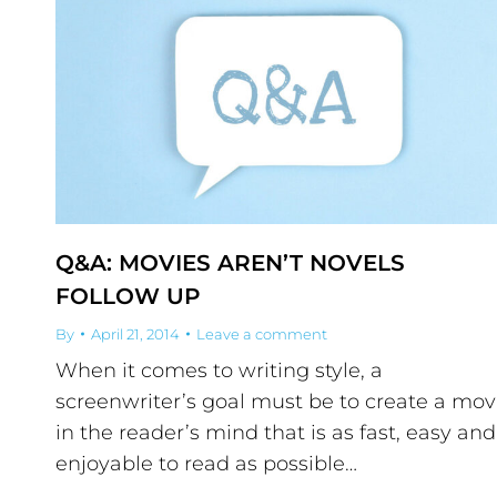
Q&A: MOVIES AREN’T NOVELS
FOLLOW UP
By
April 21, 2014
Leave a comment
When it comes to writing style, a
screenwriter’s goal must be to create a mov
in the reader’s mind that is as fast, easy and
enjoyable to read as possible…