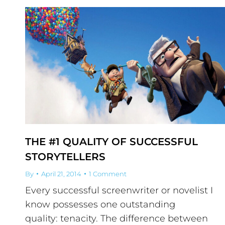
THE #1 QUALITY OF SUCCESSFUL
STORYTELLERS
By
April 21, 2014
1 Comment
Every successful screenwriter or novelist I
know possesses one outstanding
quality: tenacity. The difference between