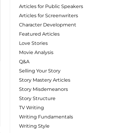
Articles for Public Speakers
Articles for Screenwriters
Character Development
Featured Articles
Love Stories
Movie Analysis
Q&A
Selling Your Story
Story Mastery Articles
Story Misdemeanors
Story Structure
TV Writing
Writing Fundamentals
Writing Style