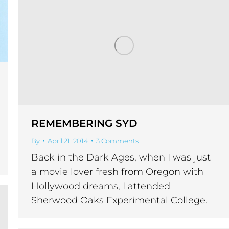
REMEMBERING SYD
By
April 21, 2014
3 Comments
Back in the Dark Ages, when I was just
a movie lover fresh from Oregon with
Hollywood dreams, I attended
Sherwood Oaks Experimental College.