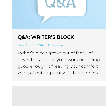
Q&A: WRITER’S BLOCK
By
April 21, 2014
1 Comment
Writer’s block grows out of fear – of
never finishing, of your work not being
good enough, of leaving your comfort
zone, of putting yourself above others.