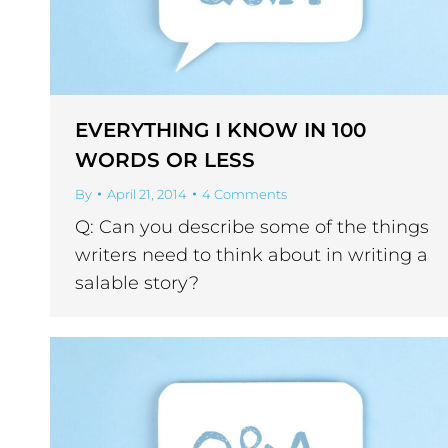
EVERYTHING I KNOW IN 100
WORDS OR LESS
By
April 21, 2014
4 Comments
Q: Can you describe some of the things
writers need to think about in writing a
salable story?