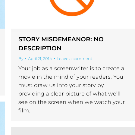
STORY MISDEMEANOR: NO
DESCRIPTION
By
April 21, 2014
Leave a comment
Your job as a screenwriter is to create a
movie in the mind of your readers. You
must draw us into your story by
providing a clear picture of what we’ll
see on the screen when we watch your
film.