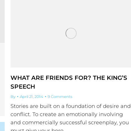
WHAT ARE FRIENDS FOR? THE KING’S
SPEECH
By
April 21, 2014
9 Comments
Stories are built on a foundation of desire and
conflict. To create an emotionally involving
and commercially successful screenplay, you
must give your hero…