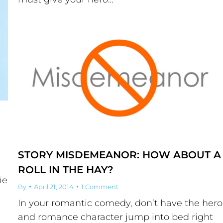
STORY MISDEMEANOR: HOW ABOUT A
ROLL IN THE HAY?
ie
By
April 21, 2014
1 Comment
In your romantic comedy, don’t have the hero
and romance character jump into bed right