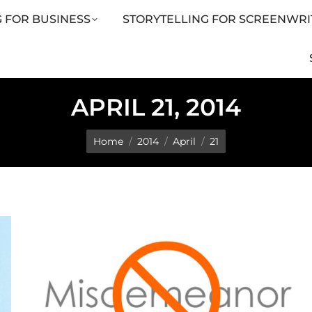
 FOR BUSINESS
STORYTELLING FOR SCREENWRI
LING FOR SCREENWRITERS
ARTICLES
SHOP
APRIL 21, 2014
You are here:
Home
2014
April
21