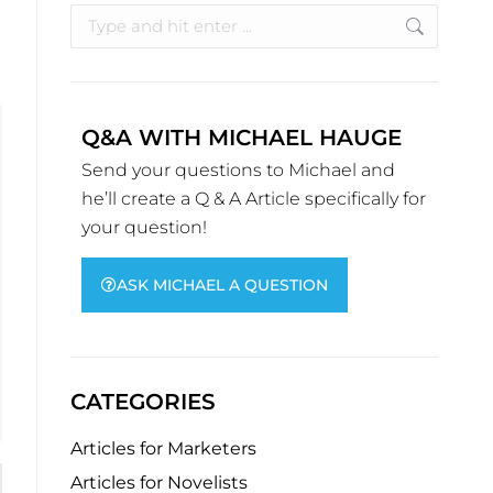
Q&A WITH MICHAEL HAUGE
Send your questions to Michael and
he’ll create a Q & A Article specifically for
your question!
ASK MICHAEL A QUESTION
CATEGORIES
Articles for Marketers
Articles for Novelists