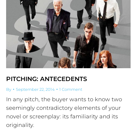
PITCHING: ANTECEDENTS
By
September 22, 2014
1 Comment
In any pitch, the buyer wants to know two
seemingly contradictory elements of your
novel or screenplay: its familiarity and its
originality.