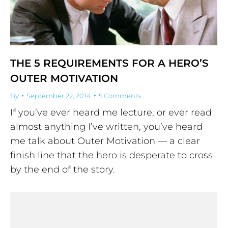
THE 5 REQUIREMENTS FOR A HERO’S
OUTER MOTIVATION
By
September 22, 2014
5 Comments
If you’ve ever heard me lecture, or ever read
almost anything I’ve written, you’ve heard
me talk about Outer Motivation — a clear
finish line that the hero is desperate to cross
by the end of the story.