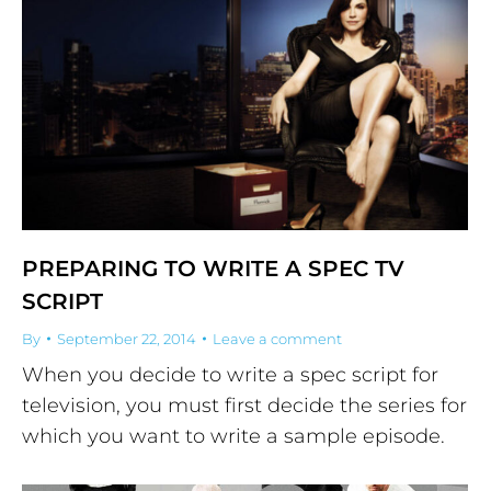
PREPARING TO WRITE A SPEC TV
SCRIPT
By
September 22, 2014
Leave a comment
When you decide to write a spec script for
television, you must first decide the series for
which you want to write a sample episode.