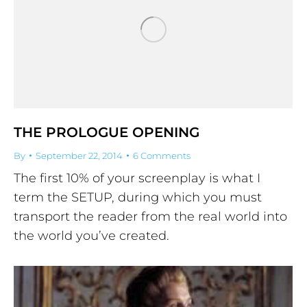
THE PROLOGUE OPENING
By
September 22, 2014
6 Comments
The first 10% of your screenplay is what I
term the SETUP, during which you must
transport the reader from the real world into
the world you’ve created.