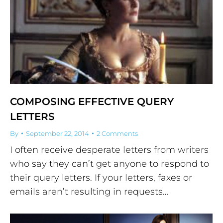
COMPOSING EFFECTIVE QUERY
LETTERS
By
September 22, 2014
2 Comments
I often receive desperate letters from writers
who say they can’t get anyone to respond to
their query letters. If your letters, faxes or
emails aren’t resulting in requests…