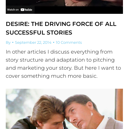
DESIRE: THE DRIVING FORCE OF ALL
SUCCESSFUL STORIES
By
September 22, 2014
10 Comments
In other articles I discuss everything from
story structure and adaptation to pitching
and marketing your story. But here I want to
cover something much more basic.