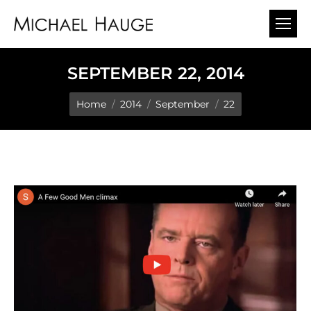
SEPTEMBER 22, 2014
You are here:
Home
2014
September
22