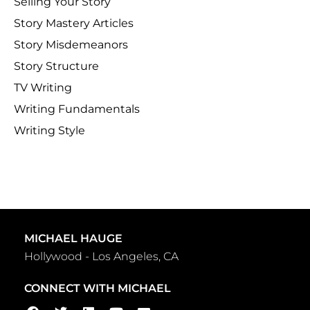
Selling Your Story
Story Mastery Articles
Story Misdemeanors
Story Structure
TV Writing
Writing Fundamentals
Writing Style
MICHAEL HAUGE
Hollywood - Los Angeles, CA
CONNECT WITH MICHAEL