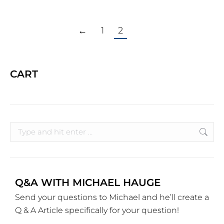
←
1
2
CART
Q&A WITH MICHAEL HAUGE
Send your questions to Michael and he’ll create a
Q & A Article specifically for your question!