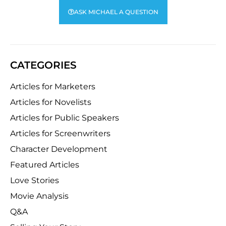
ASK MICHAEL A QUESTION
CATEGORIES
Articles for Marketers
Articles for Novelists
Articles for Public Speakers
Articles for Screenwriters
Character Development
Featured Articles
Love Stories
Movie Analysis
Q&A