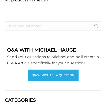
No products in the cart.
Q&A WITH MICHAEL HAUGE
Send your questions to Michael and he’ll create a
Q & A Article specifically for your question!
ASK MICHAEL A QUESTION
CATEGORIES