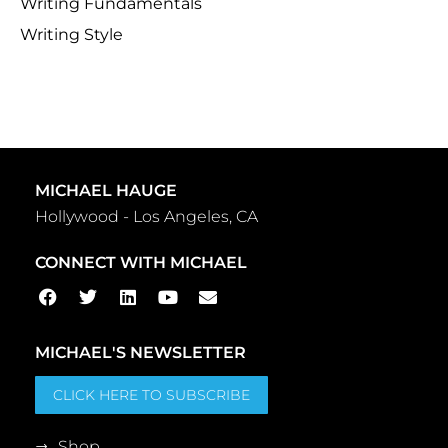
Writing Fundamentals
Writing Style
MICHAEL HAUGE
Hollywood - Los Angeles, CA
CONNECT WITH MICHAEL
MICHAEL'S NEWSLETTER
CLICK HERE TO SUBSCRIBE
Shop