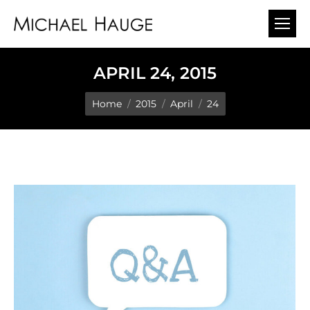
APRIL 24, 2015
You are here:
Home
2015
April
24