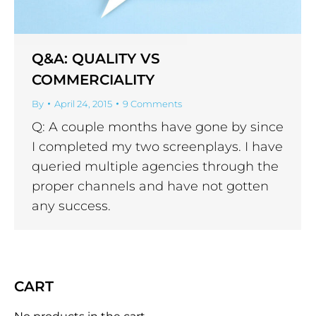
Q&A: QUALITY VS
COMMERCIALITY
By
April 24, 2015
9 Comments
Q: A couple months have gone by since
I completed my two screenplays. I have
queried multiple agencies through the
proper channels and have not gotten
any success.
CART