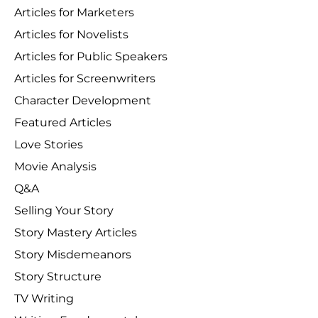
Articles for Marketers
Articles for Novelists
Articles for Public Speakers
Articles for Screenwriters
Character Development
Featured Articles
Love Stories
Movie Analysis
Q&A
Selling Your Story
Story Mastery Articles
Story Misdemeanors
Story Structure
TV Writing