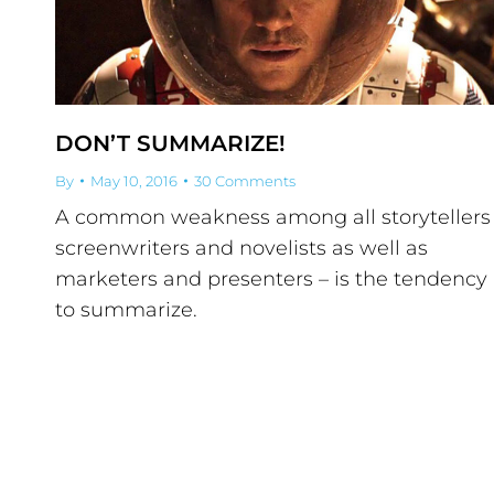
DON’T SUMMARIZE!
By
May 10, 2016
30 Comments
A common weakness among all storytellers
screenwriters and novelists as well as
marketers and presenters – is the tendency
to summarize.