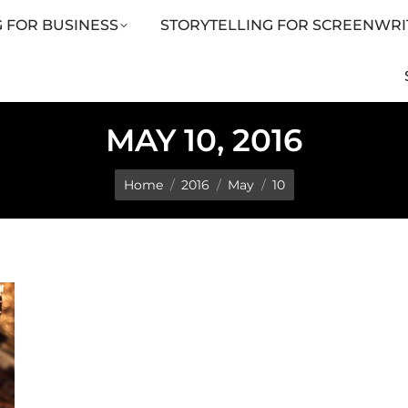
 FOR BUSINESS
STORYTELLING FOR SCREENWRI
LING FOR SCREENWRITERS
ARTICLES
SHOP
MAY 10, 2016
You are here:
Home
2016
May
10