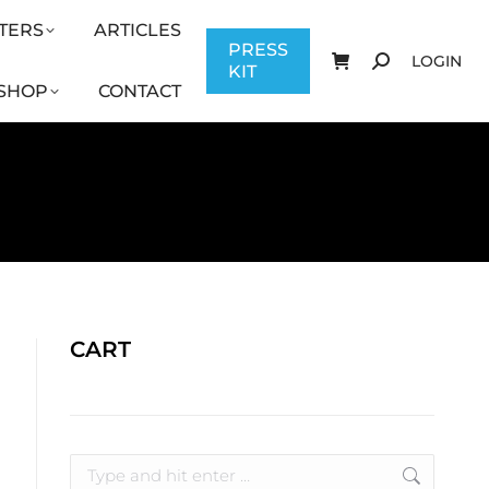
TERS
ARTICLES
CONTACT
PRESS KIT
LOGIN
PRESS
LOGIN
KIT
SHOP
CONTACT
CART