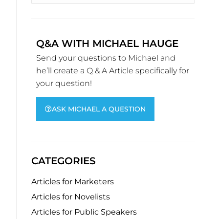
Q&A WITH MICHAEL HAUGE
Send your questions to Michael and
he’ll create a Q & A Article specifically for
your question!
ASK MICHAEL A QUESTION
CATEGORIES
Articles for Marketers
Articles for Novelists
Articles for Public Speakers