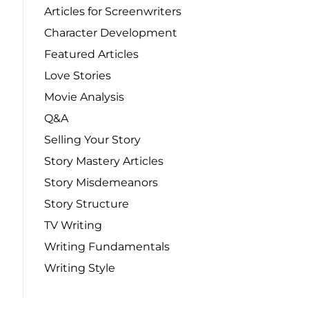
Articles for Screenwriters
Character Development
Featured Articles
Love Stories
Movie Analysis
Q&A
Selling Your Story
Story Mastery Articles
Story Misdemeanors
Story Structure
TV Writing
Writing Fundamentals
Writing Style