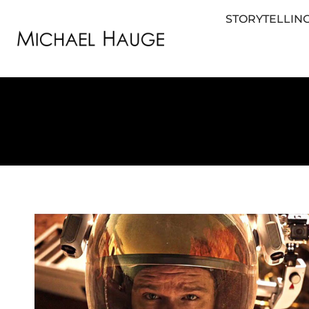
STORYTELLING
STORYTELLING FOR BUSINESS
STORYTEL