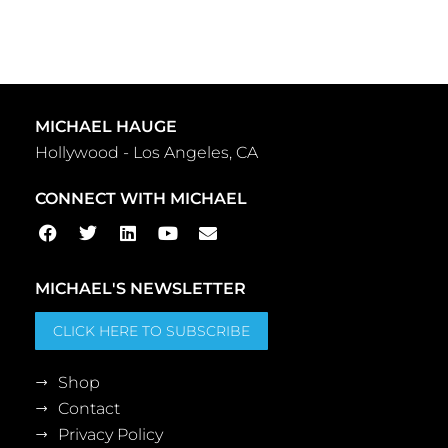
MICHAEL HAUGE
Hollywood - Los Angeles, CA
CONNECT WITH MICHAEL
MICHAEL'S NEWSLETTER
CLICK HERE TO SUBSCRIBE
Shop
Contact
Privacy Policy