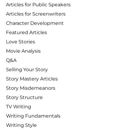
Articles for Public Speakers
Articles for Screenwriters
Character Development
Featured Articles
Love Stories
Movie Analysis
Q&A
Selling Your Story
Story Mastery Articles
Story Misdemeanors
Story Structure
TV Writing
Writing Fundamentals
Writing Style