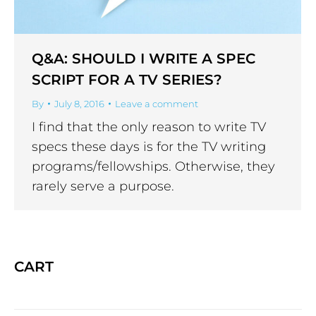
Q&A: SHOULD I WRITE A SPEC
SCRIPT FOR A TV SERIES?
By
July 8, 2016
Leave a comment
I find that the only reason to write TV
specs these days is for the TV writing
programs/fellowships. Otherwise, they
rarely serve a purpose.
CART