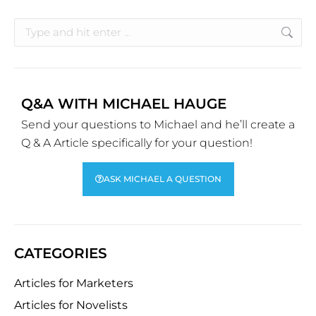
Q&A WITH MICHAEL HAUGE
Send your questions to Michael and he’ll create a
Q & A Article specifically for your question!
ASK MICHAEL A QUESTION
CATEGORIES
Articles for Marketers
Articles for Novelists