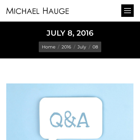
JULY 8, 2016
You are here:
Home
2016
July
08