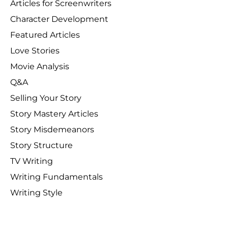
Articles for Screenwriters
Character Development
Featured Articles
Love Stories
Movie Analysis
Q&A
Selling Your Story
Story Mastery Articles
Story Misdemeanors
Story Structure
TV Writing
Writing Fundamentals
Writing Style