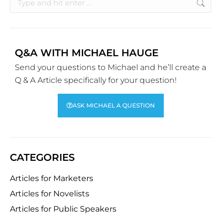
Q&A WITH MICHAEL HAUGE
Send your questions to Michael and he’ll create a
Q & A Article specifically for your question!
ASK MICHAEL A QUESTION
CATEGORIES
Articles for Marketers
Articles for Novelists
Articles for Public Speakers