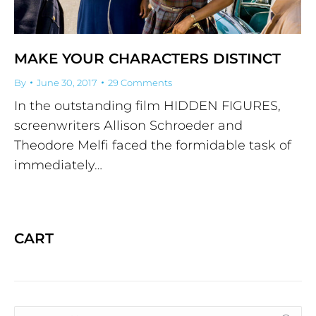
MAKE YOUR CHARACTERS DISTINCT
By
June 30, 2017
29 Comments
In the outstanding film HIDDEN FIGURES,
screenwriters Allison Schroeder and
Theodore Melfi faced the formidable task of
immediately…
CART