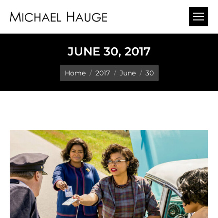
JUNE 30, 2017
You are here:
Home
2017
June
30