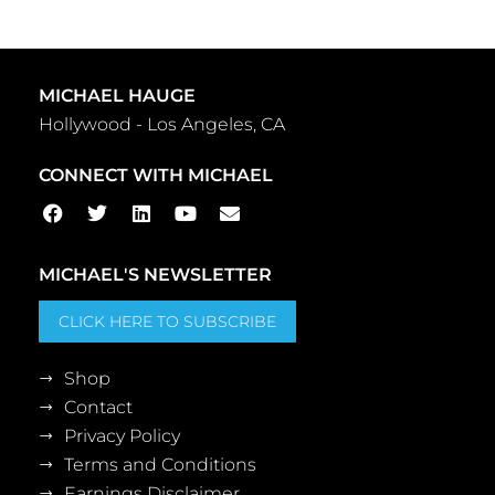
MICHAEL HAUGE
Hollywood - Los Angeles, CA
CONNECT WITH MICHAEL
MICHAEL'S NEWSLETTER
CLICK HERE TO SUBSCRIBE
Shop
Contact
Privacy Policy
Terms and Conditions
Earnings Disclaimer