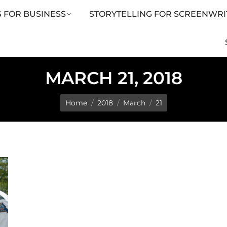
 FOR BUSINESS
STORYTELLING FOR SCREENWRI
LING FOR SCREENWRITERS
ARTICLES
SHOP
MARCH 21, 2018
You are here:
Home
2018
March
21