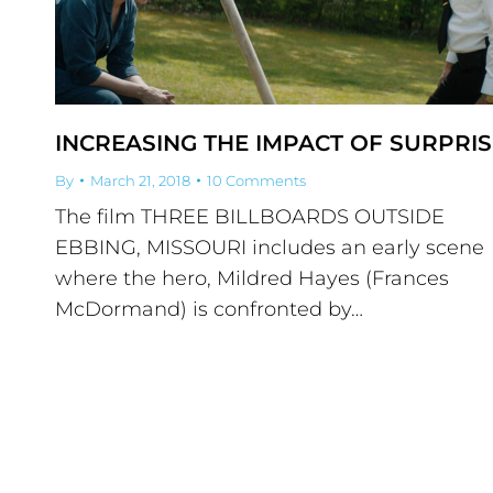
INCREASING THE IMPACT OF SURPRIS
By
March 21, 2018
10 Comments
The film THREE BILLBOARDS OUTSIDE
EBBING, MISSOURI includes an early scene
where the hero, Mildred Hayes (Frances
McDormand) is confronted by…