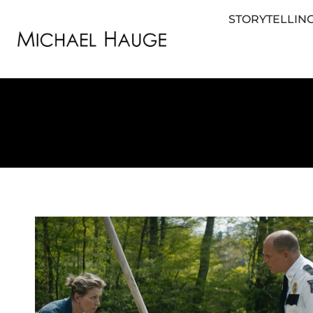
STORYTELLING
STORYTELLING FOR BUSINESS
STORYTEL