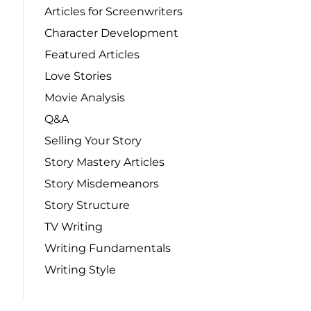
Articles for Screenwriters
Character Development
Featured Articles
Love Stories
Movie Analysis
Q&A
Selling Your Story
Story Mastery Articles
Story Misdemeanors
Story Structure
TV Writing
Writing Fundamentals
Writing Style