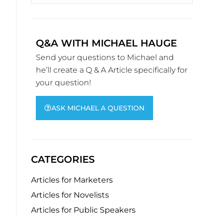
Q&A WITH MICHAEL HAUGE
Send your questions to Michael and
he’ll create a Q & A Article specifically for
your question!
ASK MICHAEL A QUESTION
CATEGORIES
Articles for Marketers
Articles for Novelists
Articles for Public Speakers