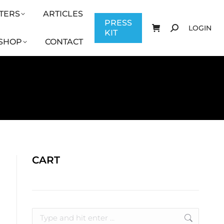
TERS
ARTICLES
CONTACT
PRESS KIT
LOGIN
PRESS
LOGIN
KIT
SHOP
CONTACT
CART