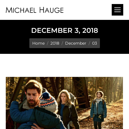
DECEMBER 3, 2018
You are here:
Home
2018
December
03