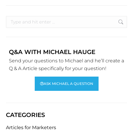
Q&A WITH MICHAEL HAUGE
Send your questions to Michael and he’ll create a
Q & A Article specifically for your question!
ASK MICHAEL A QUESTION
CATEGORIES
Articles for Marketers