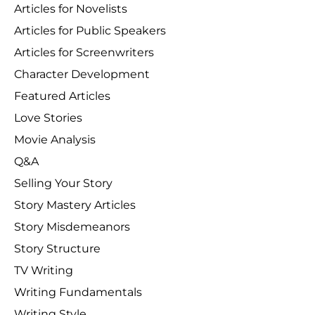
Articles for Novelists
Articles for Public Speakers
Articles for Screenwriters
Character Development
Featured Articles
Love Stories
Movie Analysis
Q&A
Selling Your Story
Story Mastery Articles
Story Misdemeanors
Story Structure
TV Writing
Writing Fundamentals
Writing Style