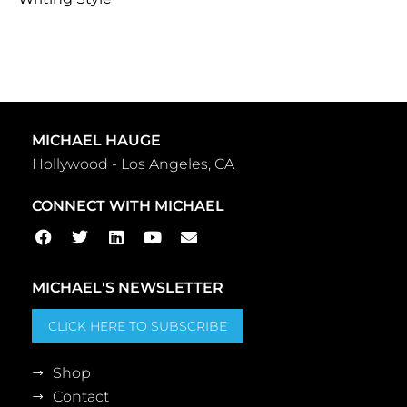
MICHAEL HAUGE
Hollywood - Los Angeles, CA
CONNECT WITH MICHAEL
MICHAEL'S NEWSLETTER
CLICK HERE TO SUBSCRIBE
Shop
Contact