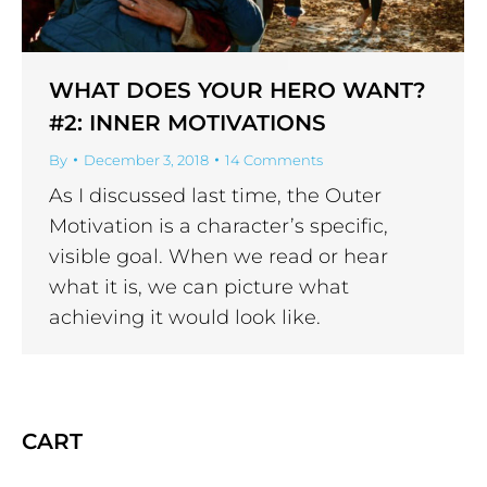
WHAT DOES YOUR HERO WANT?
#2: INNER MOTIVATIONS
By
December 3, 2018
14 Comments
As I discussed last time, the Outer
Motivation is a character’s specific,
visible goal. When we read or hear
what it is, we can picture what
achieving it would look like.
CART