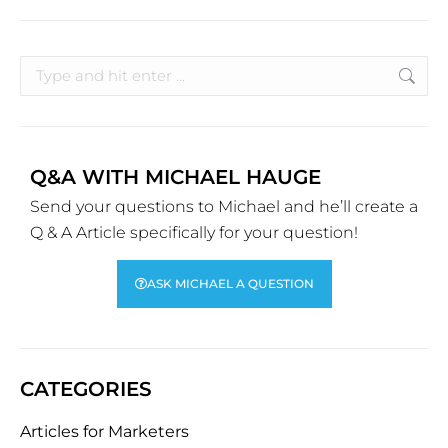
Q&A WITH MICHAEL HAUGE
Send your questions to Michael and he’ll create a
Q & A Article specifically for your question!
ASK MICHAEL A QUESTION
CATEGORIES
Articles for Marketers