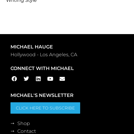
Writing Style
MICHAEL HAUGE
Hollywood - Los Angeles, CA
CONNECT WITH MICHAEL
MICHAEL'S NEWSLETTER
CLICK HERE TO SUBSCRIBE
Shop
Contact