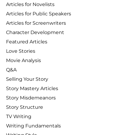
Articles for Novelists
Articles for Public Speakers
Articles for Screenwriters
Character Development
Featured Articles
Love Stories
Movie Analysis
Q&A
Selling Your Story
Story Mastery Articles
Story Misdemeanors
Story Structure
TV Writing
Writing Fundamentals