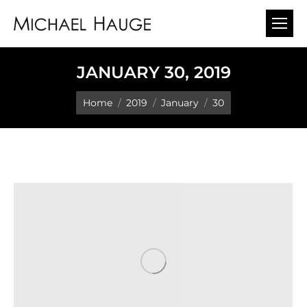
JANUARY 30, 2019
You are here:
Home
2019
January
30