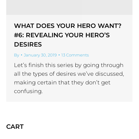
WHAT DOES YOUR HERO WANT?
#6: REVEALING YOUR HERO’S
DESIRES
By
January 30, 2019
13 Comments
Let’s finish this series by going through
all the types of desires we’ve discussed,
making certain that they don’t get
confusing.
CART