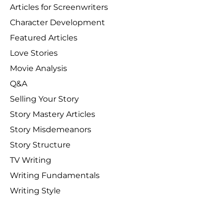
Articles for Screenwriters
Character Development
Featured Articles
Love Stories
Movie Analysis
Q&A
Selling Your Story
Story Mastery Articles
Story Misdemeanors
Story Structure
TV Writing
Writing Fundamentals
Writing Style