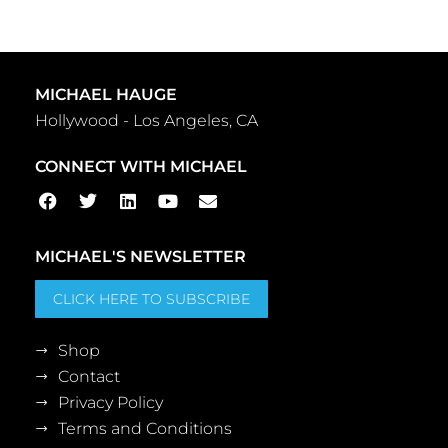
MICHAEL HAUGE
Hollywood - Los Angeles, CA
CONNECT WITH MICHAEL
MICHAEL'S NEWSLETTER
CLICK HERE TO SUBSCRIBE
Shop
Contact
Privacy Policy
Terms and Conditions