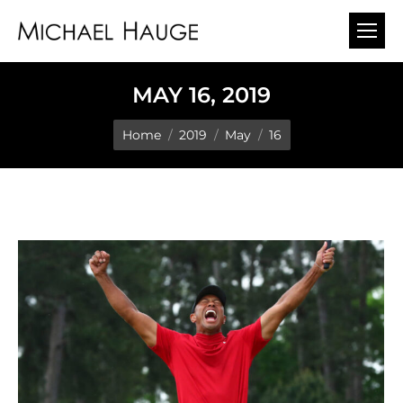
MAY 16, 2019
You are here:
Home
2019
May
16