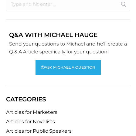
Q&A WITH MICHAEL HAUGE
Send your questions to Michael and he’ll create a
Q & A Article specifically for your question!
ASK MICHAEL A QUESTION
CATEGORIES
Articles for Marketers
Articles for Novelists
Articles for Public Speakers