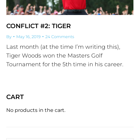
CONFLICT #2: TIGER
By
May 16, 2019
24 Comments
Last month (at the time I’m writing this),
Tiger Woods won the Masters Golf
Tournament for the 5th time in his career.
CART
No products in the cart.