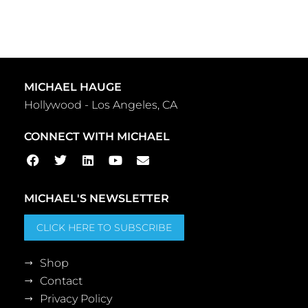
MICHAEL HAUGE
Hollywood - Los Angeles, CA
CONNECT WITH MICHAEL
MICHAEL'S NEWSLETTER
CLICK HERE TO SUBSCRIBE
Shop
Contact
Privacy Policy