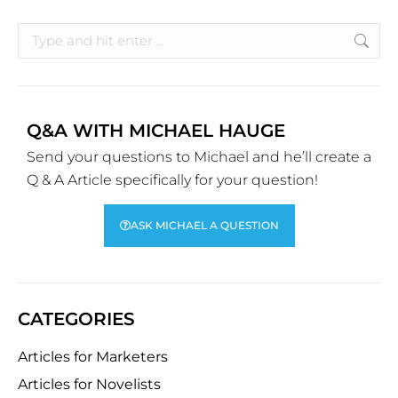
Q&A WITH MICHAEL HAUGE
Send your questions to Michael and he’ll create a
Q & A Article specifically for your question!
ASK MICHAEL A QUESTION
CATEGORIES
Articles for Marketers
Articles for Novelists