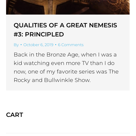
QUALITIES OF A GREAT NEMESIS
#3: PRINCIPLED
By
October 6, 2019
6 Comments
Back in the Bronze Age, when I was a
kid watching even more TV than I do
now, one of my favorite series was The
Rocky and Bullwinkle Show.
CART