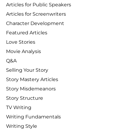
Articles for Public Speakers
Articles for Screenwriters
Character Development
Featured Articles
Love Stories
Movie Analysis
Q&A
Selling Your Story
Story Mastery Articles
Story Misdemeanors
Story Structure
TV Writing
Writing Fundamentals
Writing Style