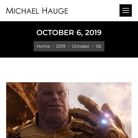
OCTOBER 6, 2019
You are here:
Home
2019
October
06