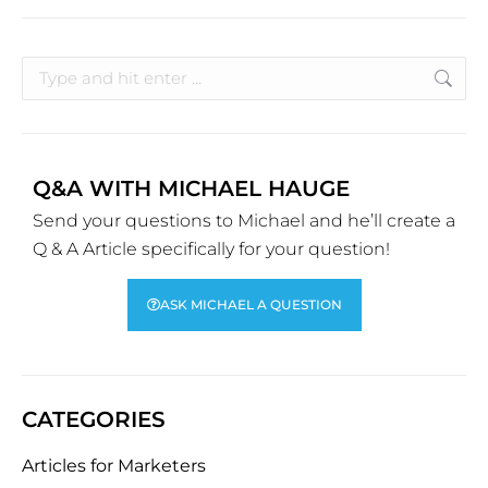
Q&A WITH MICHAEL HAUGE
Send your questions to Michael and he’ll create a
Q & A Article specifically for your question!
ASK MICHAEL A QUESTION
CATEGORIES
Articles for Marketers