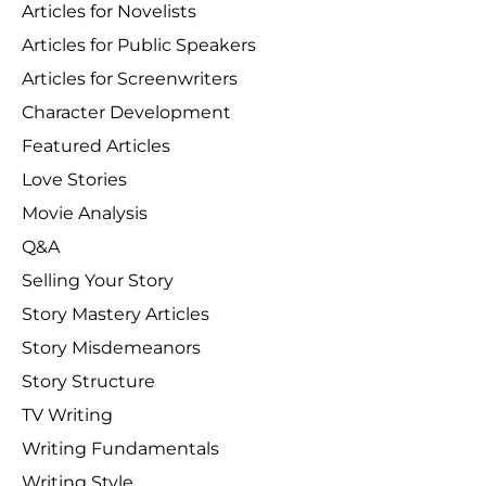
Articles for Novelists
Articles for Public Speakers
Articles for Screenwriters
Character Development
Featured Articles
Love Stories
Movie Analysis
Q&A
Selling Your Story
Story Mastery Articles
Story Misdemeanors
Story Structure
TV Writing
Writing Fundamentals
Writing Style