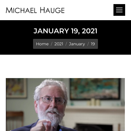
JANUARY 19, 2021
You are here:
Home
2021
January
19