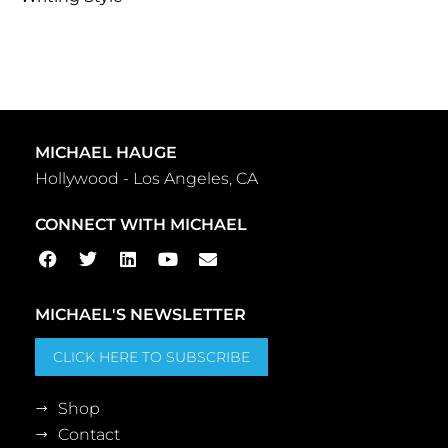
MICHAEL HAUGE
Hollywood - Los Angeles, CA
CONNECT WITH MICHAEL
MICHAEL'S NEWSLETTER
CLICK HERE TO SUBSCRIBE
Shop
Contact