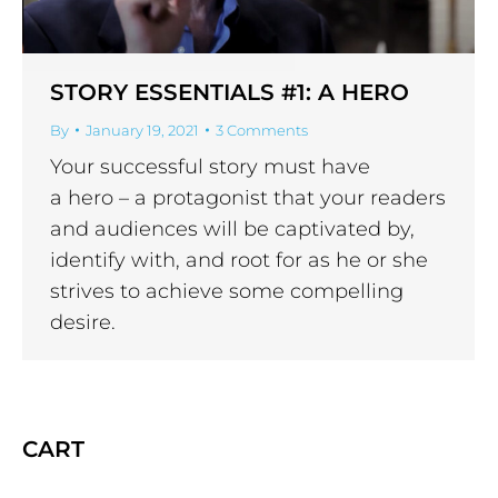
STORY ESSENTIALS #1: A HERO
By
January 19, 2021
3 Comments
Your successful story must have
a hero – a protagonist that your readers
and audiences will be captivated by,
identify with, and root for as he or she
strives to achieve some compelling
desire.
CART