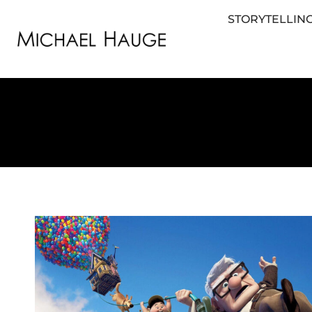
STORYTELLING
STORYTELLING FOR BUSINESS
STORYTEL