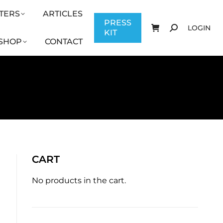
TERS
ARTICLES
CONTACT
PRESS KIT
LOGIN
PRESS
LOGIN
KIT
SHOP
CONTACT
CART
No products in the cart.