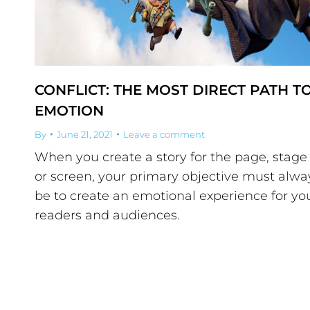
CONFLICT: THE MOST DIRECT PATH T
EMOTION
By
June 21, 2021
Leave a comment
When you create a story for the page, stage
or screen, your primary objective must alwa
be to create an emotional experience for yo
readers and audiences.