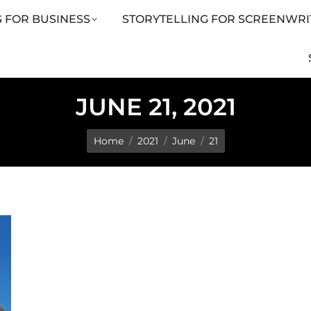
 FOR BUSINESS
STORYTELLING FOR SCREENWRI
LING FOR SCREENWRITERS
ARTICLES
SHOP
JUNE 21, 2021
You are here:
Home
2021
June
21