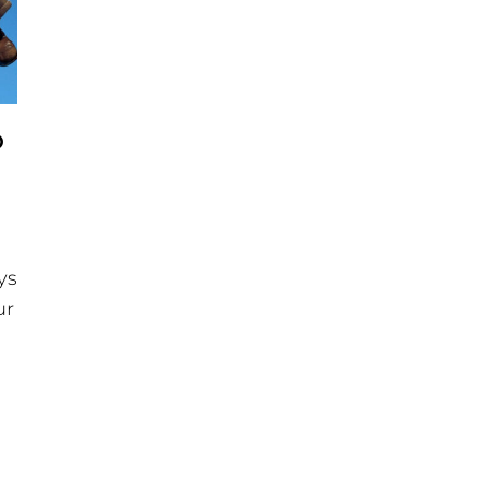
O
ys
ur