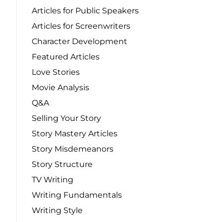
Articles for Public Speakers
Articles for Screenwriters
Character Development
Featured Articles
Love Stories
Movie Analysis
Q&A
Selling Your Story
Story Mastery Articles
Story Misdemeanors
Story Structure
TV Writing
Writing Fundamentals
Writing Style