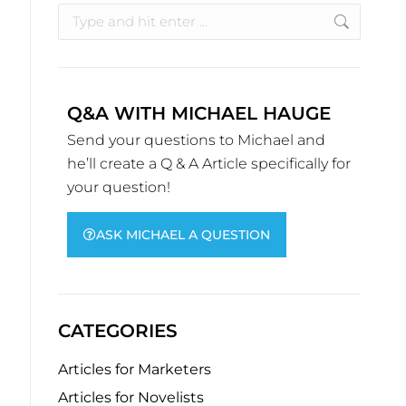
Q&A WITH MICHAEL HAUGE
Send your questions to Michael and
he’ll create a Q & A Article specifically for
your question!
ASK MICHAEL A QUESTION
CATEGORIES
Articles for Marketers
Articles for Novelists