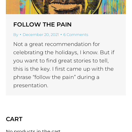
FOLLOW THE PAIN
By
December 20, 2021
6 Comments
Not a great recommendation for
celebrating the holidays, I know. But if
you want to find great stories to tell,
this is the key. I first came up with the
phrase “follow the pain” during a
presentation.
CART
No products in the cart.