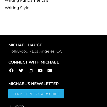
Writing Fundamentals
Writing Style
MICHAEL HAUGE
Hollywood - Los Angeles, CA
CONNECT WITH MICHAEL
MICHAEL'S NEWSLETTER
CLICK HERE TO SUBSCRIBE
Shop