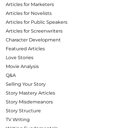
Articles for Marketers
Articles for Novelists
Articles for Public Speakers
Articles for Screenwriters
Character Development
Featured Articles
Love Stories
Movie Analysis
Q&A
Selling Your Story
Story Mastery Articles
Story Misdemeanors
Story Structure
TV Writing