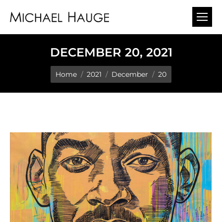
DECEMBER 20, 2021
You are here:
Home
2021
December
20