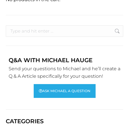
Q&A WITH MICHAEL HAUGE
Send your questions to Michael and he’ll create a
Q & A Article specifically for your question!
ASK MICHAEL A QUESTION
CATEGORIES