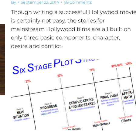
By
September 22, 2014
68 Comments
Though writing a successful Hollywood movi
is certainly not easy, the stories for
mainstream Hollywood films are all built on
only three basic components: character,
desire and conflict.