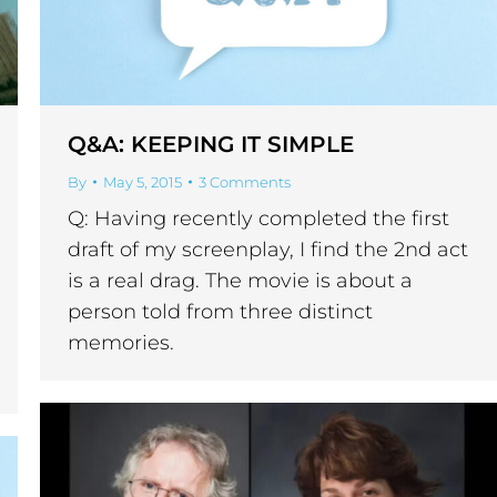
Q&A: KEEPING IT SIMPLE
By
May 5, 2015
3 Comments
Q: Having recently completed the first
draft of my screenplay, I find the 2nd act
is a real drag. The movie is about a
person told from three distinct
memories.