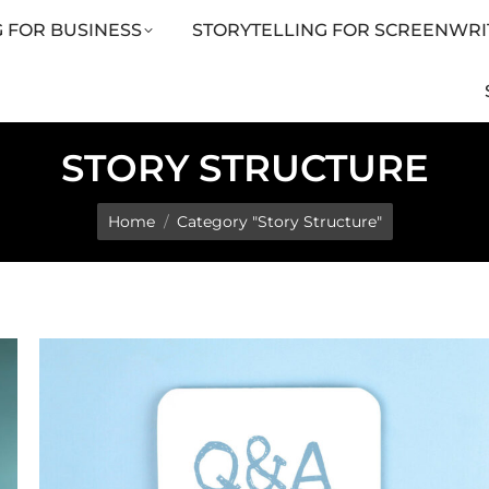
 FOR BUSINESS
STORYTELLING FOR SCREENWRI
LING FOR SCREENWRITERS
ARTICLES
SHOP
STORY STRUCTURE
You are here:
Home
Category "Story Structure"