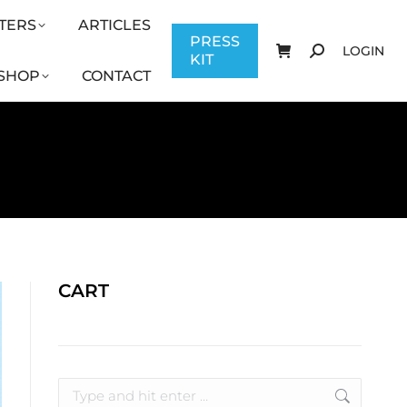
TERS
ARTICLES
CONTACT
PRESS KIT
LOGIN
PRESS
LOGIN
KIT
SHOP
CONTACT
CART