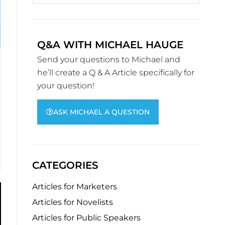
Q&A WITH MICHAEL HAUGE
Send your questions to Michael and
he’ll create a Q & A Article specifically for
your question!
ASK MICHAEL A QUESTION
CATEGORIES
Articles for Marketers
Articles for Novelists
Articles for Public Speakers