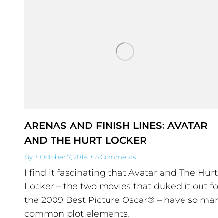
ARENAS AND FINISH LINES: AVATAR
AND THE HURT LOCKER
By
October 7, 2014
5 Comments
I find it fascinating that Avatar and The Hurt
Locker – the two movies that duked it out fo
the 2009 Best Picture Oscar® – have so ma
common plot elements.