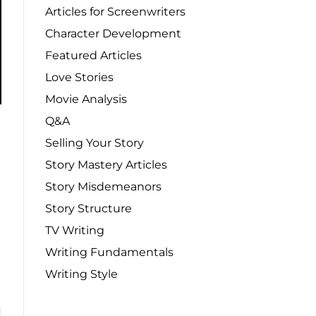
Articles for Screenwriters
Character Development
Featured Articles
Love Stories
Movie Analysis
Q&A
Selling Your Story
Story Mastery Articles
Story Misdemeanors
Story Structure
TV Writing
Writing Fundamentals
Writing Style