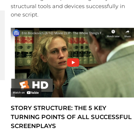
structural tools and devices successfully in
one script.
STORY STRUCTURE: THE 5 KEY
TURNING POINTS OF ALL SUCCESSFUL
SCREENPLAYS