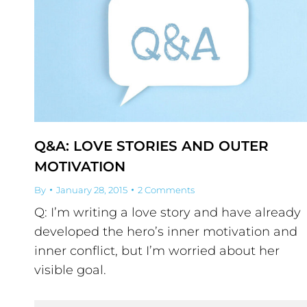
Q&A: LOVE STORIES AND OUTER
MOTIVATION
By
January 28, 2015
2 Comments
Q: I’m writing a love story and have already
developed the hero’s inner motivation and
inner conflict, but I’m worried about her
visible goal.