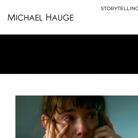
STORYTELLING
STORYTELLING FOR BUSINESS
STORYTEL