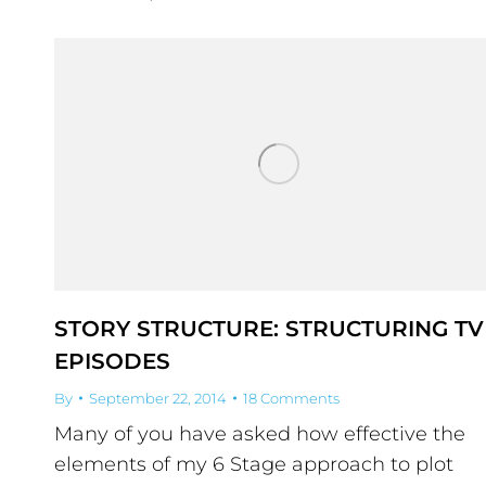
STORY STRUCTURE: STRUCTURING TV
EPISODES
By
September 22, 2014
18 Comments
Many of you have asked how effective the
elements of my 6 Stage approach to plot