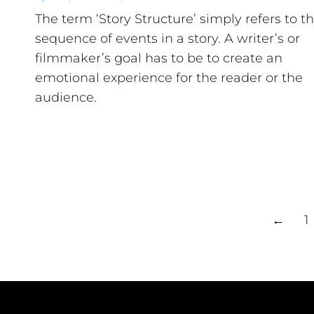
The term ‘Story Structure’ simply refers to t
sequence of events in a story. A writer’s or
filmmaker’s goal has to be to create an
emotional experience for the reader or the
audience.
←
1