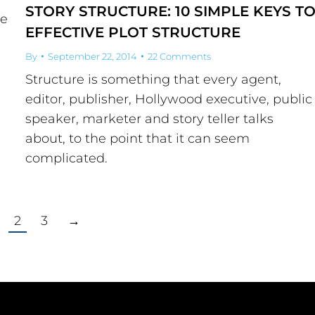
STORY STRUCTURE: 10 SIMPLE KEYS T
he
EFFECTIVE PLOT STRUCTURE
By
September 22, 2014
22 Comments
Structure is something that every agent,
editor, publisher, Hollywood executive, public
speaker, marketer and story teller talks
about, to the point that it can seem
complicated.
2
3
→