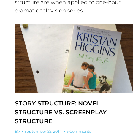
structure are when applied to one-hour
dramatic television series.
STORY STRUCTURE: NOVEL
STRUCTURE VS. SCREENPLAY
STRUCTURE
By
September 22, 2014
5 Comments