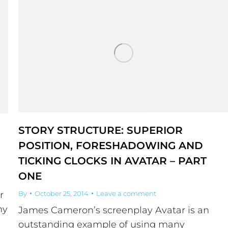
STORY STRUCTURE: SUPERIOR
POSITION, FORESHADOWING AND
TICKING CLOCKS IN AVATAR – PART
ONE
r
By
October 25, 2014
Leave a comment
ny
James Cameron’s screenplay Avatar is an
outstanding example of using many