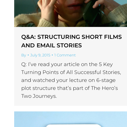
Q&A: STRUCTURING SHORT FILMS
AND EMAIL STORIES
By
July 9, 2015
1 Comment
Q: I’ve read your article on the 5 Key
Turning Points of All Successful Stories,
and watched your lecture on 6-stage
plot structure that’s part of The Hero’s
Two Journeys.