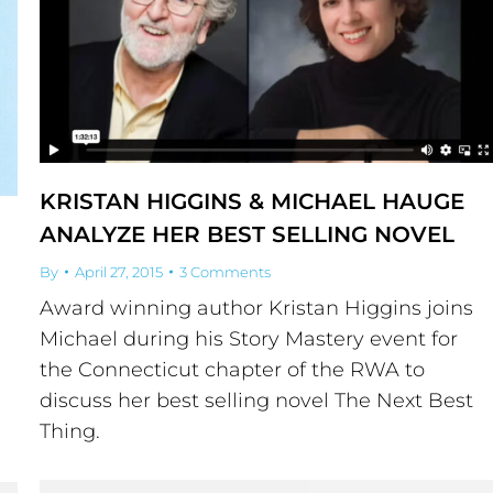
KRISTAN HIGGINS & MICHAEL HAUGE
ANALYZE HER BEST SELLING NOVEL
By
April 27, 2015
3 Comments
Award winning author Kristan Higgins joins
Michael during his Story Mastery event for
the Connecticut chapter of the RWA to
discuss her best selling novel The Next Best
Thing.