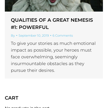
QUALITIES OF A GREAT NEMESIS
#1: POWERFUL
By
September 10, 2019
6 Comments
To give your stories as much emotional
impact as possible, your heroes must
face overwhelming, seemingly
insurmountable obstacles as they
pursue their desires.
CART