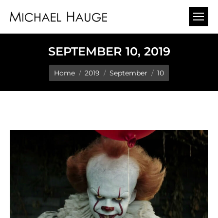
SEPTEMBER 10, 2019
You are here:
Home
2019
September
10