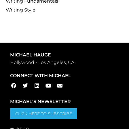
Writing Fundamentals
Writing Style
MICHAEL HAUGE
Hollywood - Los Angeles, CA
CONNECT WITH MICHAEL
MICHAEL'S NEWSLETTER
CLICK HERE TO SUBSCRIBE
Shop