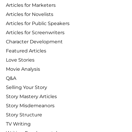
Articles for Marketers
Articles for Novelists
Articles for Public Speakers
Articles for Screenwriters
Character Development
Featured Articles
Love Stories
Movie Analysis
Q&A
Selling Your Story
Story Mastery Articles
Story Misdemeanors
Story Structure
TV Writing