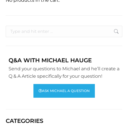
No products in the cart.
Q&A WITH MICHAEL HAUGE
Send your questions to Michael and he’ll create a
Q & A Article specifically for your question!
ASK MICHAEL A QUESTION
CATEGORIES