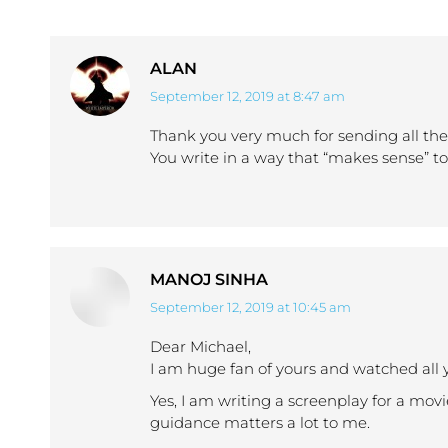
ALAN
September 12, 2019 at 8:47 am
says:
Thank you very much for sending all thes
You write in a way that “makes sense” t
MANOJ SINHA
September 12, 2019 at 10:45 am
says:
Dear Michael,
I am huge fan of yours and watched all 
Yes, I am writing a screenplay for a movi
guidance matters a lot to me.