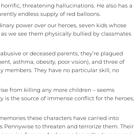
horrific, threatening hallucinations. He also has a
arently endless supply of red balloons.
rdinary power over our heroes, seven kids whose
 as we see them physically bullied by classmates
f abusive or deceased parents, they’re plagued
t, asthma, obesity, poor vision), and three of
ly members. They have no particular skill, no
wise from killing any more children – seems
 is the source of immense conflict for the heroes
memories these characters have carried into
s Pennywise to threaten and terrorize them. Their