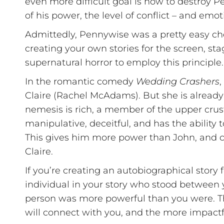
even more difficult goal is now to destroy P
of his power, the level of conflict – and em
Admittedly, Pennywise was a pretty easy choi
creating your own stories for the screen, sta
supernatural horror to employ this principle.
In the romantic comedy
Wedding Crashers
,
Claire (Rachel McAdams). But she is already 
nemesis is rich, a member of the upper crust
manipulative, deceitful, and has the ability 
This gives him more power than John, and cr
Claire.
If you’re creating an autobiographical story 
individual in your story who stood between 
person was more powerful than you were. Th
will connect with you, and the more impactfu