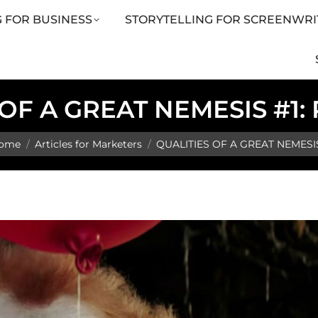
 FOR BUSINESS
STORYTELLING FOR SCREENWRI
LING FOR SCREENWRITERS
ARTICLES
SHOP
 OF A GREAT NEMESIS #1
u are here:
ome
Articles for Marketers
QUALITIES OF A GREAT NEMESI