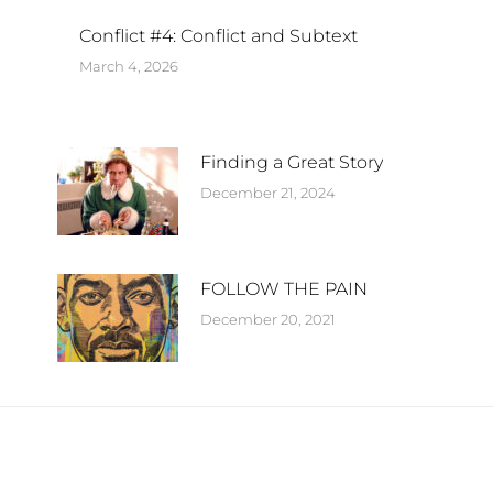
Conflict #4: Conflict and Subtext
March 4, 2026
Finding a Great Story
December 21, 2024
FOLLOW THE PAIN
December 20, 2021