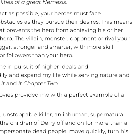
ities of a great Nemesis.
ct as possible, your heroes must face
tacles as they pursue their desires. This means
at prevents the hero from achieving his or her
hero. The villain, monster, opponent or rival your
er, stronger and smarter, with more skill,
or followers than your hero.
e in pursuit of higher ideals and
dify and expand my life while serving nature and
It
and
It Chapter Two
.
ovies provided me with a perfect example of a
s, unstoppable killer, an inhuman, supernatural
the children of Derry off and on for more than a
impersonate dead people, move quickly, turn his