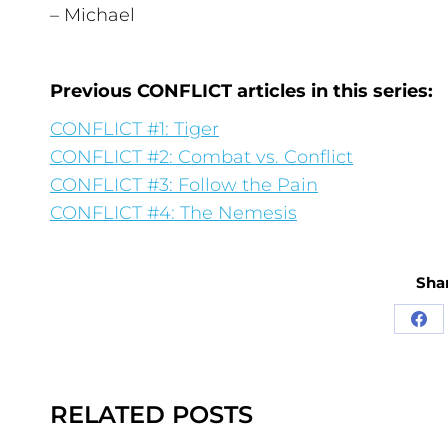
– Michael
Previous CONFLICT articles in this series:
CONFLICT #1: Tiger
CONFLICT #2: Combat vs. Conflict
CONFLICT #3: Follow the Pain
CONFLICT #4: The Nemesis
Shar
RELATED POSTS