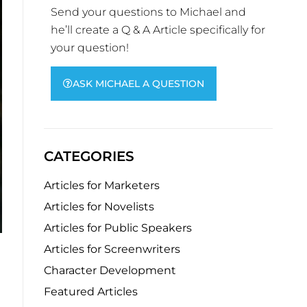
Send your questions to Michael and
he’ll create a Q & A Article specifically for
your question!
ASK MICHAEL A QUESTION
CATEGORIES
Articles for Marketers
Articles for Novelists
Articles for Public Speakers
Articles for Screenwriters
Character Development
Featured Articles