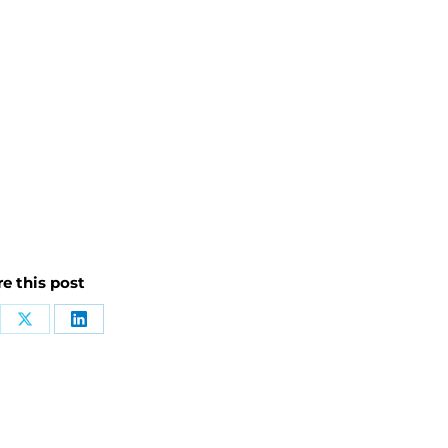
e this post