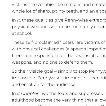
victims into zombie-like minions and create 
whole lot of sharp, pointy teeth, and an app
In
It
, these qualities give Pennywise extrao
physical weaknesses are immediately clear,
at school.
These self-proclaimed “losers” are victims o
with physical challenges (a speech impedimen
them feel responsible for the deaths of fami
weapons, and no one to defend them.
So their visible goal – simply to stop Penny
impossible. Pennywise’s immense superiority
and emotion for the audience.
In
It Chapter Two
the fears and suppressed 
adulthood become the very thing that allow