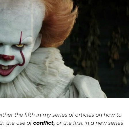
ither the fifth in my series of articles on how to
th the use of
conflict,
or the first in a new series