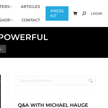
TERS
ARTICLES
CONTACT
PRESS KIT
LOGIN
PRESS
LOGIN
KIT
SHOP
CONTACT
: POWERFUL
S…
Q&A WITH MICHAEL HAUGE