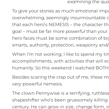
examining the qual
To give your stories as much emotional impa
overwhelming, seemingly insurmountable obs
that each hero’s NEMESIS – the character th
goal – must be far more
powerful
than your 
hero faces must be some combination of bigg
smarts, authority, protection, weaponry and/
When I’m not working, I like to spend my tim
accomplishments, with activities that will e
humanity. So this weekend I watched BOTH
Besides scaring the crap out of me, these m
very
powerful nemesis.
The clown Pennywise is a terrifying, ruthles
shapeshifter who’s been gruesomely killing 
century. He can grow in size, change form, 