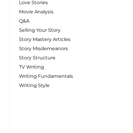
Love Stories
Movie Analysis
Q&A
Selling Your Story
Story Mastery Articles
Story Misdemeanors
Story Structure
TV Writing
Writing Fundamentals
Writing Style