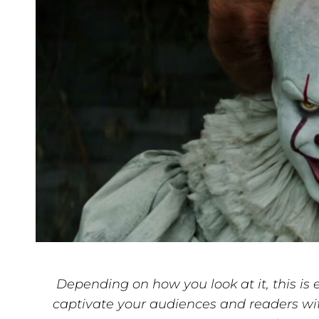
Depending on how you look at it, this is e
captivate your audiences and readers wi