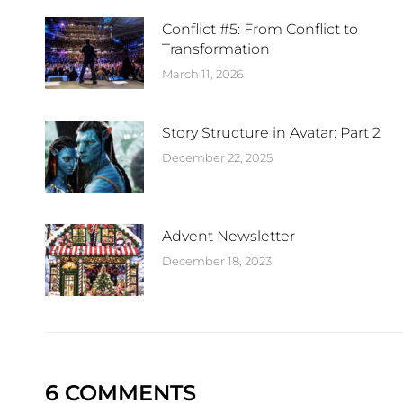
Conflict #5: From Conflict to
Transformation
March 11, 2026
Story Structure in Avatar: Part 2
December 22, 2025
Advent Newsletter
December 18, 2023
6 COMMENTS