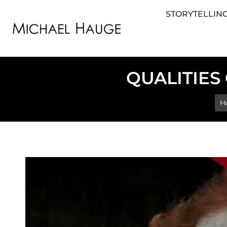
STORYTELLING
STORYTELLING FOR BUSINESS
STORYTEL
QUALITIES
Yo
H