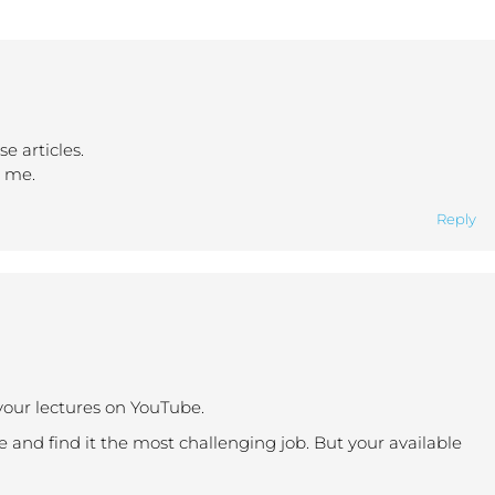
e articles.
o me.
Reply
your lectures on YouTube.
e and find it the most challenging job. But your available