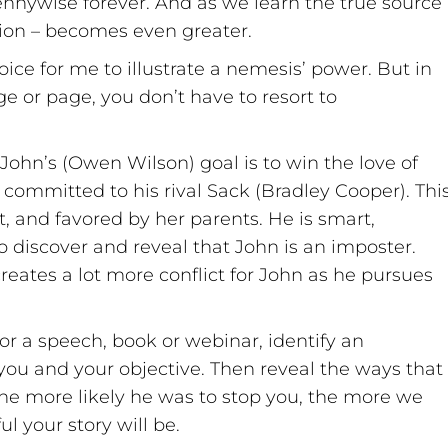
ennywise forever. And as we learn the true source
otion – becomes even greater.
ce for me to illustrate a nemesis’ power. But in
ge or page, you don’t have to resort to
 John’s (Owen Wilson) goal is to win the love of
committed to his rival Sack (Bradley Cooper). Thi
, and favored by her parents. He is smart,
to discover and reveal that John is an imposter.
eates a lot more conflict for John as he pursues
for a speech, book or webinar, identify an
you and your objective. Then reveal the ways that
e more likely he was to stop you, the more we
l your story will be.