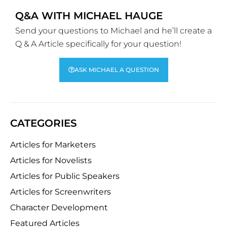
Q&A WITH MICHAEL HAUGE
Send your questions to Michael and he’ll create a
Q & A Article specifically for your question!
ASK MICHAEL A QUESTION
CATEGORIES
Articles for Marketers
Articles for Novelists
Articles for Public Speakers
Articles for Screenwriters
Character Development
Featured Articles