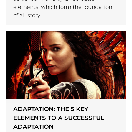
elements, which form the foundation
of all story.
ADAPTATION: THE 5 KEY
ELEMENTS TO A SUCCESSFUL
ADAPTATION