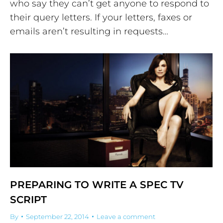
who say they can’t get anyone to respond to
their query letters. If your letters, faxes or
emails aren’t resulting in requests…
PREPARING TO WRITE A SPEC TV
SCRIPT
By
September 22, 2014
Leave a comment