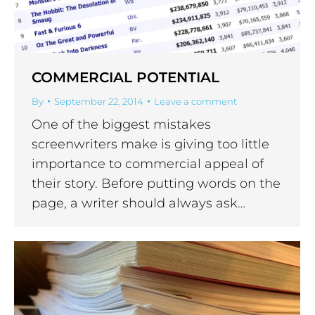
COMMERCIAL POTENTIAL
By
September 22, 2014
Leave a comment
One of the biggest mistakes
screenwriters make is giving too little
importance to commercial appeal of
their story. Before putting words on the
page, a writer should always ask…