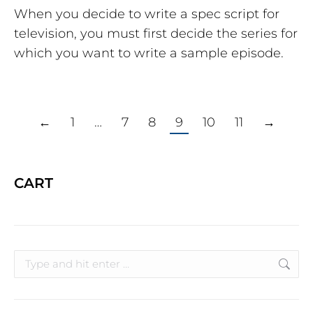
When you decide to write a spec script for
television, you must first decide the series for
which you want to write a sample episode.
←
1
…
7
8
9
10
11
→
CART