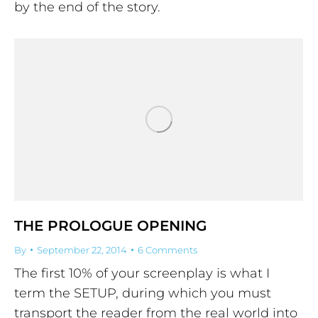
by the end of the story.
THE PROLOGUE OPENING
By
September 22, 2014
6 Comments
The first 10% of your screenplay is what I
term the SETUP, during which you must
transport the reader from the real world into