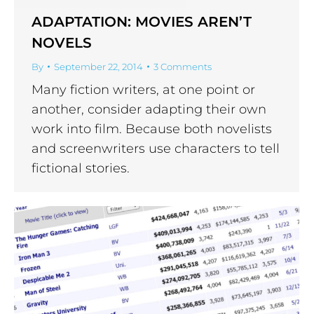
ADAPTATION: MOVIES AREN’T
NOVELS
By
September 22, 2014
3 Comments
Many fiction writers, at one point or
another, consider adapting their own
work into film. Because both novelists
and screenwriters use characters to tell
fictional stories.