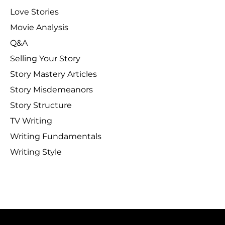
Love Stories
Movie Analysis
Q&A
Selling Your Story
Story Mastery Articles
Story Misdemeanors
Story Structure
TV Writing
Writing Fundamentals
Writing Style