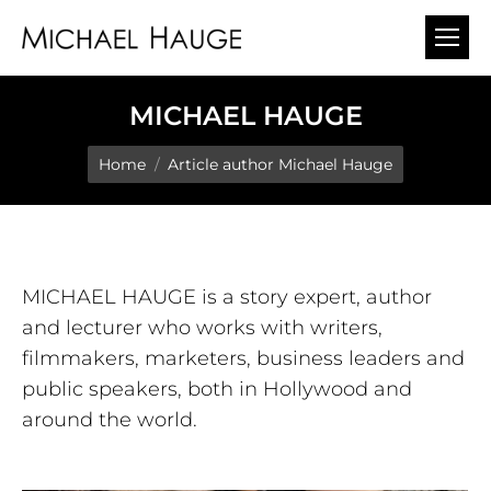
MICHAEL HAUGE
You are here:
Home
Article author Michael Hauge
MICHAEL HAUGE is a story expert, author
and lecturer who works with writers,
filmmakers, marketers, business leaders and
public speakers, both in Hollywood and
around the world.