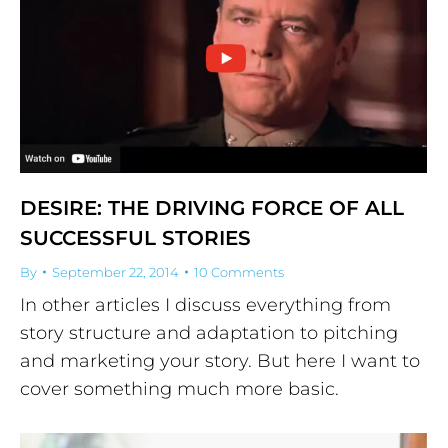
DESIRE: THE DRIVING FORCE OF ALL
SUCCESSFUL STORIES
By
September 22, 2014
10 Comments
In other articles I discuss everything from
story structure and adaptation to pitching
and marketing your story. But here I want to
cover something much more basic.