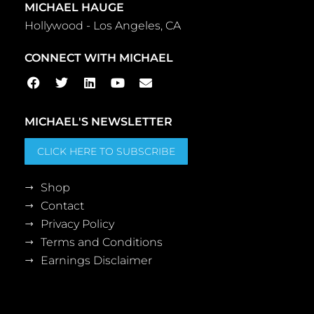
MICHAEL HAUGE
Hollywood - Los Angeles, CA
CONNECT WITH MICHAEL
MICHAEL'S NEWSLETTER
CLICK HERE TO SUBSCRIBE
Shop
Contact
Privacy Policy
Terms and Conditions
Earnings Disclaimer