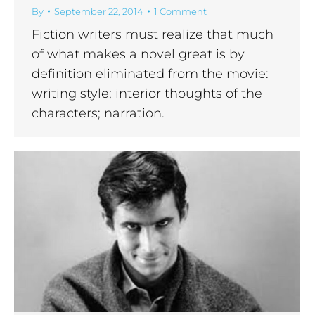
By
September 22, 2014
1 Comment
Fiction writers must realize that much
of what makes a novel great is by
definition eliminated from the movie:
writing style; interior thoughts of the
characters; narration.