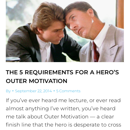
THE 5 REQUIREMENTS FOR A HERO’S
OUTER MOTIVATION
By
September 22, 2014
5 Comments
If you’ve ever heard me lecture, or ever read
almost anything I’ve written, you’ve heard
me talk about Outer Motivation — a clear
finish line that the hero is desperate to cross