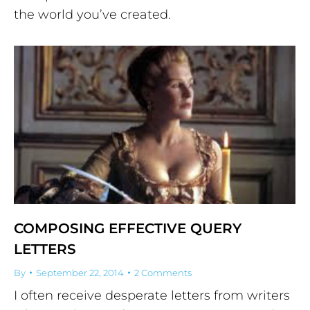
the world you’ve created.
COMPOSING EFFECTIVE QUERY
LETTERS
By
September 22, 2014
2 Comments
I often receive desperate letters from writers