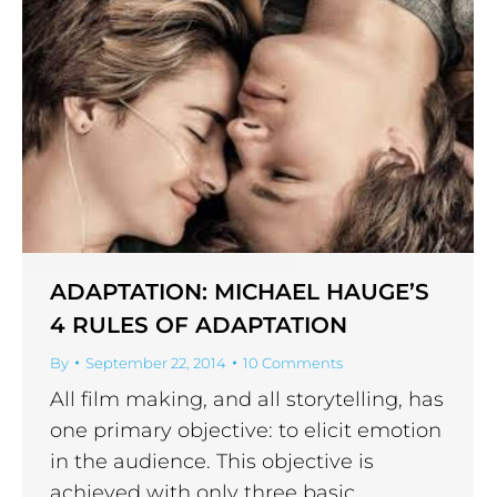
ADAPTATION: MICHAEL HAUGE’S
4 RULES OF ADAPTATION
By
September 22, 2014
10 Comments
All film making, and all storytelling, has
one primary objective: to elicit emotion
in the audience. This objective is
achieved with only three basic