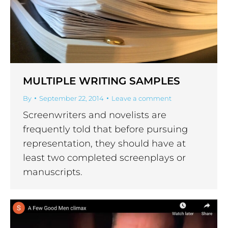
MULTIPLE WRITING SAMPLES
By
September 22, 2014
Leave a comment
Screenwriters and novelists are
frequently told that before pursuing
representation, they should have at
least two completed screenplays or
manuscripts.