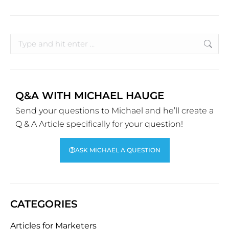
Q&A WITH MICHAEL HAUGE
Send your questions to Michael and he’ll create a
Q & A Article specifically for your question!
ASK MICHAEL A QUESTION
CATEGORIES
Articles for Marketers