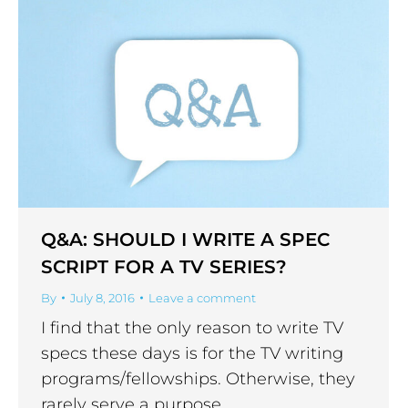
Q&A: SHOULD I WRITE A SPEC
SCRIPT FOR A TV SERIES?
By
July 8, 2016
Leave a comment
I find that the only reason to write TV
specs these days is for the TV writing
programs/fellowships. Otherwise, they
rarely serve a purpose.