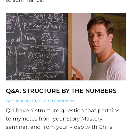
Q&A: STRUCTURE BY THE NUMBERS
By
January 29, 2016
9 Comments
Q: I have a structure question that pertains
to my notes from your Story Mastery
seminar, and from your video with Chris