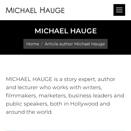
MICHAEL HAUGE
You are here:
Home
Article author Michael Hauge
MICHAEL HAUGE is a story expert, author
and lecturer who works with writers,
filmmakers, marketers, business leaders and
public speakers, both in Hollywood and
around the world.