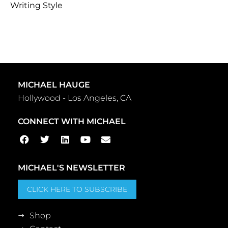
Writing Style
MICHAEL HAUGE
Hollywood - Los Angeles, CA
CONNECT WITH MICHAEL
MICHAEL'S NEWSLETTER
CLICK HERE TO SUBSCRIBE
Shop