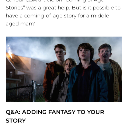
Stories” was a great help. But is it possible to
have a coming-of-age story for a middle
aged man?
Q&A: ADDING FANTASY TO YOUR
STORY