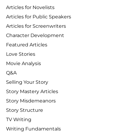
Articles for Novelists
Articles for Public Speakers
Articles for Screenwriters
Character Development
Featured Articles
Love Stories
Movie Analysis
Q&A
Selling Your Story
Story Mastery Articles
Story Misdemeanors
Story Structure
TV Writing
Writing Fundamentals