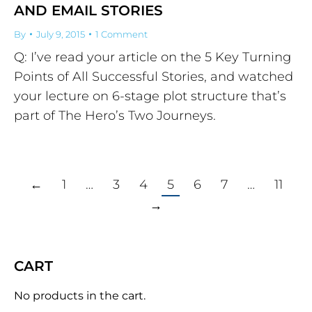
AND EMAIL STORIES
By
July 9, 2015
1 Comment
Q: I’ve read your article on the 5 Key Turning
Points of All Successful Stories, and watched
your lecture on 6-stage plot structure that’s
part of The Hero’s Two Journeys.
←
1
…
3
4
5
6
7
…
11
→
CART
No products in the cart.