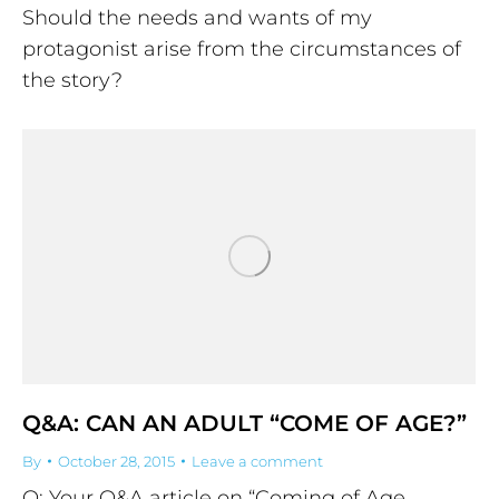
Should the needs and wants of my
protagonist arise from the circumstances of
the story?
Q&A: CAN AN ADULT “COME OF AGE?”
By
October 28, 2015
Leave a comment
Q: Your Q&A article on “Coming of Age