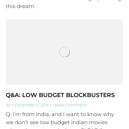
this dream.
Q&A: LOW BUDGET BLOCKBUSTERS
By
December 4, 2015
Leave a comment
Q: I’m from India, and I want to know why
we don’t see low budget Indian movies