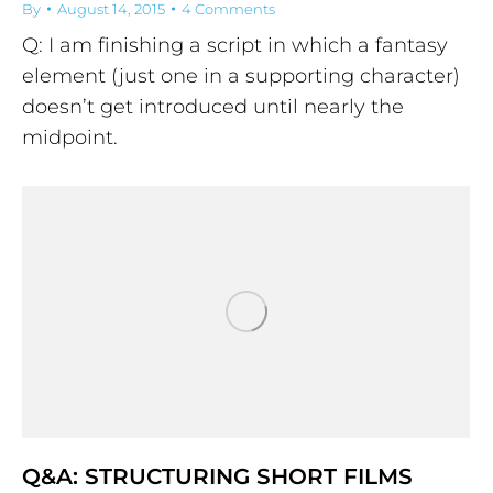
By
August 14, 2015
4 Comments
Q: I am finishing a script in which a fantasy
element (just one in a supporting character)
doesn’t get introduced until nearly the
midpoint.
Q&A: STRUCTURING SHORT FILMS