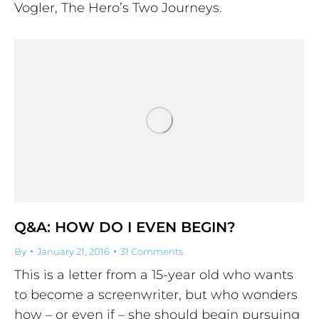
Vogler, The Hero’s Two Journeys.
Q&A: HOW DO I EVEN BEGIN?
By
January 21, 2016
31 Comments
This is a letter from a 15-year old who wants
to become a screenwriter, but who wonders
how – or even if – she should begin pursuing