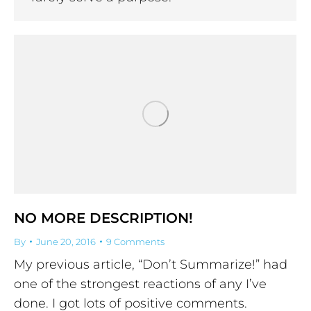
NO MORE DESCRIPTION!
By
June 20, 2016
9 Comments
My previous article, “Don’t Summarize!” had
one of the strongest reactions of any I’ve
done. I got lots of positive comments.