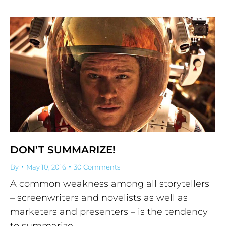
DON’T SUMMARIZE!
By
May 10, 2016
30 Comments
A common weakness among all storytellers
– screenwriters and novelists as well as
marketers and presenters – is the tendency
to summarize.