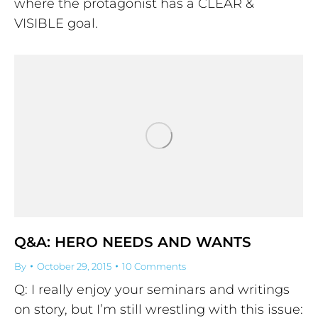
where the protagonist has a CLEAR &
VISIBLE goal.
Q&A: HERO NEEDS AND WANTS
By
October 29, 2015
10 Comments
Q: I really enjoy your seminars and writings
on story, but I’m still wrestling with this issue: