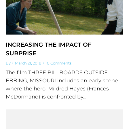
INCREASING THE IMPACT OF
SURPRISE
By
March 21, 2018
10 Comments
The film THREE BILLBOARDS OUTSIDE
EBBING, MISSOURI includes an early scene
where the hero, Mildred Hayes (Frances
McDormand) is confronted by…