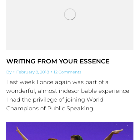
WRITING FROM YOUR ESSENCE
By
February 8, 2018
12 Comments
Last week I once again was part of a
wonderful, almost indescribable experience.
I had the privilege of joining World
Champions of Public Speaking.