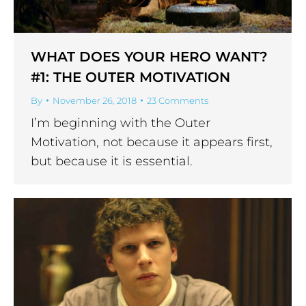
WHAT DOES YOUR HERO WANT?
#1: THE OUTER MOTIVATION
By
November 26, 2018
23 Comments
I’m beginning with the Outer
Motivation, not because it appears first,
but because it is essential.