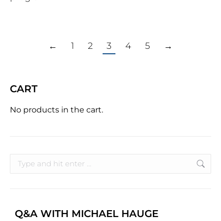
←
1
2
3
4
5
→
CART
No products in the cart.
Q&A WITH MICHAEL HAUGE