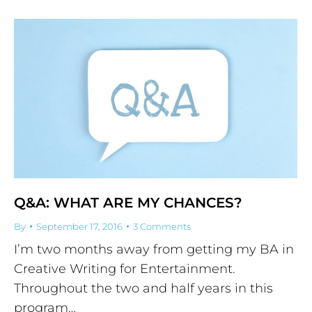
Q&A: WHAT ARE MY CHANCES?
By
September 17, 2016
3 Comments
I’m two months away from getting my BA in
Creative Writing for Entertainment.
Throughout the two and half years in this
program…