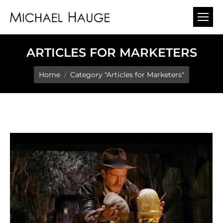
ARTICLES FOR MARKETERS
You are here:
Home
Category "Articles for Marketers"