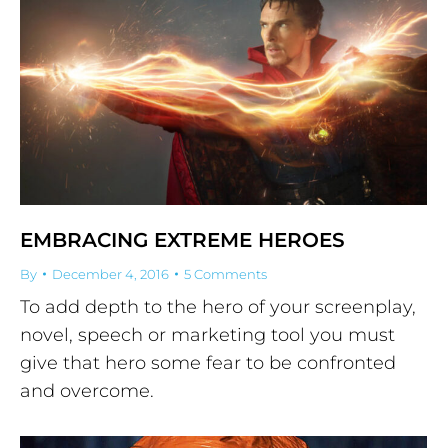
EMBRACING EXTREME HEROES
By
December 4, 2016
5 Comments
To add depth to the hero of your screenplay,
novel, speech or marketing tool you must
give that hero some fear to be confronted
and overcome.