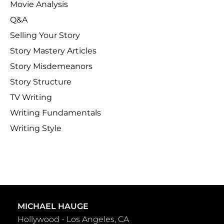
Movie Analysis
Q&A
Selling Your Story
Story Mastery Articles
Story Misdemeanors
Story Structure
TV Writing
Writing Fundamentals
Writing Style
MICHAEL HAUGE
Hollywood - Los Angeles, CA