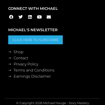
CONNECT WITH MICHAEL
MICHAEL'S NEWSLETTER
CLICK HERE TO SUBSCRIBE
Shop
Contact
Privacy Policy
Terms and Conditions
Earnings Disclaimer
© Copyright 2026 Michael Hauge - Story Mastery