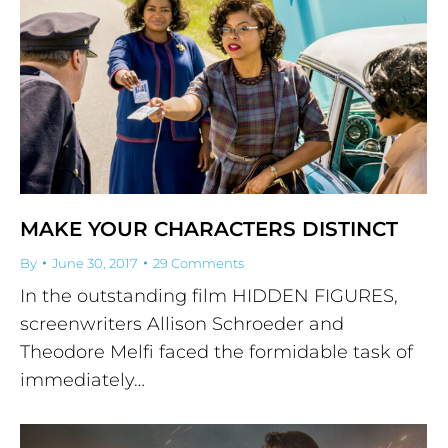
MAKE YOUR CHARACTERS DISTINCT
By
June 30, 2017
29 Comments
In the outstanding film HIDDEN FIGURES,
screenwriters Allison Schroeder and
Theodore Melfi faced the formidable task of
immediately…