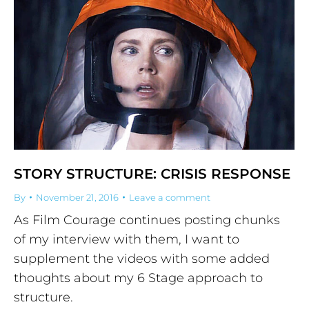
STORY STRUCTURE: CRISIS RESPONSE
By
November 21, 2016
Leave a comment
As Film Courage continues posting chunks
of my interview with them, I want to
supplement the videos with some added
thoughts about my 6 Stage approach to
structure.