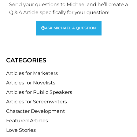
Send your questions to Michael and he’ll create a
Q & A Article specifically for your question!
ASK MICHAEL A QUESTION
CATEGORIES
Articles for Marketers
Articles for Novelists
Articles for Public Speakers
Articles for Screenwriters
Character Development
Featured Articles
Love Stories