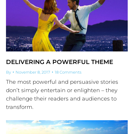
DELIVERING A POWERFUL THEME
By
November 8, 2017
18 Comments
The most powerful and persuasive stories
don’t simply entertain or enlighten – they
challenge their readers and audiences to
transform.