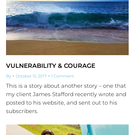
VULNERABILITY & COURAGE
By
October 15, 2017
1 Comment
This is a story about another story – one that
my client James Stafford recently wrote and
posted to his website, and sent out to his
subscribers.