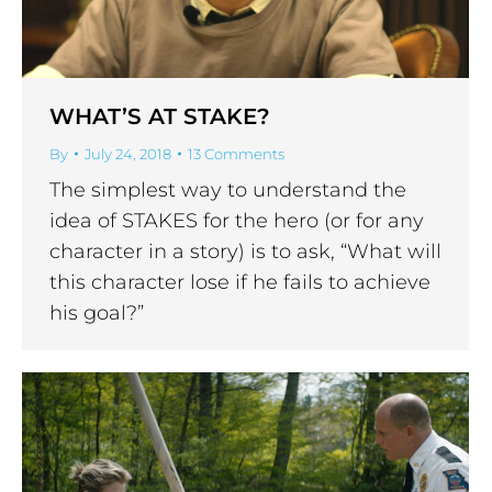
WHAT’S AT STAKE?
By
July 24, 2018
13 Comments
The simplest way to understand the
idea of STAKES for the hero (or for any
character in a story) is to ask, “What will
this character lose if he fails to achieve
his goal?”