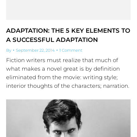
ADAPTATION: THE 5 KEY ELEMENTS TO
A SUCCESSFUL ADAPTATION
By
September 22, 2014
1 Comment
Fiction writers must realize that much of
what makes a novel great is by definition
eliminated from the movie: writing style;
interior thoughts of the characters; narration.