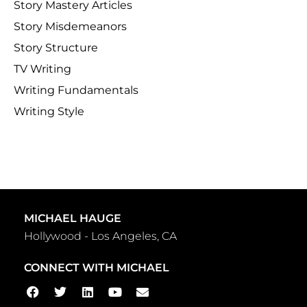
Story Mastery Articles
Story Misdemeanors
Story Structure
TV Writing
Writing Fundamentals
Writing Style
MICHAEL HAUGE
Hollywood - Los Angeles, CA
CONNECT WITH MICHAEL