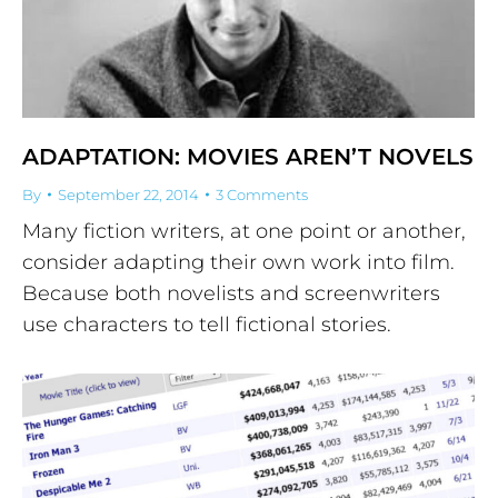
ADAPTATION: MOVIES AREN’T NOVELS
By
September 22, 2014
3 Comments
Many fiction writers, at one point or another,
consider adapting their own work into film.
Because both novelists and screenwriters
use characters to tell fictional stories.