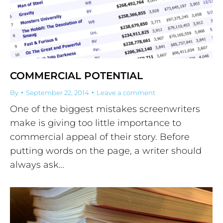
COMMERCIAL POTENTIAL
By
September 22, 2014
Leave a comment
One of the biggest mistakes screenwriters
make is giving too little importance to
commercial appeal of their story. Before
putting words on the page, a writer should
always ask…