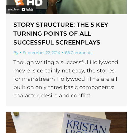
STORY STRUCTURE: THE 5 KEY
TURNING POINTS OF ALL
SUCCESSFUL SCREENPLAYS
By
September 22, 2014
68 Comments
Though writing a successful Hollywood
movie is certainly not easy, the stories
for mainstream Hollywood films are all
built on only three basic components:
character, desire and conflict.