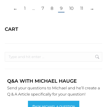
←
1
…
7
8
9
10
11
→
CART
Q&A WITH MICHAEL HAUGE
Send your questions to Michael and he’ll create a
Q & A Article specifically for your question!
ASK MICHAEL A QUESTION