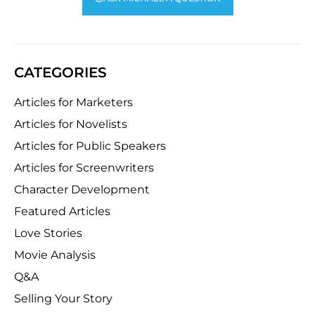
CATEGORIES
Articles for Marketers
Articles for Novelists
Articles for Public Speakers
Articles for Screenwriters
Character Development
Featured Articles
Love Stories
Movie Analysis
Q&A
Selling Your Story