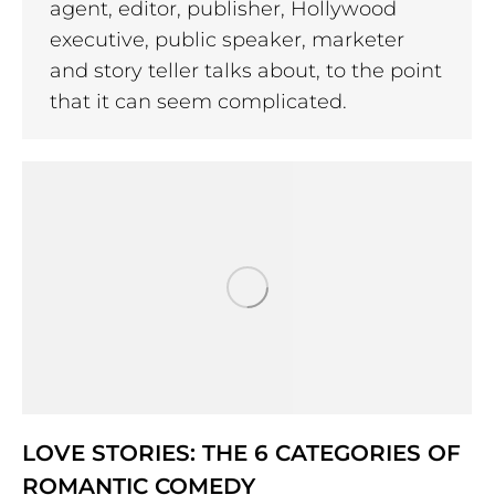
agent, editor, publisher, Hollywood
executive, public speaker, marketer
and story teller talks about, to the point
that it can seem complicated.
LOVE STORIES: THE 6 CATEGORIES OF
ROMANTIC COMEDY