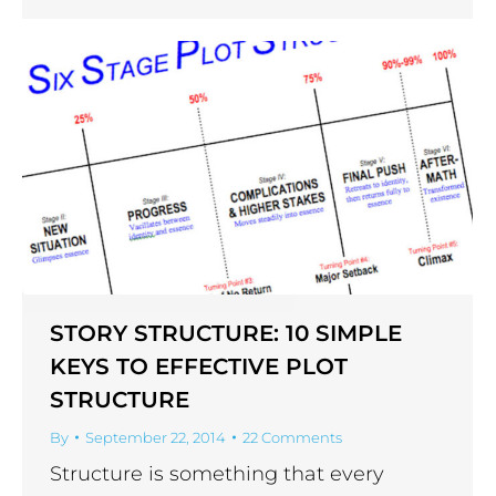
STORY STRUCTURE: 10 SIMPLE
KEYS TO EFFECTIVE PLOT
STRUCTURE
By
September 22, 2014
22 Comments
Structure is something that every