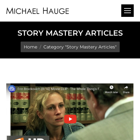
STORY MASTERY ARTICLES
You are here:
Home
Category "Story Mastery Articles"