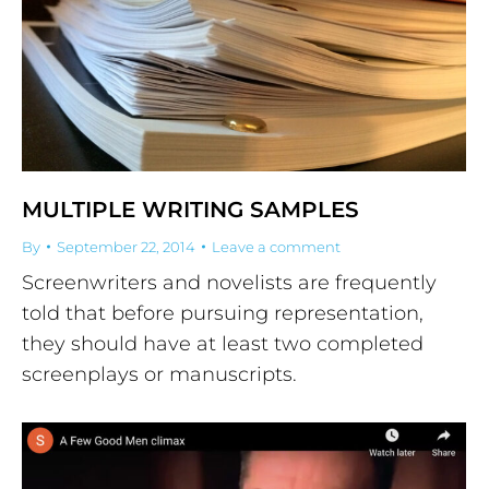
MULTIPLE WRITING SAMPLES
By
September 22, 2014
Leave a comment
Screenwriters and novelists are frequently
told that before pursuing representation,
they should have at least two completed
screenplays or manuscripts.