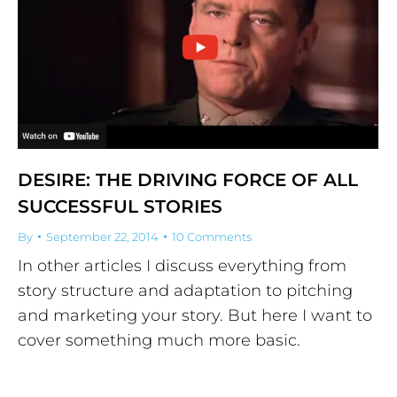
DESIRE: THE DRIVING FORCE OF ALL
SUCCESSFUL STORIES
By
September 22, 2014
10 Comments
In other articles I discuss everything from
story structure and adaptation to pitching
and marketing your story. But here I want to
cover something much more basic.