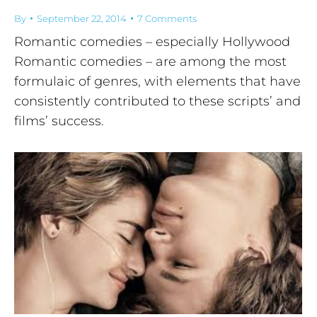
By
September 22, 2014
7 Comments
Romantic comedies – especially Hollywood
Romantic comedies – are among the most
formulaic of genres, with elements that have
consistently contributed to these scripts’ and
films’ success.