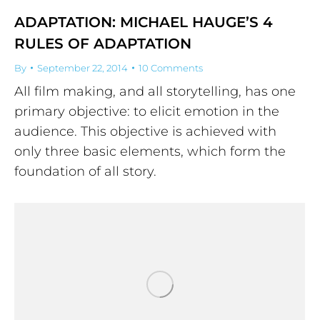
ADAPTATION: MICHAEL HAUGE’S 4
RULES OF ADAPTATION
By
September 22, 2014
10 Comments
All film making, and all storytelling, has one
primary objective: to elicit emotion in the
audience. This objective is achieved with
only three basic elements, which form the
foundation of all story.