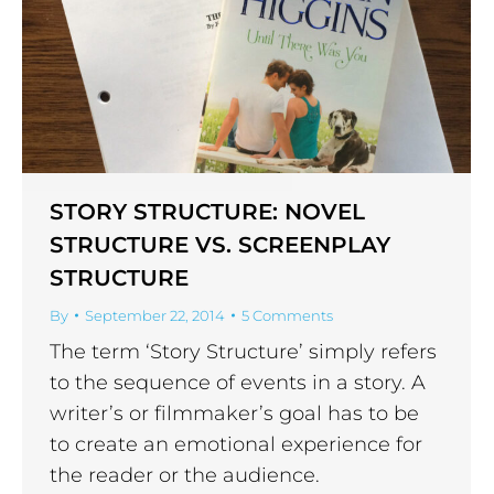
STORY STRUCTURE: NOVEL
STRUCTURE VS. SCREENPLAY
STRUCTURE
By
September 22, 2014
5 Comments
The term ‘Story Structure’ simply refers
to the sequence of events in a story. A
writer’s or filmmaker’s goal has to be
to create an emotional experience for
the reader or the audience.