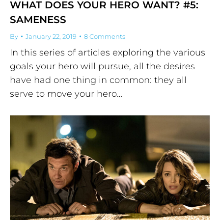
WHAT DOES YOUR HERO WANT? #5:
SAMENESS
By
January 22, 2019
8 Comments
In this series of articles exploring the various
goals your hero will pursue, all the desires
have had one thing in common: they all
serve to move your hero…