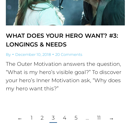
WHAT DOES YOUR HERO WANT? #3:
LONGINGS & NEEDS
By
December 10, 2018
20 Comments
The Outer Motivation answers the question,
“What is my hero’s visible goal?” To discover
your hero’s Inner Motivation ask, “Why does
my hero want this?”
←
1
2
3
4
5
…
11
→