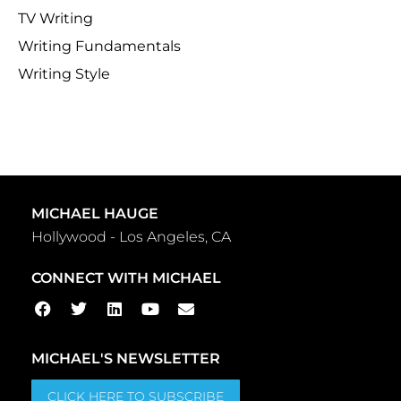
TV Writing
Writing Fundamentals
Writing Style
MICHAEL HAUGE
Hollywood - Los Angeles, CA
CONNECT WITH MICHAEL
MICHAEL'S NEWSLETTER
CLICK HERE TO SUBSCRIBE