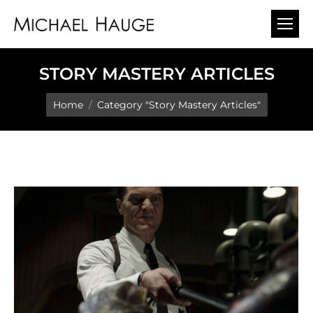
STORY MASTERY ARTICLES
You are here:
Home
Category "Story Mastery Articles"