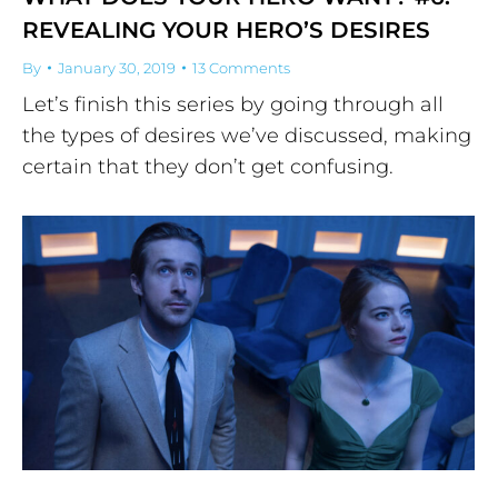
REVEALING YOUR HERO’S DESIRES
By
January 30, 2019
13 Comments
Let’s finish this series by going through all
the types of desires we’ve discussed, making
certain that they don’t get confusing.