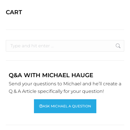
CART
Q&A WITH MICHAEL HAUGE
Send your questions to Michael and he’ll create a
Q & A Article specifically for your question!
ASK MICHAEL A QUESTION