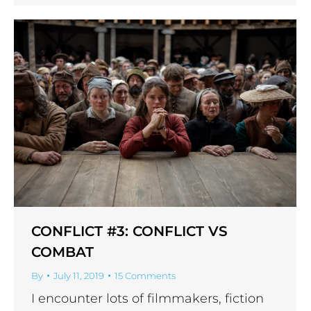
CONFLICT #3: CONFLICT VS
COMBAT
By
July 11, 2019
15 Comments
I encounter lots of filmmakers, fiction