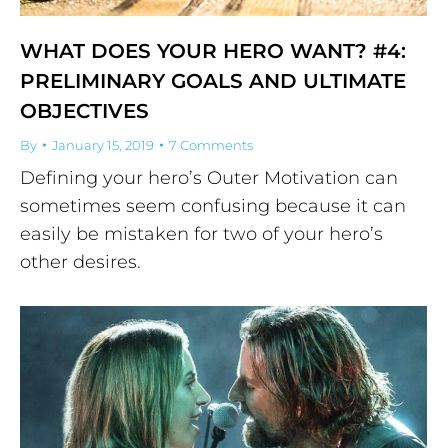
WHAT DOES YOUR HERO WANT? #4:
PRELIMINARY GOALS AND ULTIMATE
OBJECTIVES
By
January 15, 2019
7 Comments
Defining your hero’s Outer Motivation can
sometimes seem confusing because it can
easily be mistaken for two of your hero’s
other desires.