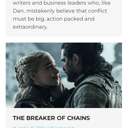
writers and business leaders who, like
Dan, mistakenly believe that conflict
must be big, action packed and
extraordinary.
THE BREAKER OF CHAINS
By
May 31, 2019
48 Comments