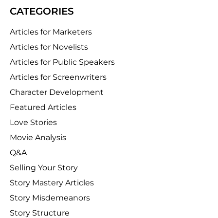
CATEGORIES
Articles for Marketers
Articles for Novelists
Articles for Public Speakers
Articles for Screenwriters
Character Development
Featured Articles
Love Stories
Movie Analysis
Q&A
Selling Your Story
Story Mastery Articles
Story Misdemeanors
Story Structure