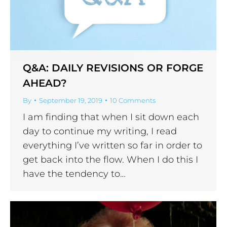
Q&A: DAILY REVISIONS OR FORGE
AHEAD?
By
September 19, 2019
10 Comments
I am finding that when I sit down each
day to continue my writing, I read
everything I’ve written so far in order to
get back into the flow. When I do this I
have the tendency to…