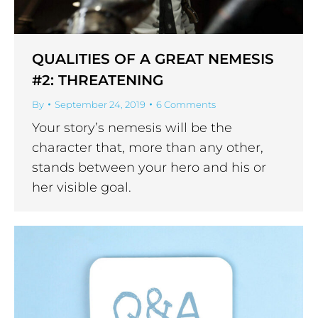
QUALITIES OF A GREAT NEMESIS
#2: THREATENING
By
September 24, 2019
6 Comments
Your story’s nemesis will be the
character that, more than any other,
stands between your hero and his or
her visible goal.