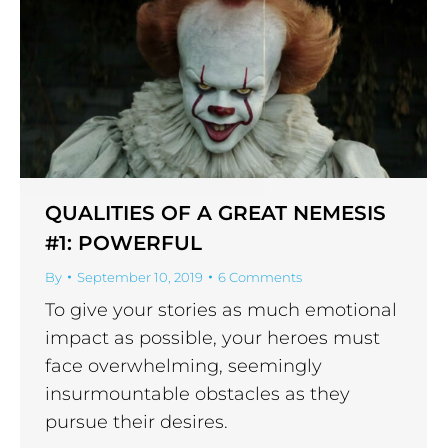
QUALITIES OF A GREAT NEMESIS
#1: POWERFUL
By
September 10, 2019
6 Comments
To give your stories as much emotional
impact as possible, your heroes must
face overwhelming, seemingly
insurmountable obstacles as they
pursue their desires.