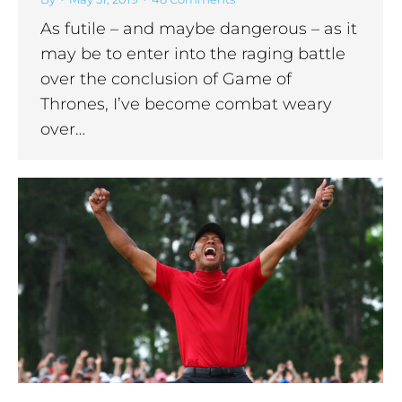
As futile – and maybe dangerous – as it
may be to enter into the raging battle
over the conclusion of Game of
Thrones, I’ve become combat weary
over…