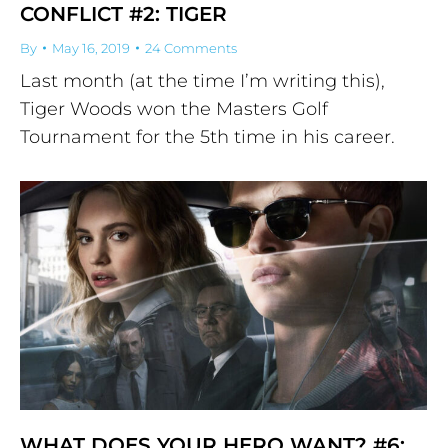
CONFLICT #2: TIGER
By
May 16, 2019
24 Comments
Last month (at the time I’m writing this),
Tiger Woods won the Masters Golf
Tournament for the 5th time in his career.
WHAT DOES YOUR HERO WANT? #6: