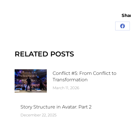
Shar
RELATED POSTS
Conflict #5: From Conflict to
Transformation
March 11, 2026
Story Structure in Avatar: Part 2
December 22, 2025