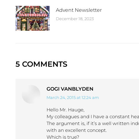
Advent Newsletter
December 18, 2023
5 COMMENTS
GOGI VANBLYDEN
March 24, 2015 at 12:24 am
says:
Hello Mr. Hauge,
My colleagues and I have a constant he
The argument is, if it’s a well written ind
with an excellent concept.
Which is true?