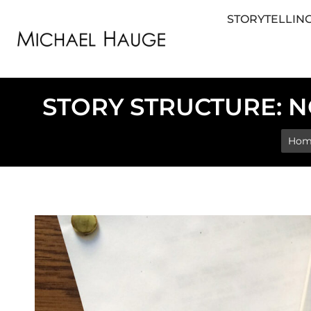
STORYTELLING
STORYTELLING FOR BUSINESS
STORYTEL
STORY STRUCTURE: N
You 
Hom