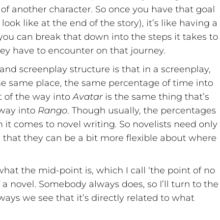
 of another character. So once you have that goal
k like at the end of the story), it’s like having a
you can break that down into the steps it takes to
hey have to encounter on that journey.
nd screenplay structure is that in a screenplay,
the same place, the same percentage of time into
 of the way into
Avatar
is the same thing that’s
 way into
Rango
. Though usually, the percentages
n it comes to novel writing. So novelists need only
 that they can be a bit more flexible about where
at the mid-point is, which I call ‘the point of no
of a novel. Somebody always does, so I’ll turn to the
ays we see that it’s directly related to what