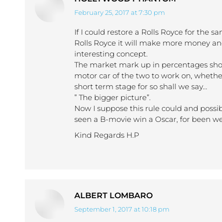
February 25, 2017 at 7:30 pm
says:
If I could restore a Rolls Royce for the 
Rolls Royce it will make more money an
interesting concept.
The market mark up in percentages show 
motor car of the two to work on, whether
short term stage for so shall we say…
” The bigger picture”.
Now I suppose this rule could and possi
seen a B-movie win a Oscar, for been wel
Kind Regards H.P
ALBERT LOMBARO
September 1, 2017 at 10:18 pm
says: