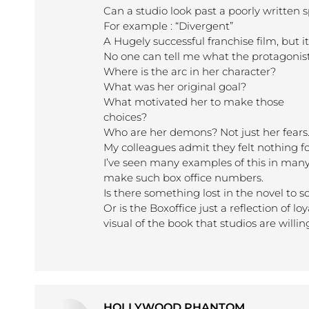
Can a studio look past a poorly written s
For example : “Divergent”
A Hugely successful franchise film, but it
No one can tell me what the protagonist 
Where is the arc in her character?
What was her original goal?
What motivated her to make those
choices?
Who are her demons? Not just her fears
My colleagues admit they felt nothing fo
I’ve seen many examples of this in many f
make such box office numbers.
Is there something lost in the novel to s
Or is the Boxoffice just a reflection of l
visual of the book that studios are willin
HOLLYWOOD PHANTOM