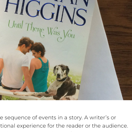
e sequence of events in a story. A writer’s or
tional experience for the reader or the audience.