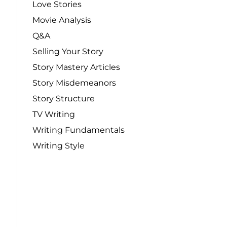
Love Stories
Movie Analysis
Q&A
Selling Your Story
Story Mastery Articles
Story Misdemeanors
Story Structure
TV Writing
Writing Fundamentals
Writing Style