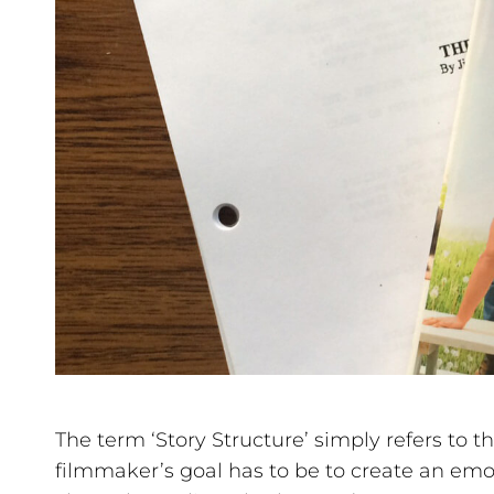
The term ‘Story Structure’ simply refers to th
filmmaker’s goal has to be to create an emo