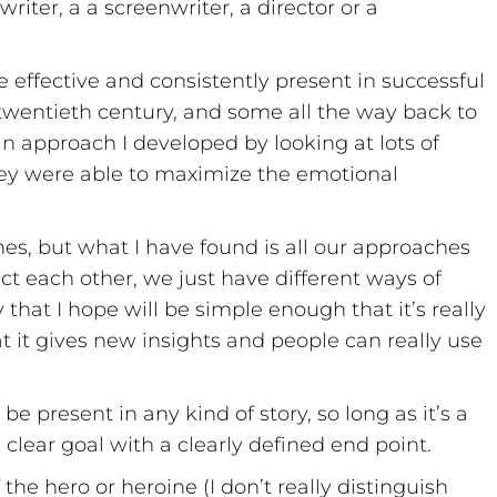
iter, a a screenwriter, a director or a
e effective and consistently present in successful
e twentieth century, and some all the way back to
 an approach I developed by looking at lots of
ey were able to maximize the emotional
es, but what I have found is all our approaches
ict each other, we just have different ways of
 that I hope will be simple enough that it’s really
at it gives new insights and people can really use
be present in any kind of story, so long as it’s a
clear goal with a clearly defined end point.
the hero or heroine (I don’t really distinguish