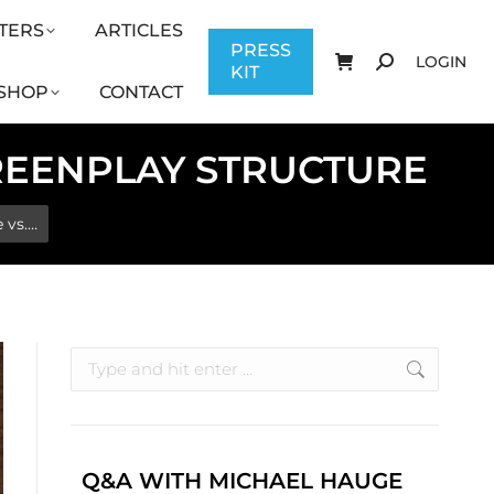
TERS
ARTICLES
CONTACT
PRESS KIT
LOGIN
PRESS
LOGIN
KIT
SHOP
CONTACT
CREENPLAY STRUCTURE
 vs.…
Q&A WITH MICHAEL HAUGE