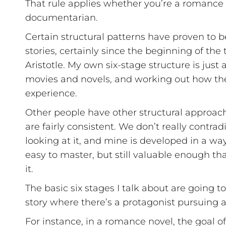
That rule applies whether you’re a romance wr
documentarian.
Certain structural patterns have proven to b
stories, certainly since the beginning of th
Aristotle. My own six-stage structure is just
movies and novels, and working out how th
experience.
Other people have other structural approach
are fairly consistent. We don’t really contrad
looking at it, and mine is developed in a way
easy to master, but still valuable enough th
it.
The basic six stages I talk about are going to 
story where there’s a protagonist pursuing a 
For instance, in a romance novel, the goal of 