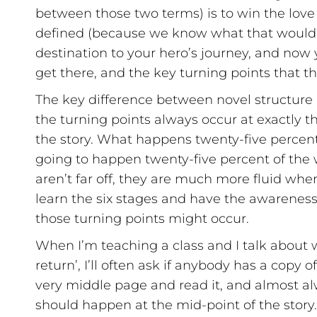
between those two terms) is to win the love
defined (because we know what that would loo
destination to your hero’s journey, and now 
get there, and the key turning points that t
The key difference between novel structure a
the turning points always occur at exactly 
the story. What happens twenty-five percent
going to happen twenty-five percent of the
aren’t far off, they are much more fluid whe
learn the six stages and have the awareness
those turning points might occur.
When I’m teaching a class and I talk about wh
return’, I’ll often ask if anybody has a copy 
very middle page and read it, and almost alw
should happen at the mid-point of the story.