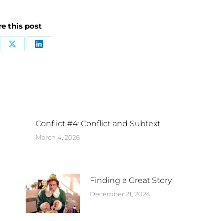
e this post
Conflict #4: Conflict and Subtext
March 4, 2026
Finding a Great Story
December 21, 2024