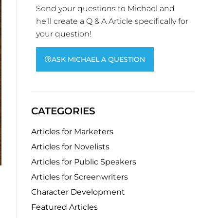
Send your questions to Michael and
he’ll create a Q & A Article specifically for
your question!
ASK MICHAEL A QUESTION
CATEGORIES
Articles for Marketers
Articles for Novelists
Articles for Public Speakers
Articles for Screenwriters
Character Development
Featured Articles