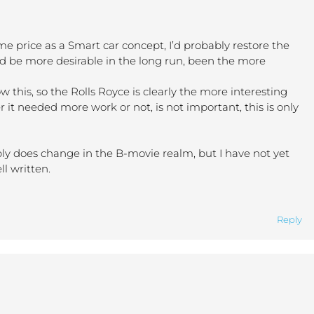
same price as a Smart car concept, I’d probably restore the
d be more desirable in the long run, been the more
this, so the Rolls Royce is clearly the more interesting
 it needed more work or not, is not important, this is only
bly does change in the B-movie realm, but I have not yet
l written.
Reply