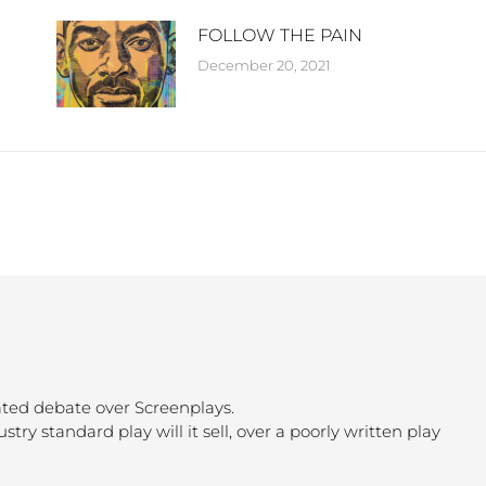
FOLLOW THE PAIN
December 20, 2021
ated debate over Screenplays.
ustry standard play will it sell, over a poorly written play