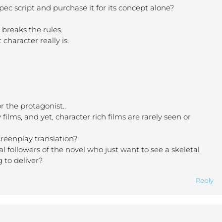
pec script and purchase it for its concept alone?
 breaks the rules.
character really is.
.
r the protagonist..
ilms, and yet, character rich films are rarely seen or
creenplay translation?
oyal followers of the novel who just want to see a skeletal
g to deliver?
Reply