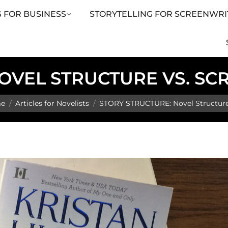
 FOR BUSINESS
STORYTELLING FOR SCREENWRI
LING FOR SCREENWRITERS
ARTICLES
SHOP
OVEL STRUCTURE VS. S
are here:
e
Articles for Novelists
STORY STRUCTURE: Novel Structure