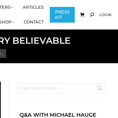
TERS
ARTICLES
CONTACT
PRESS KIT
LOGIN
PRESS
LOGIN
KIT
SHOP
CONTACT
ORY BELIEVABLE
r…
Q&A WITH MICHAEL HAUGE