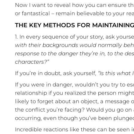
Now I want to reveal how you can ensure th
or fantastical – remain believable to your r
THE KEY METHODS FOR MAINTAINING 
1. In every sequence of your story, ask yourse
with their backgrounds would normally behave
response to the danger they
’
re in, to the de
characters?
”
If you’re in doubt, ask yourself,
“
Is this what 
If you were in danger, wouldn’t you try to e
relationship if you realized the person might
likely to forget about an object, a message o
the conflict you’re facing? Would you go on 
occurring, even though you’ve been plunged
Incredible reactions like these can be seen 