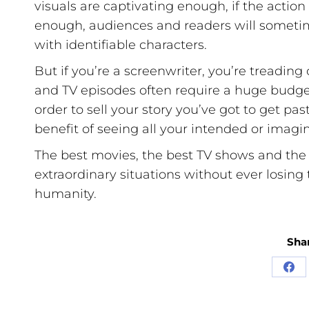
visuals are captivating enough, if the action
enough, audiences and readers will sometime
with identifiable characters.
But if you’re a screenwriter, you’re treadi
and TV episodes often require a huge budget.
order to sell your story you’ve got to get pa
benefit of seeing all your intended or imagi
The best movies, the best TV shows and the 
extraordinary situations without ever losing t
humanity.
Shar