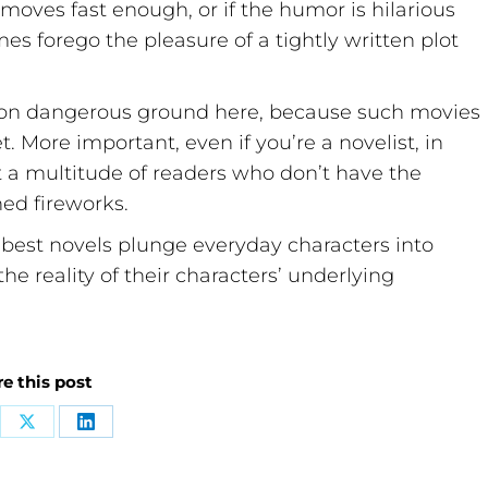
 moves fast enough, or if the humor is hilarious
s forego the pleasure of a tightly written plot
ng on dangerous ground here, because such movies
 More important, even if you’re a novelist, in
st a multitude of readers who don’t have the
ned fireworks.
best novels plunge everyday characters into
he reality of their characters’ underlying
e this post