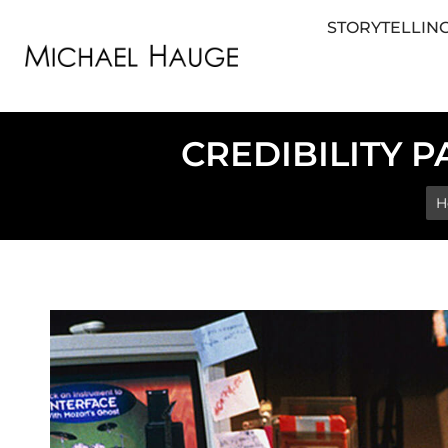
STORYTELLING
STORYTELLING FOR BUSINESS
STORYTEL
CREDIBILITY P
Yo
H