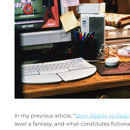
In my previous article, “
Story Reality vs Real 
level a fantasy, and what constitutes fictional