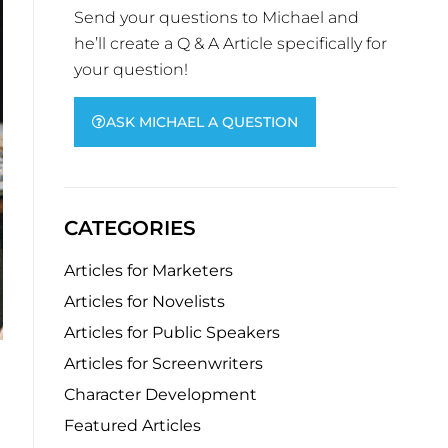
Send your questions to Michael and
he’ll create a Q & A Article specifically for
your question!
ASK MICHAEL A QUESTION
CATEGORIES
Articles for Marketers
Articles for Novelists
Articles for Public Speakers
Articles for Screenwriters
Character Development
Featured Articles