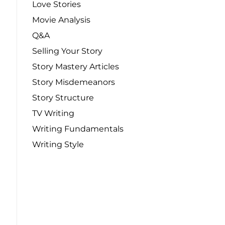
Love Stories
Movie Analysis
Q&A
Selling Your Story
Story Mastery Articles
Story Misdemeanors
Story Structure
TV Writing
Writing Fundamentals
Writing Style