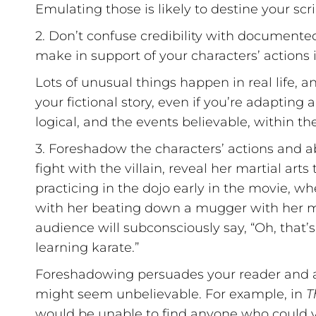
Emulating those is likely to destine your scri
2. Don’t confuse credibility with documente
make in support of your characters’ actions i
Lots of unusual things happen in real life, 
your fictional story, even if you’re adapting 
logical, and the events believable, within the
3. Foreshadow the characters’ actions and abi
fight with the villain, reveal her martial arts
practicing in the dojo early in the movie, w
with her beating down a mugger with her mart
audience will subconsciously say, “Oh, that’
learning karate.”
Foreshadowing persuades your reader and au
might seem unbelievable. For example, in
T
would be unable to find anyone who could ve