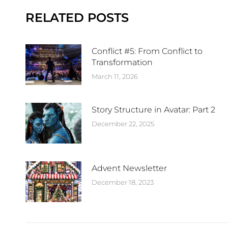
RELATED POSTS
Conflict #5: From Conflict to
Transformation
March 11, 2026
Story Structure in Avatar: Part 2
December 22, 2025
Advent Newsletter
December 18, 2023