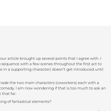
our article brought up several points that I agree with. I
g sequence with a few scenes throughout the first act to
ne in a supporting character) doesn’t get introduced until
so made the two main characters (coworkers) each with a
 comedy. I am now wondering if that is too much to ask an
 that far.
ming of fantastical elements?