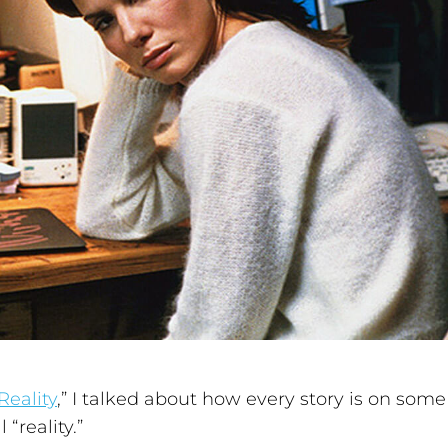
Reality
,” I talked about how every story is on some
 “reality.”