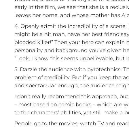
early in the film, we see that she is a recl
leaves her home, and whose mother has Alz
4. Openly admit the incredibility of a scene. 
might be a hit man, have her best friend say
blooded killer!” Then your hero can explain h
personality and background you’ve given her
“Look, I know this seems unbelievable, but let
5. Dazzle the audience with pyrotechnics. This
problem of credibility. But if you keep the ac
and spectacular enough, the audience might
I don’t really recommend this approach, but 
– most based on comic books – which are way 
to the characters’ abilities, yet still make a
People go to the movies, watch TV and read 