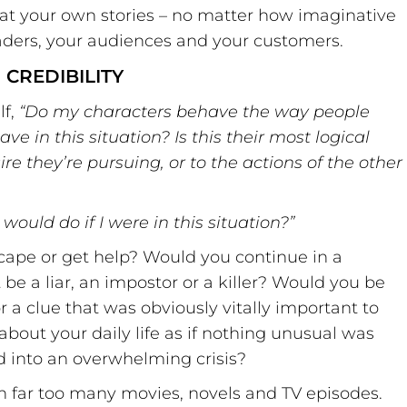
at your own stories – no matter how imaginative
eaders, your audiences and your customers.
CREDIBILITY
lf,
“
Do my characters behave the way people
 in this situation? Is this their most logical
sire they
’
re pursuing, or to the actions of the other
I would do if I were in this situation?
”
scape or get help? Would you continue in a
 be a liar, an impostor or a killer? Would you be
r a clue that was obviously vitally important to
about your daily life as if nothing unusual was
 into an overwhelming crisis?
in far too many movies, novels and TV episodes.