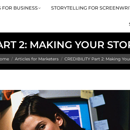
 FOR BUSINESS
STORYTELLING FOR SCREENWRI
LING FOR SCREENWRITERS
ARTICLES
SHOP
ART 2: MAKING YOUR ST
u are here:
ome
Articles for Marketers
CREDIBILITY Part 2: Making You