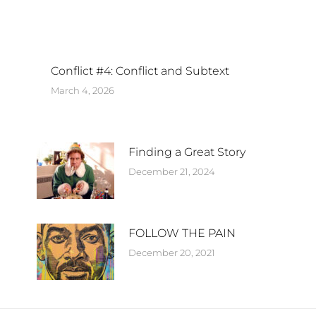
Conflict #4: Conflict and Subtext
March 4, 2026
Finding a Great Story
December 21, 2024
FOLLOW THE PAIN
December 20, 2021