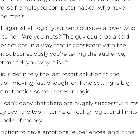
usive, self-employed computer hacker who never
heimer’s.
If, against all logic, your hero pursues a lover who
 to her, “Are you nuts? This guy could be a cold-
er actions in a way that is consistent with the
. Subconsciously you’re telling the audience,
 me tell you why it isn’t.”
 is definitely the last resort solution to the
tion moving fast enough, or if the setting is big
 not notice some lapses in logic.
I can’t deny that there are hugely successful film
over the top in terms of reality, logic, and limits
 bundle of money.
fiction to have emotional experiences, and if the