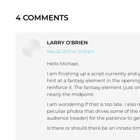
4 COMMENTS
LARRY O'BRIEN
May 22, 2015 at 12:05 pm
says:
Hello Michael,
I am finishing up a script currently and y
hint at a fantasy element in the openin
reinforce it. The fantasy element (just o
nearly the midpoint.
I am wondering if that is too late. I al
peculiar phobia that drives some of the
audience (reader) for the patience to get
Is there or should there be an innate ti