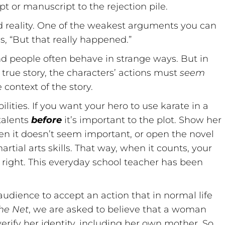
pt or manuscript to the rejection pile.
d reality. One of the weakest arguments you can
s, “But that really happened.”
and people often behave in strange ways. But in
a true story, the characters’ actions must
seem
 context of the story.
lities. If you want your hero to use karate in a
 talents
before
it’s important to the plot. Show her
hen it doesn’t seem important, or open the novel
ial arts skills. That way, when it counts, your
s right. This everyday school teacher has been
dience to accept an action that in normal life
he Net
, we are asked to believe that a woman
rify her identity, including her own mother. So