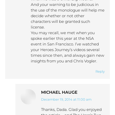
And your warning to be judicious in
the use of the monologue will help me
decide whether or not other
characters will be granted such
license.
You may recall, we met when you
spoke earlier this year at the NSA
event in San Francisco. I’ve watched
your Heroes Journey’s videos several
times since then, and always gain new
insights from you and Chris Vogler.
Reply
MICHAEL HAUGE
December 19, 2014 at 11:00 am
says:
Thanks, Dada. Glad you enjoyed