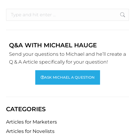
Q&A WITH MICHAEL HAUGE
Send your questions to Michael and he’ll create a
Q & A Article specifically for your question!
ASK MICHAEL A QUESTION
CATEGORIES
Articles for Marketers
Articles for Novelists