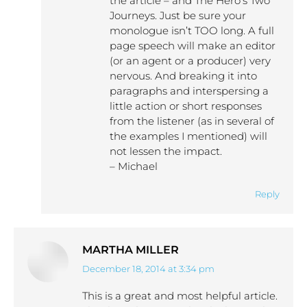
the article – and The Hero’s Two
Journeys. Just be sure your
monologue isn’t TOO long. A full
page speech will make an editor
(or an agent or a producer) very
nervous. And breaking it into
paragraphs and interspersing a
little action or short responses
from the listener (as in several of
the examples I mentioned) will
not lessen the impact.
– Michael
Reply
MARTHA MILLER
December 18, 2014 at 3:34 pm
says:
This is a great and most helpful article.