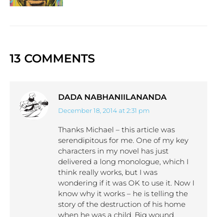
13 COMMENTS
DADA NABHANIILANANDA
December 18, 2014 at 2:31 pm
says:
Thanks Michael – this article was
serendipitous for me. One of my key
characters in my novel has just
delivered a long monologue, which I
think really works, but I was
wondering if it was OK to use it. Now I
know why it works – he is telling the
story of the destruction of his home
when he was a child. Big wound.