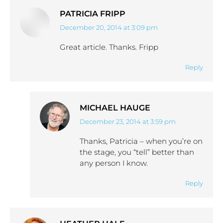
PATRICIA FRIPP
December 20, 2014 at 3:09 pm
says:
Great article. Thanks. Fripp
Reply
MICHAEL HAUGE
December 23, 2014 at 3:59 pm
says:
Thanks, Patricia – when you’re on
the stage, you “tell” better than
any person I know.
Reply