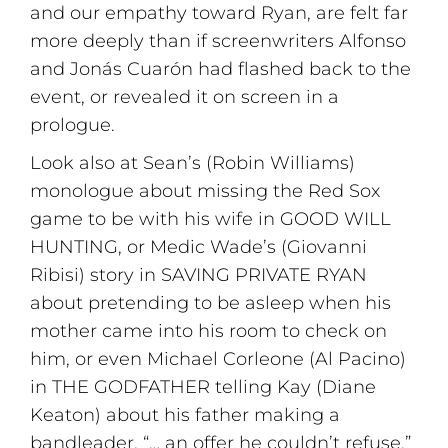
and our empathy toward Ryan, are felt far
more deeply than if screenwriters Alfonso
and Jonás Cuarón had flashed back to the
event, or revealed it on screen in a
prologue.
Look also at Sean’s (Robin Williams)
monologue about missing the Red Sox
game to be with his wife in GOOD WILL
HUNTING, or Medic Wade’s (Giovanni
Ribisi) story in SAVING PRIVATE RYAN
about pretending to be asleep when his
mother came into his room to check on
him, or even Michael Corleone (Al Pacino)
in THE GODFATHER telling Kay (Diane
Keaton) about his father making a
bandleader, “… an offer he couldn’t refuse.”