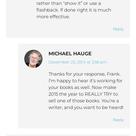
rather than “show it” or use a
flashback. If done right it is much
more effective.
Reply
MICHAEL HAUGE
December 23, 2014 at 3:56 pm
says:
Thanks for your response, Frank.
I’m happy to hear it’s working for
your books as well. Now make
2015 the year to REALLY TRY to
sell one of those books. You’re a
writer, and you want to be heard!
Reply