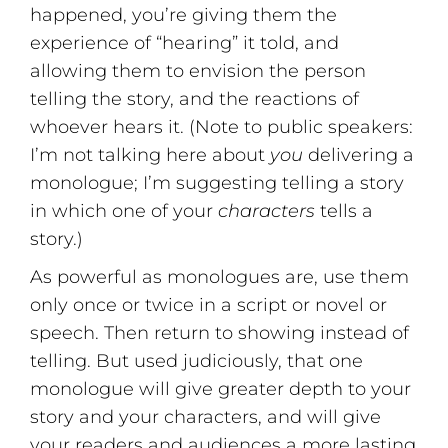
happened, you’re giving them the
experience of “hearing” it told, and
allowing them to envision the person
telling the story, and the reactions of
whoever hears it. (Note to public speakers:
I’m not talking here about
you
delivering a
monologue; I’m suggesting telling a story
in which one of your
characters
tells a
story.)
As powerful as monologues are, use them
only once or twice in a script or novel or
speech. Then return to showing instead of
telling. But used judiciously, that one
monologue will give greater depth to your
story and your characters, and will give
your readers and audiences a more lasting