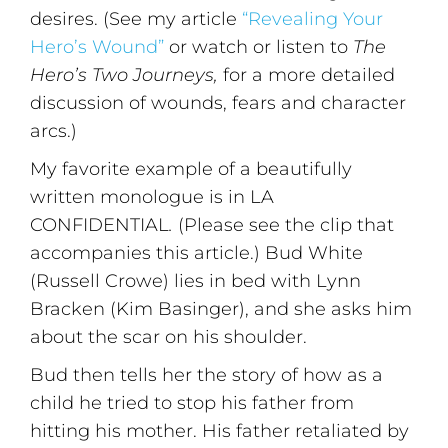
desires. (See my article
“Revealing Your
Hero’s Wound”
or watch or listen to
The
Hero’s Two Journeys,
for a more detailed
discussion of wounds, fears and character
arcs.)
My favorite example of a beautifully
written monologue is in LA
CONFIDENTIAL
.
(Please see the clip that
accompanies this article.) Bud White
(Russell Crowe) lies in bed with Lynn
Bracken (Kim Basinger), and she asks him
about the scar on his shoulder.
Bud then tells her the story of how as a
child he tried to stop his father from
hitting his mother. His father retaliated by