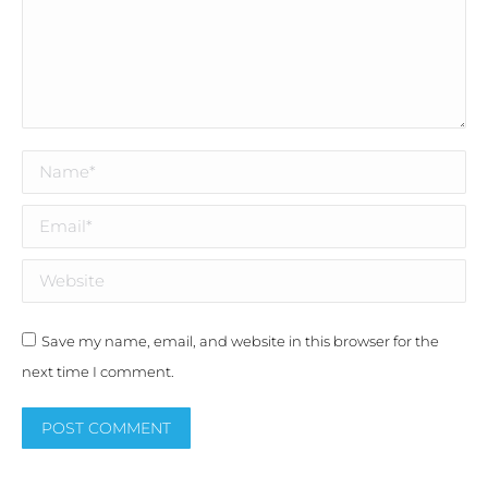
Name *
Email *
Website
Save my name, email, and website in this browser for the
next time I comment.
POST COMMENT
Alternative: