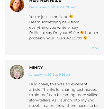
HEATHER HALE
December 21, 2014 at 8:00 am
says:
You’re just so brilliant.
I learn something new from
everything you write or say.
I’d like to say I’m your #1 fan
but I’m
probably your 1,987,642,335th!
Reply
MINDY
January 14, 2015 at 9:36 am
says:
Hi Michael, this was an excellent
article. Thanks for sharing techniques
to aid me/us in becoming more skilled
story-tellers. As I launch into my 2nd
novel, I realize (now) there needs to be