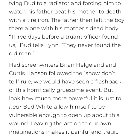
tying Bud to a radiator and forcing him to
watch his father beat his mother to death
with a tire iron. The father then left the boy
there alone with his mother’s dead body.
“Three days before a truant officer found
us,” Bud tells Lynn. “They never found the
old man.”
Had screenwriters Brian Helgeland and
Curtis Hanson followed the “show don’t
tell” rule, we would have seen a flashback
of this horrifically gruesome event. But
look how much more powerful it is just to
hear
Bud White allow himself to be
vulnerable enough to open up about this
wound. Leaving the action to our own
imaginations makes it painful and tragic,