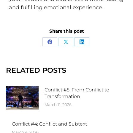
and fulfilling emotional experience.
Share this post
RELATED POSTS
Conflict #5: From Conflict to
Transformation
March 11, 2026
Conflict #4: Conflict and Subtext
March 4, 2026