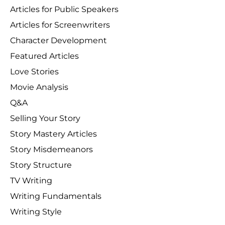
Articles for Public Speakers
Articles for Screenwriters
Character Development
Featured Articles
Love Stories
Movie Analysis
Q&A
Selling Your Story
Story Mastery Articles
Story Misdemeanors
Story Structure
TV Writing
Writing Fundamentals
Writing Style