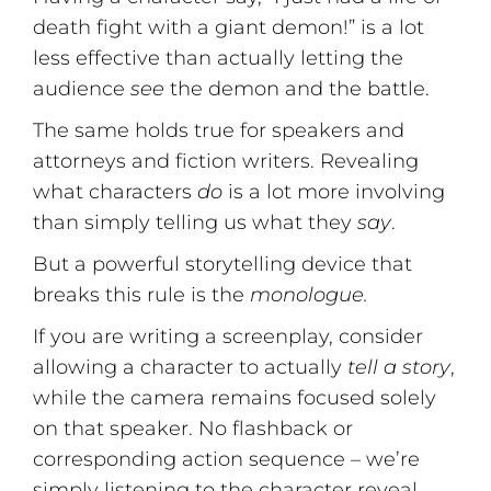
death fight with a giant demon!” is a lot
less effective than actually letting the
audience
see
the demon and the battle.
The same holds true for speakers and
attorneys and fiction writers. Revealing
what characters
do
is a lot more involving
than simply telling us what they
say
.
But a powerful storytelling device that
breaks this rule is the
monologue.
If you are writing a screenplay, consider
allowing a character to actually
tell a story
,
while the camera remains focused solely
on that speaker. No flashback or
corresponding action sequence – we’re
simply listening to the character reveal