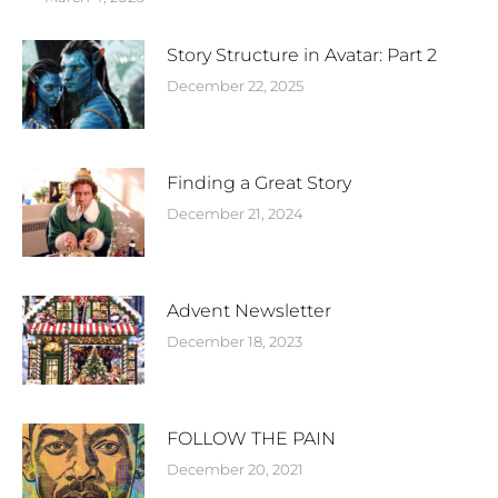
Story Structure in Avatar: Part 2
December 22, 2025
Finding a Great Story
December 21, 2024
Advent Newsletter
December 18, 2023
FOLLOW THE PAIN
December 20, 2021