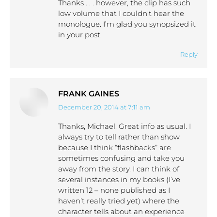
Thanks . . . however, the clip has such
low volume that I couldn’t hear the
monologue. I’m glad you synopsized it
in your post.
Reply
FRANK GAINES
December 20, 2014 at 7:11 am
says:
Thanks, Michael. Great info as usual. I
always try to tell rather than show
because I think “flashbacks” are
sometimes confusing and take you
away from the story. I can think of
several instances in my books (I’ve
written 12 – none published as I
haven’t really tried yet) where the
character tells about an experience