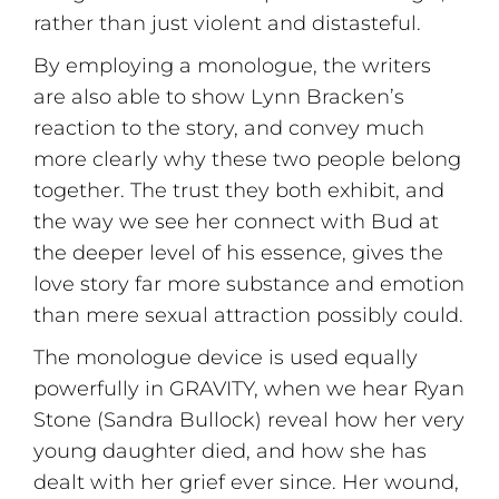
rather than just violent and distasteful.
By employing a monologue, the writers
are also able to show Lynn Bracken’s
reaction to the story, and convey much
more clearly why these two people belong
together. The trust they both exhibit, and
the way we see her connect with Bud at
the deeper level of his essence, gives the
love story far more substance and emotion
than mere sexual attraction possibly could.
The monologue device is used equally
powerfully in GRAVITY, when we hear Ryan
Stone (Sandra Bullock) reveal how her very
young daughter died, and how she has
dealt with her grief ever since. Her wound,