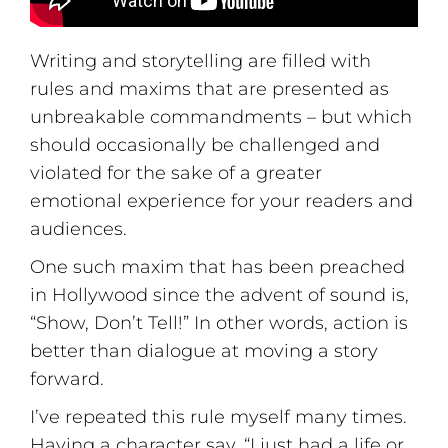
Writing and storytelling are filled with
rules and maxims that are presented as
unbreakable commandments – but which
should occasionally be challenged and
violated for the sake of a greater
emotional experience for your readers and
audiences.
One such maxim that has been preached
in Hollywood since the advent of sound is,
“Show, Don’t Tell!” In other words, action is
better than dialogue at moving a story
forward.
I’ve repeated this rule myself many times.
Having a character say, “I just had a life or