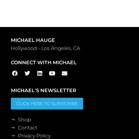
MICHAEL HAUGE
Hollywood - Los Angeles, CA
CONNECT WITH MICHAEL
MICHAEL'S NEWSLETTER
CLICK HERE TO SUBSCRIBE
Shop
Contact
Privacy Policy