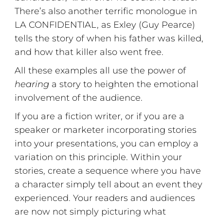
There’s also another terrific monologue in
LA CONFIDENTIAL, as Exley (Guy Pearce)
tells the story of when his father was killed,
and how that killer also went free.
All these examples all use the power of
hearing
a story to heighten the emotional
involvement of the audience.
If you are a fiction writer, or if you are a
speaker or marketer incorporating stories
into your presentations, you can employ a
variation on this principle. Within your
stories, create a sequence where you have
a character simply tell about an event they
experienced. Your readers and audiences
are now not simply picturing what