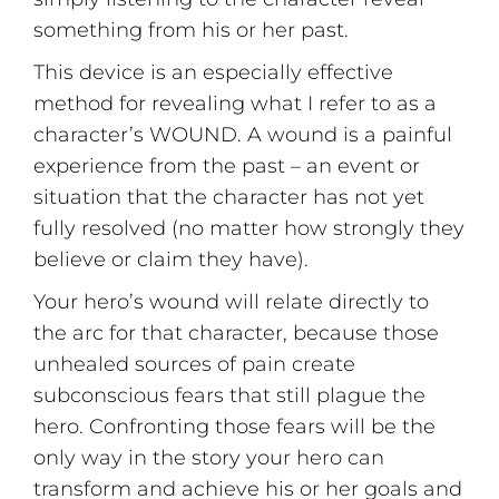
something from his or her past.
This device is an especially effective
method for revealing what I refer to as a
character’s WOUND. A wound is a painful
experience from the past – an event or
situation that the character has not yet
fully resolved (no matter how strongly they
believe or claim they have).
Your hero’s wound will relate directly to
the arc for that character, because those
unhealed sources of pain create
subconscious fears that still plague the
hero. Confronting those fears will be the
only way in the story your hero can
transform and achieve his or her goals and