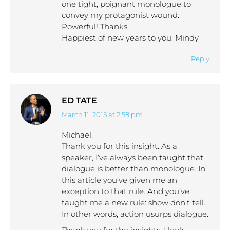
one tight, poignant monologue to
convey my protagonist wound.
Powerful! Thanks.
Happiest of new years to you. Mindy
Reply
ED TATE
March 11, 2015 at 2:58 pm
says:
Michael,
Thank you for this insight. As a
speaker, I’ve always been taught that
dialogue is better than monologue. In
this article you’ve given me an
exception to that rule. And you’ve
taught me a new rule: show don’t tell.
In other words, action usurps dialogue.