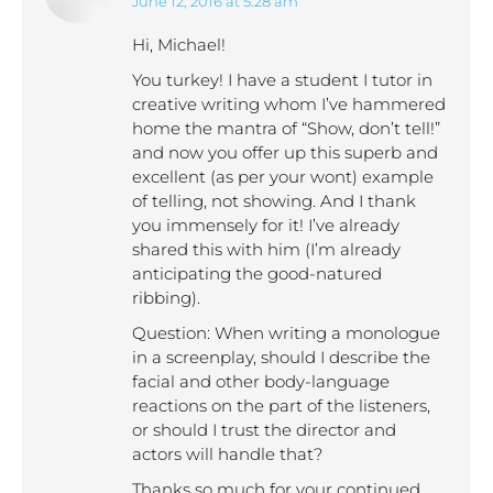
June 12, 2016 at 5:28 am
says:
Hi, Michael!
You turkey! I have a student I tutor in
creative writing whom I’ve hammered
home the mantra of “Show, don’t tell!”
and now you offer up this superb and
excellent (as per your wont) example
of telling, not showing. And I thank
you immensely for it! I’ve already
shared this with him (I’m already
anticipating the good-natured
ribbing).
Question: When writing a monologue
in a screenplay, should I describe the
facial and other body-language
reactions on the part of the listeners,
or should I trust the director and
actors will handle that?
Thanks so much for your continued