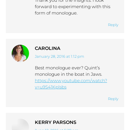
Thank you for the insights. I look
forward to experimenting with this
form of monologue.
Reply
CAROLINA
January 28, 2016 at 1:12 pm
says:
Best monologue ever? Quint’s
monologue in the boat in Jaws.
https://www.youtube.com/watch?
v=u9S41Kplsbs
Reply
KERRY PARSONS