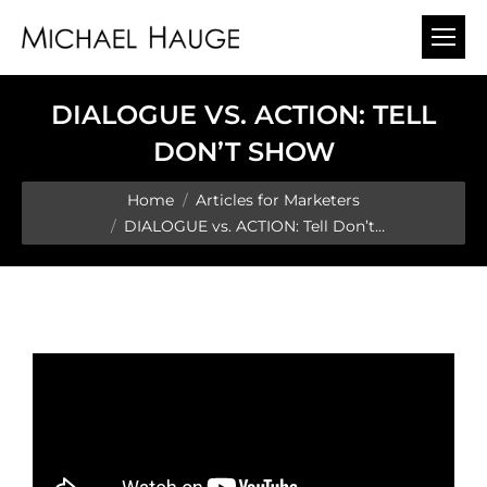
DIALOGUE VS. ACTION: TELL
DON’T SHOW
You are here:
Home
Articles for Marketers
DIALOGUE vs. ACTION: Tell Don’t…