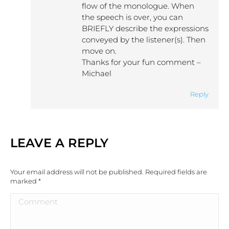
flow of the monologue. When
the speech is over, you can
BRIEFLY describe the expressions
conveyed by the listener(s). Then
move on.
Thanks for your fun comment –
Michael
Reply
LEAVE A REPLY
Your email address will not be published. Required fields are
marked
*
Comment