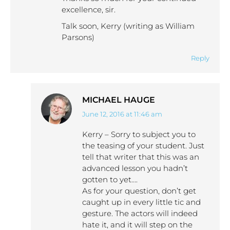
excellence, sir.
Talk soon, Kerry (writing as William
Parsons)
Reply
MICHAEL HAUGE
June 12, 2016 at 11:46 am
says:
Kerry – Sorry to subject you to
the teasing of your student. Just
tell that writer that this was an
advanced lesson you hadn’t
gotten to yet….
As for your question, don’t get
caught up in every little tic and
gesture. The actors will indeed
hate it, and it will step on the