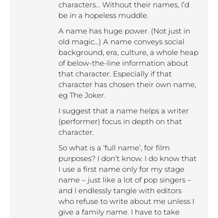
characters… Without their names, I’d
be in a hopeless muddle.
A name has huge power. (Not just in
old magic…) A name conveys social
background, era, culture, a whole heap
of below-the-line information about
that character. Especially if that
character has chosen their own name,
eg The Joker.
I suggest that a name helps a writer
(performer) focus in depth on that
character.
So what is a ‘full name’, for film
purposes? I don’t know. I do know that
I use a first name only for my stage
name – just like a lot of pop singers –
and I endlessly tangle with editors
who refuse to write about me unless I
give a family name. I have to take