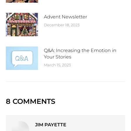
Advent Newsletter
December 18, 2023
Q&A: Increasing the Emotion in
Your Stories
March 15, 2023
8 COMMENTS
JIM PAYETTE