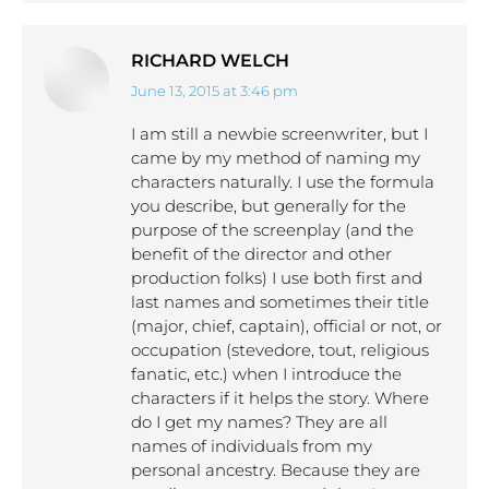
RICHARD WELCH
June 13, 2015 at 3:46 pm
says:
I am still a newbie screenwriter, but I
came by my method of naming my
characters naturally. I use the formula
you describe, but generally for the
purpose of the screenplay (and the
benefit of the director and other
production folks) I use both first and
last names and sometimes their title
(major, chief, captain), official or not, or
occupation (stevedore, tout, religious
fanatic, etc.) when I introduce the
characters if it helps the story. Where
do I get my names? They are all
names of individuals from my
personal ancestry. Because they are