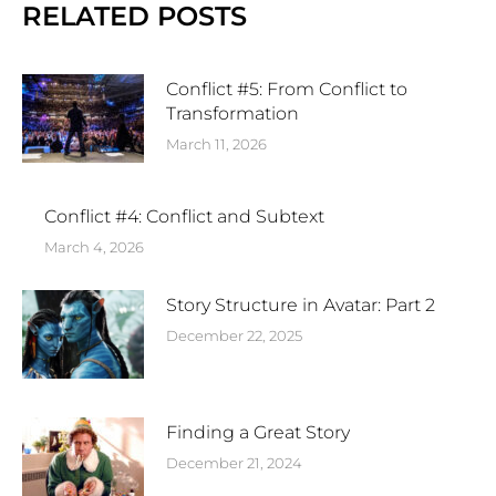
RELATED POSTS
Conflict #5: From Conflict to
Transformation
March 11, 2026
Conflict #4: Conflict and Subtext
March 4, 2026
Story Structure in Avatar: Part 2
December 22, 2025
Finding a Great Story
December 21, 2024