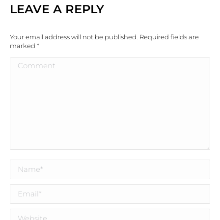
LEAVE A REPLY
Your email address will not be published. Required fields are
marked
*
Comment
Name *
Email *
Website