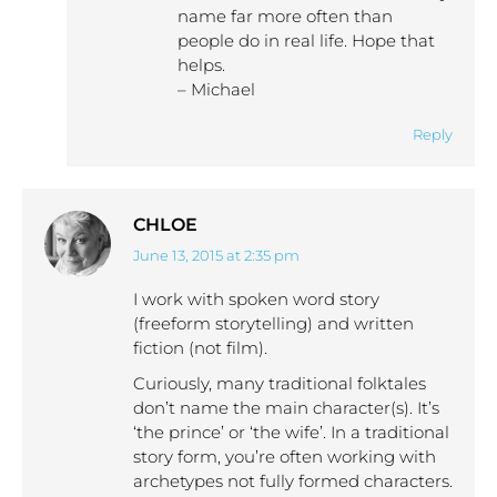
name far more often than
people do in real life. Hope that
helps.
– Michael
Reply
CHLOE
June 13, 2015 at 2:35 pm
says:
I work with spoken word story
(freeform storytelling) and written
fiction (not film).
Curiously, many traditional folktales
don’t name the main character(s). It’s
‘the prince’ or ‘the wife’. In a traditional
story form, you’re often working with
archetypes not fully formed characters.