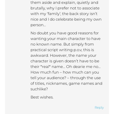
them aside and explain, quietly and
brutally, why I prefer not to associate
with my ‘family’; the back story isn’t
nice and I do celebrate being my own
person…
No doubt you have good reasons for
wanting your main character to have
no known name. But simply from
practical script writing p.o.v, this is
awkward. However, the name your
character is given doesn’t have to be
their *real* name… Oh dearie me no…
How much fun – how much can you
tell your audience? – through the use
of titles, nicknames, game names and
suchlike?
Best wishes.
Reply