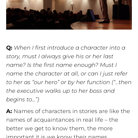
Q:
When I first introduce a character into a
story, must I always give his or her last
name? Is the first name enough? Must I
name the character at all, or can I just refer
to her as “our hero” or by her function (“…then
the executive walks up to her boss and
begins to…”)
A:
Names of characters in stories are like the
names of acquaintances in real life – the
better we get to know them, the more
important it is we know their names.