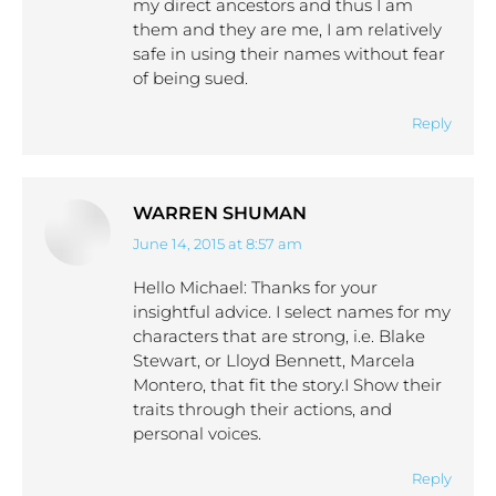
my direct ancestors and thus I am
them and they are me, I am relatively
safe in using their names without fear
of being sued.
Reply
WARREN SHUMAN
June 14, 2015 at 8:57 am
says:
Hello Michael: Thanks for your
insightful advice. I select names for my
characters that are strong, i.e. Blake
Stewart, or Lloyd Bennett, Marcela
Montero, that fit the story.I Show their
traits through their actions, and
personal voices.
Reply