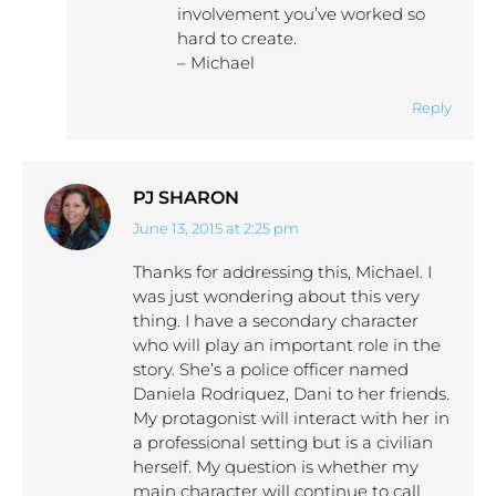
involvement you’ve worked so
hard to create.
– Michael
Reply
PJ SHARON
June 13, 2015 at 2:25 pm
says:
Thanks for addressing this, Michael. I
was just wondering about this very
thing. I have a secondary character
who will play an important role in the
story. She’s a police officer named
Daniela Rodriquez, Dani to her friends.
My protagonist will interact with her in
a professional setting but is a civilian
herself. My question is whether my
main character will continue to call