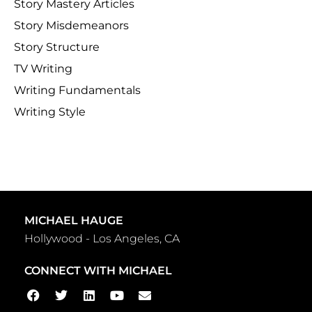
Story Mastery Articles
Story Misdemeanors
Story Structure
TV Writing
Writing Fundamentals
Writing Style
MICHAEL HAUGE
Hollywood - Los Angeles, CA
CONNECT WITH MICHAEL