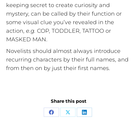
keeping secret to create curiosity and
mystery, can be called by their function or
some visual clue you’ve revealed in the
action,
e.g.
COP, TODDLER, TATTOO or
MASKED MAN.
Novelists should almost always introduce
recurring characters by their full names, and
from then on by just their first names.
Share this post