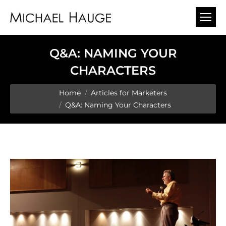
Q&A: NAMING YOUR
CHARACTERS
You are here:
Home
Articles for Marketers
Q&A: Naming Your Characters