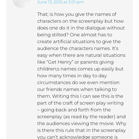
June 13, 2015 at 2:01 pm
says:
That; is how you give the names of
characters on the screenplay but how
does one do it in the dialogue without
being stilted? One almost has to
create artificial situations to give the
audience the characters names. It’s
easy when there are natural situations
like “Get Henry” or parents giving
children;s names comes up easily but
how many times in day to day
circumstances do we even mention
our friends names when talking to
them. Writing this I can see this is the
part of the craft of screen play writing
– going back and forth from the
screenplay (as read by the reader) and
the audiences viewing the movie. Why
is there this rule that in the screenplay
you can’t acknowledge someone is