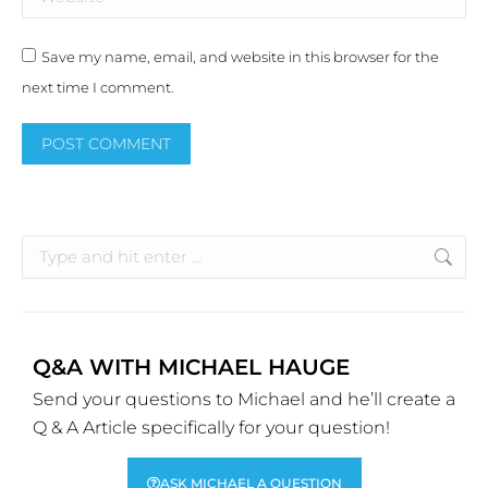
Save my name, email, and website in this browser for the
next time I comment.
POST COMMENT
Alternative:
Q&A WITH MICHAEL HAUGE
Send your questions to Michael and he’ll create a
Q & A Article specifically for your question!
ASK MICHAEL A QUESTION