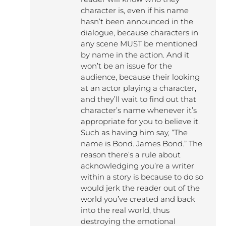
character is, even if his name
hasn’t been announced in the
dialogue, because characters in
any scene MUST be mentioned
by name in the action. And it
won’t be an issue for the
audience, because their looking
at an actor playing a character,
and they’ll wait to find out that
character’s name whenever it’s
appropriate for you to believe it.
Such as having him say, “The
name is Bond. James Bond.” The
reason there’s a rule about
acknowledging you’re a writer
within a story is because to do so
would jerk the reader out of the
world you’ve created and back
into the real world, thus
destroying the emotional