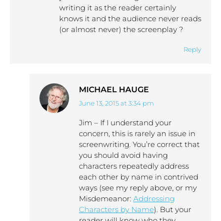
writing it as the reader certainly
knows it and the audience never reads
(or almost never) the screenplay ?
Reply
MICHAEL HAUGE
June 13, 2015 at 3:34 pm
says:
Jim – If I understand your
concern, this is rarely an issue in
screenwriting. You’re correct that
you should avoid having
characters repeatedly address
each other by name in contrived
ways (see my reply above, or my
Misdemeanor:
Addressing
Characters by Name
). But your
reader will know who they