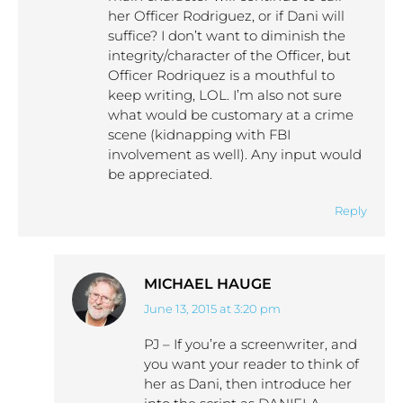
her Officer Rodriguez, or if Dani will
suffice? I don’t want to diminish the
integrity/character of the Officer, but
Officer Rodriquez is a mouthful to
keep writing, LOL. I’m also not sure
what would be customary at a crime
scene (kidnapping with FBI
involvement as well). Any input would
be appreciated.
Reply
MICHAEL HAUGE
June 13, 2015 at 3:20 pm
says:
PJ – If you’re a screenwriter, and
you want your reader to think of
her as Dani, then introduce her