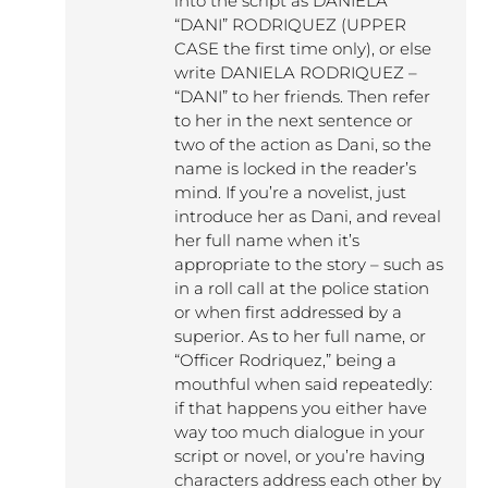
into the script as DANIELA
“DANI” RODRIQUEZ (UPPER
CASE the first time only), or else
write DANIELA RODRIQUEZ –
“DANI” to her friends. Then refer
to her in the next sentence or
two of the action as Dani, so the
name is locked in the reader’s
mind. If you’re a novelist, just
introduce her as Dani, and reveal
her full name when it’s
appropriate to the story – such as
in a roll call at the police station
or when first addressed by a
superior. As to her full name, or
“Officer Rodriquez,” being a
mouthful when said repeatedly:
if that happens you either have
way too much dialogue in your
script or novel, or you’re having
characters address each other by