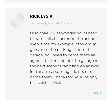
RICK LYSIK
January 11, 2026 at 9:34 am
says:
Hi Michael, I was wondering if I need
to name all characters in the action
every time, for example if the group
goes from the parking lot into the
garage, do I need to name them all
again after the cut into the garage in
the next scene? I can’t find an answer
for this, I’m assuming I do need to
name them. Thanks for your insight,
best wishes. Rick
Reply