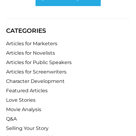
CATEGORIES
Articles for Marketers
Articles for Novelists
Articles for Public Speakers
Articles for Screenwriters
Character Development
Featured Articles
Love Stories
Movie Analysis
Q&A
Selling Your Story