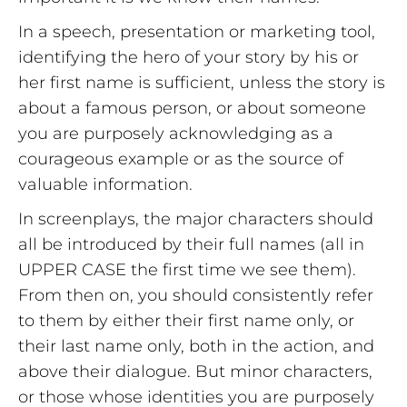
In a speech, presentation or marketing tool,
identifying the hero of your story by his or
her first name is sufficient, unless the story is
about a famous person, or about someone
you are purposely acknowledging as a
courageous example or as the source of
valuable information.
In screenplays, the major characters should
all be introduced by their full names (all in
UPPER CASE the first time we see them).
From then on, you should consistently refer
to them by either their first name only, or
their last name only, both in the action, and
above their dialogue. But minor characters,
or those whose identities you are purposely