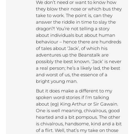
We don’t need or want to know how
they blow their nose or which bus they
take to work. The point is, can they
answer the riddle in time to slay the
dragon?! You’re not telling a story
about individuals but about human
behaviour – hence there are hundreds
of tales about ‘Jack’, of which his
adventures up the Beanstalk are
possibly the best known. ‘Jack’ is never
a real person; he’s a likely lad, the best
and worst of us, the essence of a
bright young man.
But it does make a different to my
spoken word stories if I’m talking
about (eg) King Arthur or Sir Gawain.
One is well meaning, chivalrous, good
hearted and a bit pompous. The other
is chivalrous, handsome, kind and a bit
of a flirt. Well, that’s my take on those