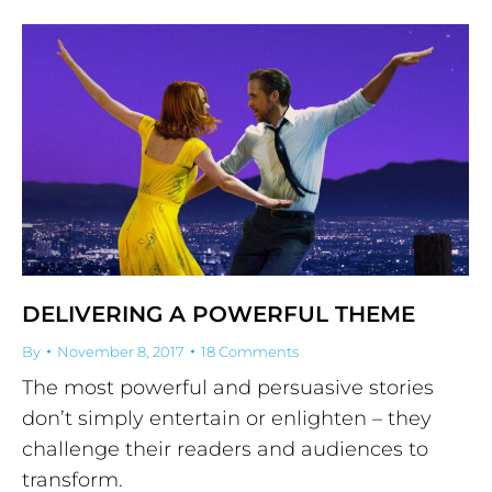
DELIVERING A POWERFUL THEME
By
November 8, 2017
18 Comments
The most powerful and persuasive stories
don’t simply entertain or enlighten – they
challenge their readers and audiences to
transform.