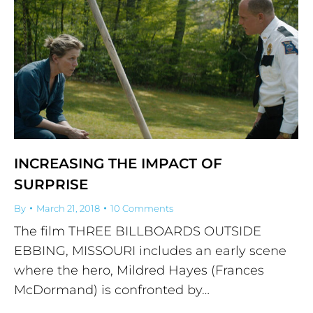
INCREASING THE IMPACT OF
SURPRISE
By
March 21, 2018
10 Comments
The film THREE BILLBOARDS OUTSIDE
EBBING, MISSOURI includes an early scene
where the hero, Mildred Hayes (Frances
McDormand) is confronted by…