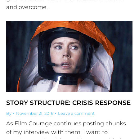
and overcome.
STORY STRUCTURE: CRISIS RESPONSE
By
November 21, 2016
Leave a comment
As Film Courage continues posting chunks
of my interview with them, I want to