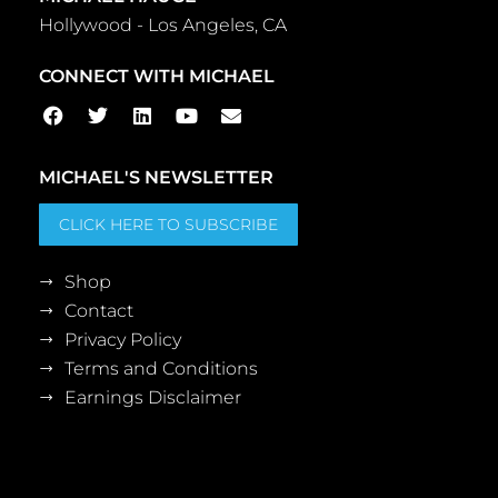
Hollywood - Los Angeles, CA
CONNECT WITH MICHAEL
MICHAEL'S NEWSLETTER
CLICK HERE TO SUBSCRIBE
Shop
Contact
Privacy Policy
Terms and Conditions
Earnings Disclaimer