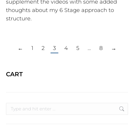
supplement the videos with some added
thoughts about my 6 Stage approach to
structure.
←
1
2
3
4
5
…
8
→
CART