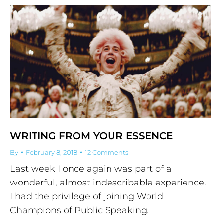
WRITING FROM YOUR ESSENCE
By
February 8, 2018
12 Comments
Last week I once again was part of a
wonderful, almost indescribable experience.
I had the privilege of joining World
Champions of Public Speaking.