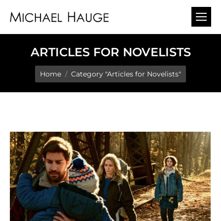
ARTICLES FOR NOVELISTS
You are here:
Home
Category "Articles for Novelists"