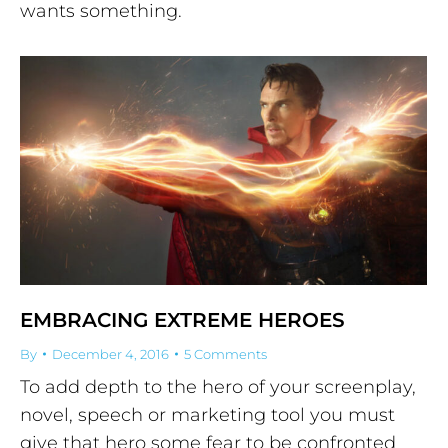
wants something.
EMBRACING EXTREME HEROES
By
December 4, 2016
5 Comments
To add depth to the hero of your screenplay,
novel, speech or marketing tool you must
give that hero some fear to be confronted