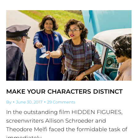
MAKE YOUR CHARACTERS DISTINCT
By
June 30, 2017
29 Comments
In the outstanding film HIDDEN FIGURES,
screenwriters Allison Schroeder and
Theodore Melfi faced the formidable task of
immediately…