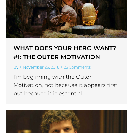
WHAT DOES YOUR HERO WANT?
#1: THE OUTER MOTIVATION
By
November 26, 2018
23 Comments
I’m beginning with the Outer
Motivation, not because it appears first,
but because it is essential.