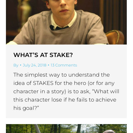
WHAT’S AT STAKE?
By
July 24, 2018
13 Comments
The simplest way to understand the
idea of STAKES for the hero (or for any
character in a story) is to ask, “What will
this character lose if he fails to achieve
his goal?”