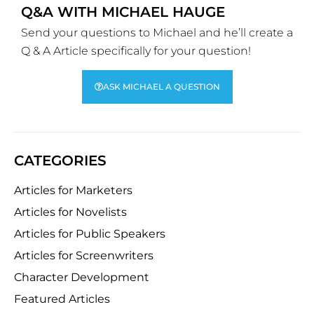
Q&A WITH MICHAEL HAUGE
Send your questions to Michael and he’ll create a
Q & A Article specifically for your question!
ASK MICHAEL A QUESTION
CATEGORIES
Articles for Marketers
Articles for Novelists
Articles for Public Speakers
Articles for Screenwriters
Character Development
Featured Articles