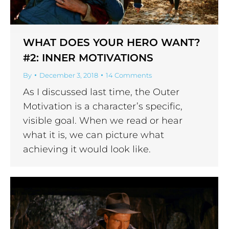
WHAT DOES YOUR HERO WANT?
#2: INNER MOTIVATIONS
By
December 3, 2018
14 Comments
As I discussed last time, the Outer
Motivation is a character’s specific,
visible goal. When we read or hear
what it is, we can picture what
achieving it would look like.