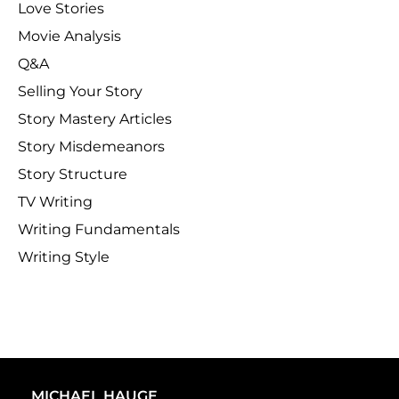
Love Stories
Movie Analysis
Q&A
Selling Your Story
Story Mastery Articles
Story Misdemeanors
Story Structure
TV Writing
Writing Fundamentals
Writing Style
MICHAEL HAUGE