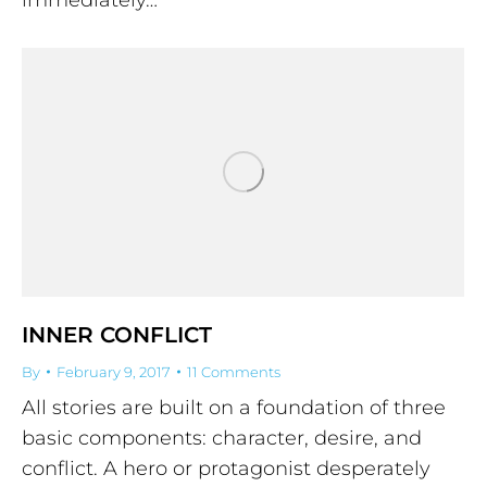
INNER CONFLICT
By
February 9, 2017
11 Comments
All stories are built on a foundation of three
basic components: character, desire, and
conflict. A hero or protagonist desperately